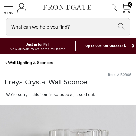
FRON
0
0 I
MY ACCOUNT
frontgate logo
SHOP
What can we help you find?
Just in for Fall
*
Up to 60% Off Outdoor
New arrivals to welcome fall home
Wall Lighting & Sconces
Item: #180906
Freya Crystal Wall Sconce
We’re sorry – this item is so popular, it sold out.