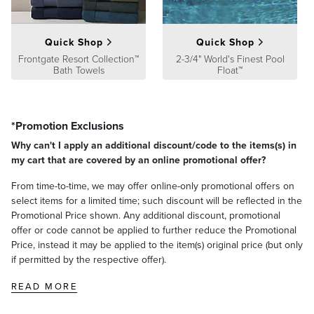
2 lbs.
Processing
,
Returns & Exchanges
and
Warranty & Price
Guarantee
pages.
Quick Shop
Quick Shop
Frontgate Resort Collection™
2-3/4" World's Finest Pool
Bath Towels
Float™
*Promotion Exclusions
Why can't I apply an additional discount/code to the items(s) in
my cart that are covered by an online promotional offer?
From time-to-time, we may offer online-only promotional offers on
select items for a limited time; such discount will be reflected in the
Promotional Price shown. Any additional discount, promotional
offer or code cannot be applied to further reduce the Promotional
Price, instead it may be applied to the item(s) original price (but only
if permitted by the respective offer).
READ MORE