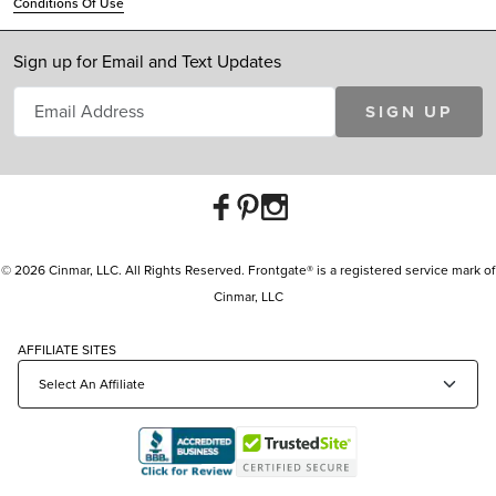
Conditions Of Use
Sign up for Email and Text Updates
SIGN UP
© 2026 Cinmar, LLC. All Rights Reserved. Frontgate® is a registered service mark of
Cinmar, LLC
AFFILIATE SITES