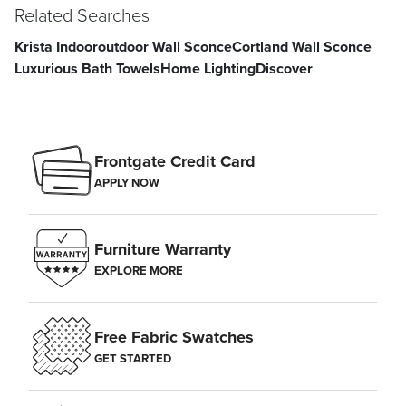
Related Searches
Krista Indooroutdoor Wall Sconce
Cortland Wall Sconce
Luxurious Bath Towels
Home Lighting
Discover
Frontgate Credit Card
APPLY NOW
Furniture Warranty
EXPLORE MORE
Free Fabric Swatches
GET STARTED