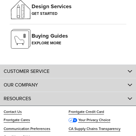
Design Services
GET STARTED
Buying Guides
EXPLORE MORE
CUSTOMER SERVICE
OUR COMPANY
RESOURCES
Contact Us
Frontgate Credit Card
Frontgate Cares
Your Privacy Choice
Communication Preferences
CA Supply Chains Transparency