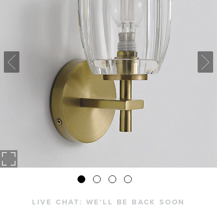
LIVE CHAT:
WE'LL BE BACK SOON