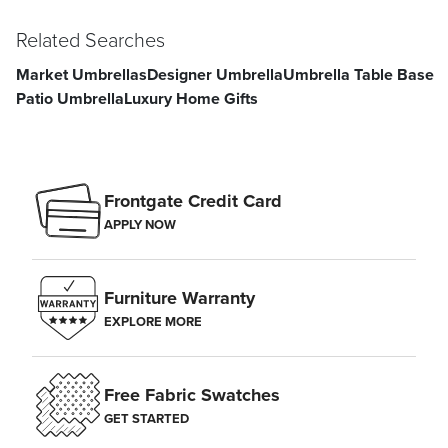
Related Searches
Market Umbrellas
Designer Umbrella
Umbrella Table Base
Patio Umbrella
Luxury Home Gifts
Frontgate Credit Card
APPLY NOW
Furniture Warranty
EXPLORE MORE
Free Fabric Swatches
GET STARTED