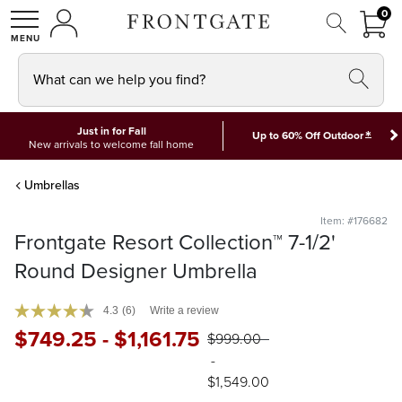
FRON
0
0 I
MY ACCOUNT
frontgate logo
SHOP
What can we help you find?
Just in for Fall
*
Up to 60% Off Outdoor
New arrivals to welcome fall home
Umbrellas
Item: #176682
Frontgate Resort Collection™ 7-1/2'
Round Designer Umbrella
4.3
(6)
Write a review
$
749
.25
-
$
1,161
.75
$
999
.00
-
$
1,549
.00