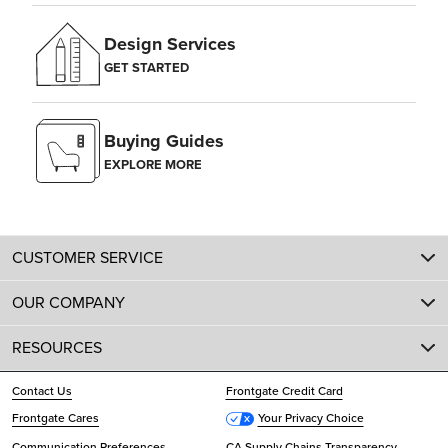
Design Services
GET STARTED
Buying Guides
EXPLORE MORE
CUSTOMER SERVICE
OUR COMPANY
RESOURCES
Contact Us
Frontgate Credit Card
Frontgate Cares
Your Privacy Choice
Communication Preferences
CA Supply Chains Transparency