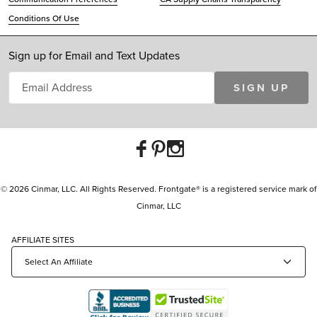
Conditions Of Use
Sign up for Email and Text Updates
SIGN UP
© 2026 Cinmar, LLC. All Rights Reserved. Frontgate® is a registered service mark of
Cinmar, LLC
AFFILIATE SITES