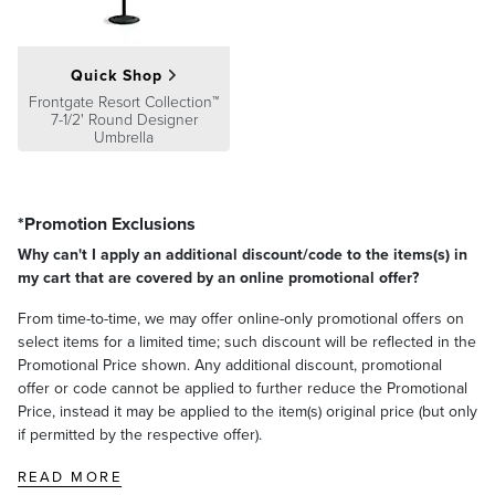
Quick Shop
Frontgate Resort Collection™
7-1/2' Round Designer
Umbrella
*Promotion Exclusions
Why can't I apply an additional discount/code to the items(s) in
my cart that are covered by an online promotional offer?
From time-to-time, we may offer online-only promotional offers on
select items for a limited time; such discount will be reflected in the
Promotional Price shown. Any additional discount, promotional
offer or code cannot be applied to further reduce the Promotional
Price, instead it may be applied to the item(s) original price (but only
if permitted by the respective offer).
READ MORE