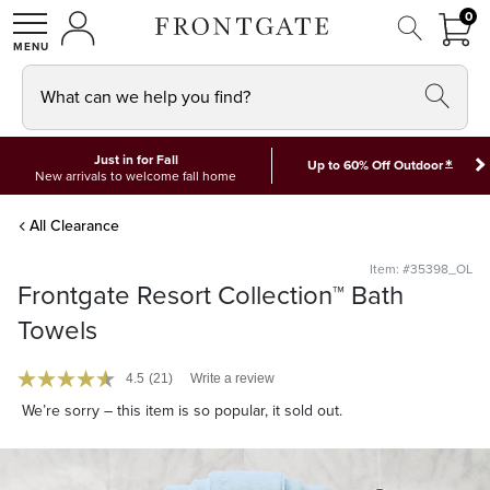
FRON
0
0 I
MY ACCOUNT
frontgate logo
SHOP
What can we help you find?
Just in for Fall
*
Up to 60% Off Outdoor
New arrivals to welcome fall home
All Clearance
Item: #35398_OL
Frontgate Resort Collection™ Bath
Towels
4.5
(21)
Write a review
We’re sorry – this item is so popular, it sold out.