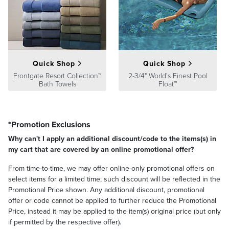
monogram regardless of font style
Fingertip Towels are only available in white and ivory
View
towel care instructions
Made in Turkey.
Note: Some facial cleansers and whitening toothpastes contain
Quick Shop
Quick Shop
chemicals that can cause discoloration of the towel.
Frontgate Resort Collection™
2-3/4" World's Finest Pool
Please note, personalized items are nonreturnable. Allow 3-5
Bath Towels
Float™
additional days for delivery.
At Frontgate, our primary focus is quality. We guarantee that every
product we sell will stand up to the supreme test – our customers'
*Promotion Exclusions
satisfaction. To learn more about our policies, visit our
Shipping &
Processing
,
Returns & Exchanges
and
Warranty & Price
Why can't I apply an additional discount/code to the items(s) in
Guarantee
pages.
my cart that are covered by an online promotional offer?
From time-to-time, we may offer online-only promotional offers on
select items for a limited time; such discount will be reflected in the
Promotional Price shown. Any additional discount, promotional
offer or code cannot be applied to further reduce the Promotional
Price, instead it may be applied to the item(s) original price (but only
if permitted by the respective offer).