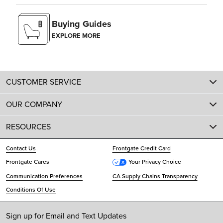
Buying Guides
EXPLORE MORE
CUSTOMER SERVICE
OUR COMPANY
RESOURCES
Contact Us
Frontgate Credit Card
Frontgate Cares
Your Privacy Choice
Communication Preferences
CA Supply Chains Transparency
Conditions Of Use
Sign up for Email and Text Updates