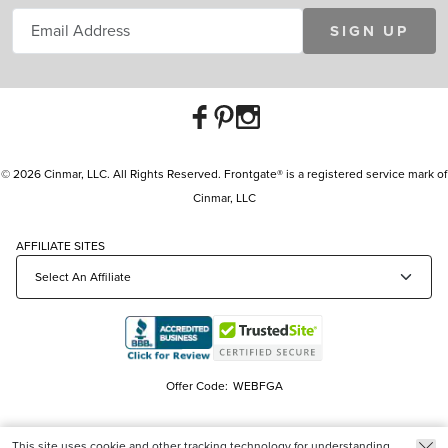
SIGN UP
© 2026 Cinmar, LLC. All Rights Reserved. Frontgate® is a registered service mark of
Cinmar, LLC
AFFILIATE SITES
Offer Code:
WEBFGA
This site uses cookie and other tracking technology for understanding