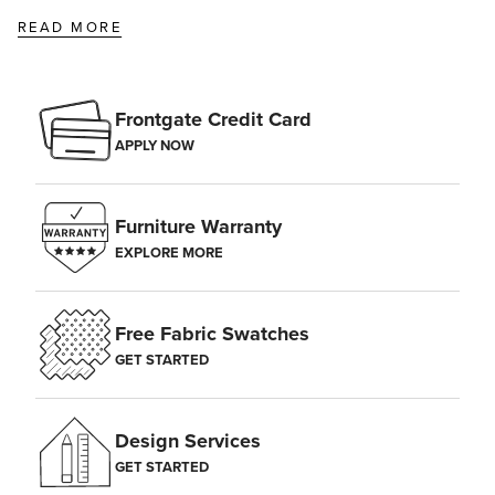
READ MORE
Frontgate Credit Card
APPLY NOW
Furniture Warranty
EXPLORE MORE
Free Fabric Swatches
GET STARTED
Design Services
GET STARTED