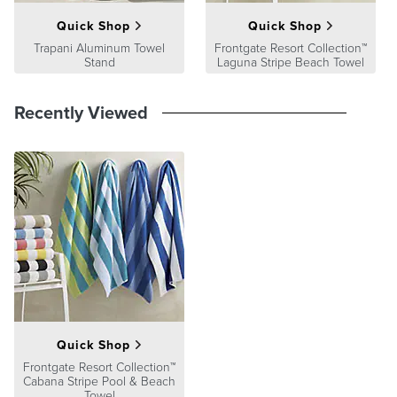
Quick Shop
Quick Shop
Trapani Aluminum Towel
Frontgate Resort Collection™
Stand
Laguna Stripe Beach Towel
Recently Viewed
Quick Shop
Frontgate Resort Collection™
Cabana Stripe Pool & Beach
Towel