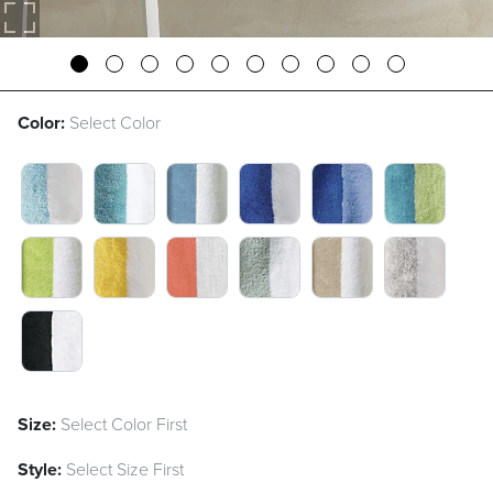
Color:
Select Color
ICY BLUE SWATCH 1 OF 13
ARUBA SWATCH 1 OF 13
AIR BLUE SWATCH 1 OF 13
SEA BLUE SWATCH 1 O
AIR BLUE/SEA B
ARUBA/CI
CITRON SWATCH 1 OF 13
LEMON SWATCH 1 OF 13
SANGRIA SWATCH 1 OF 13
SEAGLASS SWATCH 1 O
DUNE SWATCH 1
FOG SWAT
BLACK SWATCH 1 OF 13
Size:
Select Color First
Style:
Select Size First