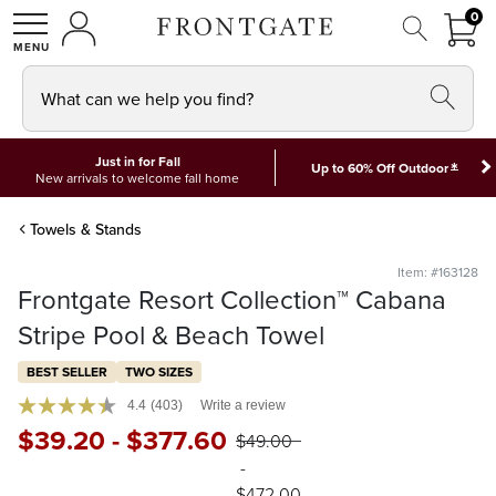
FRON
0
0 I
MY ACCOUNT
frontgate logo
SHOP
What can we help you find?
Just in for Fall
*
Up to 60% Off Outdoor
New arrivals to welcome fall home
Towels & Stands
Item: #163128
Frontgate Resort Collection™ Cabana
Stripe Pool & Beach Towel
BEST SELLER
TWO SIZES
4.4
(403)
Write a review
$
39
.20
-
$
377
.60
$
49
.00
-
$
472
.00