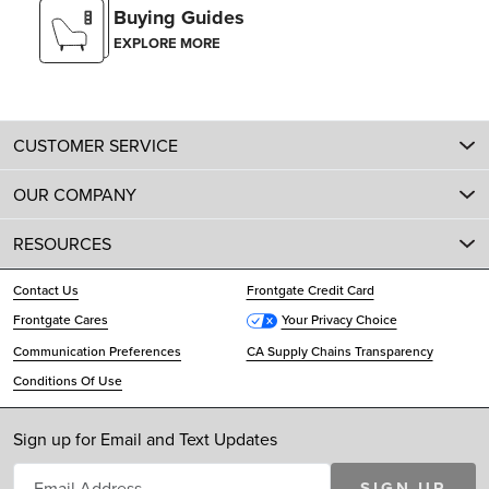
Buying Guides
EXPLORE MORE
CUSTOMER SERVICE
OUR COMPANY
RESOURCES
Contact Us
Frontgate Credit Card
Frontgate Cares
Your Privacy Choice
Communication Preferences
CA Supply Chains Transparency
Conditions Of Use
Sign up for Email and Text Updates
SIGN UP