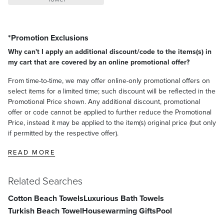
*Promotion Exclusions
Why can't I apply an additional discount/code to the items(s) in
my cart that are covered by an online promotional offer?
From time-to-time, we may offer online-only promotional offers on
select items for a limited time; such discount will be reflected in the
Promotional Price shown. Any additional discount, promotional
offer or code cannot be applied to further reduce the Promotional
Price, instead it may be applied to the item(s) original price (but only
if permitted by the respective offer).
READ MORE
Related Searches
Cotton Beach Towels
Luxurious Bath Towels
Turkish Beach Towel
Housewarming Gifts
Pool