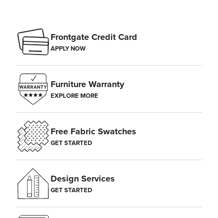
Frontgate Credit Card
APPLY NOW
Furniture Warranty
EXPLORE MORE
Free Fabric Swatches
GET STARTED
Design Services
GET STARTED