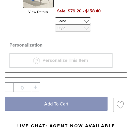
Sale
$
79
.20
-
$
158
.40
View Details
Color
Style
Personalization
Personalize This Item
0
Add To Cart
LIVE CHAT:
AGENT NOW AVAILABLE