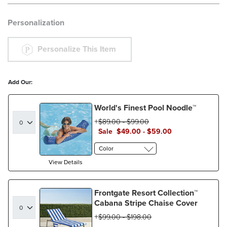
Personalization
Personalize This Item
Add Our:
World's Finest Pool Noodle™
$
89
.00
-
$
99
.00
Sale
$
49
.00
-
$
59
.00
Color
View Details
Frontgate Resort Collection™
Cabana Stripe Chaise Cover
$
99
.00
-
$
198
.00