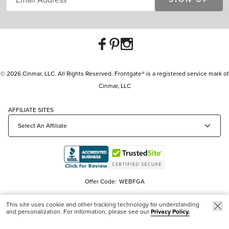
© 2026 Cinmar, LLC. All Rights Reserved. Frontgate® is a registered service mark of
Cinmar, LLC
AFFILIATE SITES
Offer Code:
WEBFGA
This site uses cookie and other tracking technology for understanding
and personalization. For information, please see our
Privacy Policy.