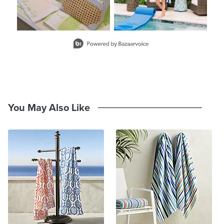
will be the same on all towels
Made in Turkey
A Frontgate exclusive.
Slidepanel 1 of 2, Showing items 1 to 2 of 3.
At Frontgate, our primary focus is quality. We guarantee that every
product we sell will stand up to the supreme test – our customers'
satisfaction. To learn more about our policies, visit our
Shipping &
Processing
,
Returns & Exchanges
and
Warranty & Price
Guarantee
pages.
You May Also Like