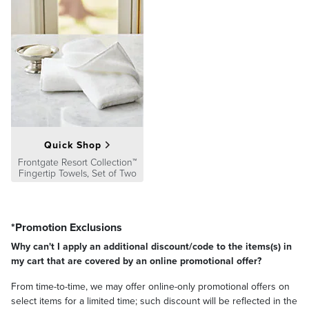
Quick Shop
Frontgate Resort Collection™
Fingertip Towels, Set of Two
*Promotion Exclusions
Why can't I apply an additional discount/code to the items(s) in
my cart that are covered by an online promotional offer?
From time-to-time, we may offer online-only promotional offers on
select items for a limited time; such discount will be reflected in the