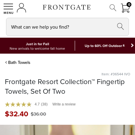
FRON
0
0 I
MY ACCOUNT
frontgate logo
SHOP
What can we help you find?
Just in for Fall
*
Up to 60% Off Outdoor
New arrivals to welcome fall home
Bath Towels
Item: #36544 IVO
Frontgate Resort Collection™ Fingertip
Towels, Set Of Two
4.7
(38)
Write a review
$
32
.40
$
36
.00