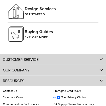
Design Services
GET STARTED
Buying Guides
EXPLORE MORE
CUSTOMER SERVICE
OUR COMPANY
RESOURCES
Contact Us
Frontgate Credit Card
Frontgate Cares
Your Privacy Choice
Communication Preferences
CA Supply Chains Transparency