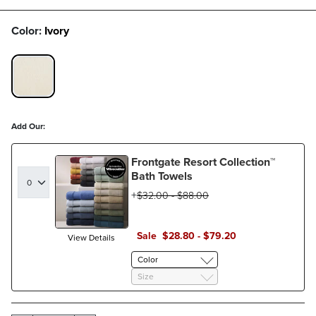
Color:
Ivory
IVORY SWATCH 1 OF 1
Add Our:
Frontgate Resort Collection™
Bath Towels
$
32
.00
-
$
88
.00
Sale
$
28
.80
-
$
79
.20
View Details
Color
Size