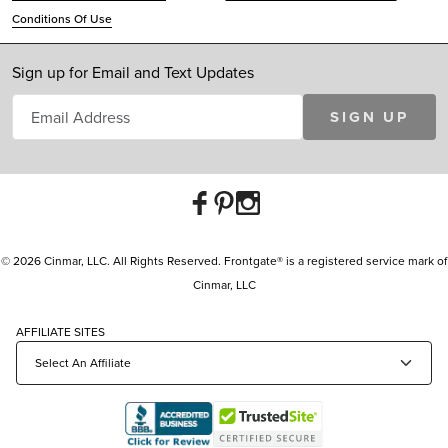
Conditions Of Use
Sign up for Email and Text Updates
SIGN UP
© 2026 Cinmar, LLC. All Rights Reserved. Frontgate® is a registered service mark of
Cinmar, LLC
AFFILIATE SITES