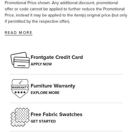
Promotional Price shown. Any additional discount, promotional
offer or code cannot be applied to further reduce the Promotional
Price, instead it may be applied to the item(s) original price (but only
if permitted by the respective offer).
READ MORE
Frontgate Credit Card
APPLY NOW
Furniture Warranty
EXPLORE MORE
Free Fabric Swatches
GET STARTED