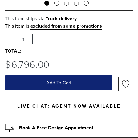
This item ships via
Truck delivery
This item is
excluded from some promotions
1
TOTAL:
$
6,796
.00
Add To Cart
LIVE CHAT:
AGENT NOW AVAILABLE
Book A Free Design Appointment