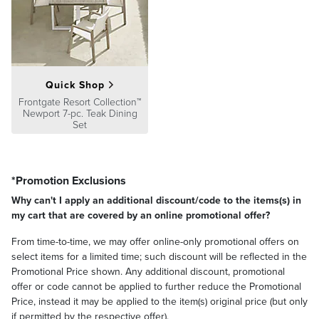
Quick Shop
Frontgate Resort Collection™
Newport 7-pc. Teak Dining
Set
*Promotion Exclusions
Why can't I apply an additional discount/code to the items(s) in
my cart that are covered by an online promotional offer?
From time-to-time, we may offer online-only promotional offers on
select items for a limited time; such discount will be reflected in the
Promotional Price shown. Any additional discount, promotional
offer or code cannot be applied to further reduce the Promotional
Price, instead it may be applied to the item(s) original price (but only
if permitted by the respective offer).