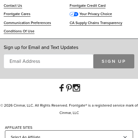
Contact Us
Frontgate Credit Card
Frontgate Cares
Your Privacy Choice
Communication Preferences
CA Supply Chains Transparency
Conditions Of Use
Sign up for Email and Text Updates
SIGN UP
© 2026 Cinmar, LLC. All Rights Reserved. Frontgate® is a registered service mark of
Cinmar, LLC
AFFILIATE SITES