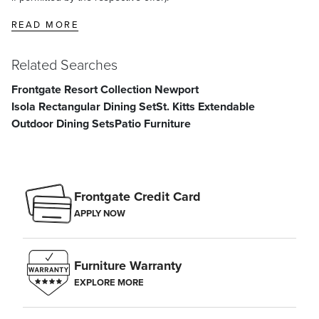
READ MORE
Related Searches
Frontgate Resort Collection Newport
Isola Rectangular Dining Set
St. Kitts Extendable
Outdoor Dining Sets
Patio Furniture
Frontgate Credit Card
APPLY NOW
Furniture Warranty
EXPLORE MORE