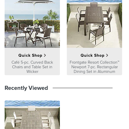
Quick Shop
Quick Shop
Café 5-pc. Curved Back
Frontgate Resort Collection™
Chairs and Table Set in
Newport 7-pc. Rectangular
Wicker
Dining Set in Aluminum
Recently Viewed