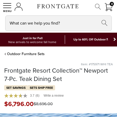
FRON
0
0 I
MY ACCOUNT
frontgate logo
SHOP
What can we help you find?
Just in for Fall
*
Up to 60% Off Outdoor
New arrivals to welcome fall home
Outdoor Furniture Sets
Item: #175971 WHI TEA
Frontgate Resort Collection™ Newport
7-Pc. Teak Dining Set
SET SAVINGS
SETS SHIP FREE
3.7
(6)
Write a review
$
6,796
.00
$
8,696
.00