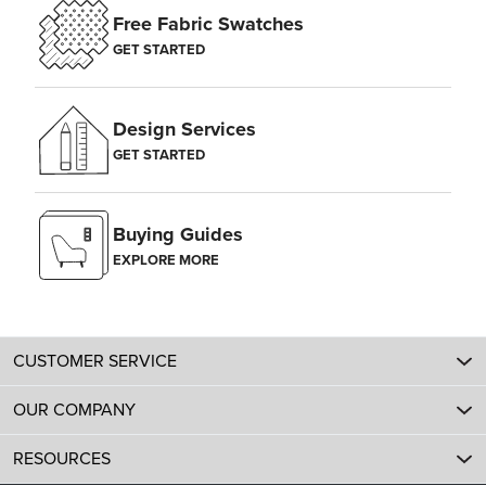
Free Fabric Swatches
GET STARTED
Design Services
GET STARTED
Buying Guides
EXPLORE MORE
CUSTOMER SERVICE
OUR COMPANY
RESOURCES