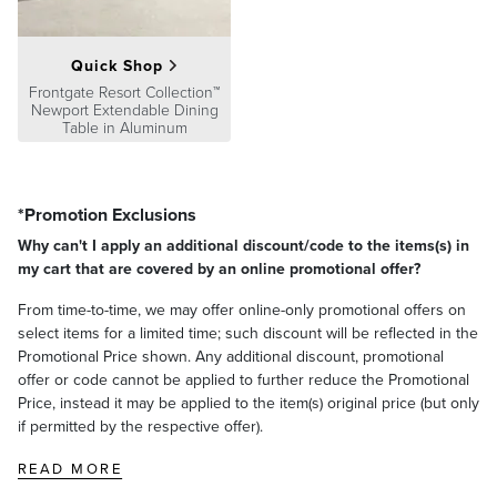
Quick Shop
Frontgate Resort Collection™
Newport Extendable Dining
Table in Aluminum
*Promotion Exclusions
Why can't I apply an additional discount/code to the items(s) in
my cart that are covered by an online promotional offer?
From time-to-time, we may offer online-only promotional offers on
select items for a limited time; such discount will be reflected in the
Promotional Price shown. Any additional discount, promotional
offer or code cannot be applied to further reduce the Promotional
Price, instead it may be applied to the item(s) original price (but only
if permitted by the respective offer).
READ MORE