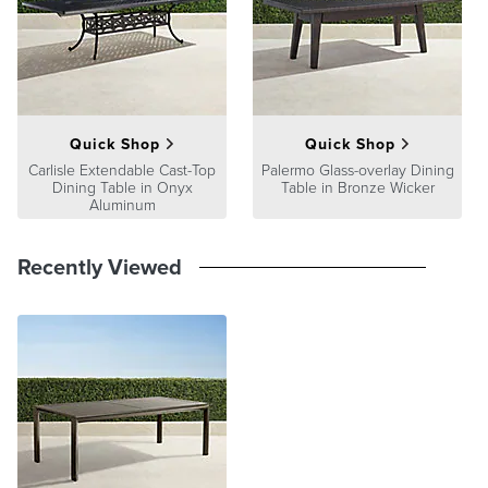
Quick Shop
Quick Shop
Carlisle Extendable Cast-Top
Palermo Glass-overlay Dining
Dining Table in Onyx
Table in Bronze Wicker
Aluminum
Recently Viewed