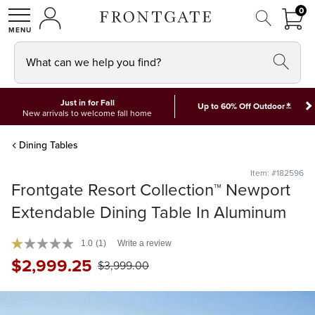
FRON
0
0 I
MY ACCOUNT
frontgate logo
SHOP
What can we help you find?
Just in for Fall
*
Up to 60% Off Outdoor
New arrivals to welcome fall home
Dining Tables
Item: #182596
Frontgate Resort Collection™ Newport
Extendable Dining Table In Aluminum
1.0
(1)
Write a review
$
2,999
.25
$
3,999
.00