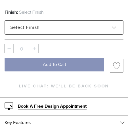
Finish:
Select Finish
Select
Finish
Architectural Bronze
Matte White
0
Add To Cart
LIVE CHAT:
WE'LL BE BACK SOON
Book A Free Design Appointment
Key Features