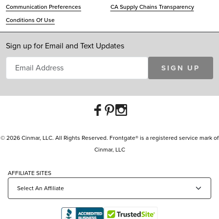
Communication Preferences
CA Supply Chains Transparency
Conditions Of Use
Sign up for Email and Text Updates
SIGN UP
© 2026 Cinmar, LLC. All Rights Reserved. Frontgate® is a registered service mark of
Cinmar, LLC
AFFILIATE SITES