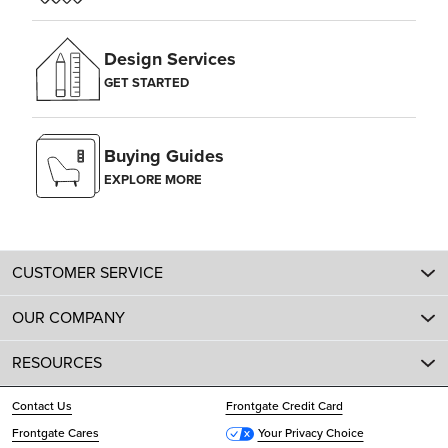
Design Services
GET STARTED
Buying Guides
EXPLORE MORE
CUSTOMER SERVICE
OUR COMPANY
RESOURCES
Contact Us
Frontgate Credit Card
Frontgate Cares
Your Privacy Choice