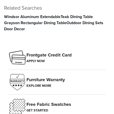
Related Searches
Windsor Aluminum Extendable
Teak Dining Table
Grayson Rectangular Dining Table
Outdoor Dining Sets
Door Decor
Frontgate Credit Card
APPLY NOW
Furniture Warranty
EXPLORE MORE
Free Fabric Swatches
GET STARTED