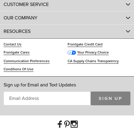
CUSTOMER SERVICE
OUR COMPANY
RESOURCES
Contact Us
Frontgate Credit Card
Frontgate Cares
Your Privacy Choice
Communication Preferences
CA Supply Chains Transparency
Conditions Of Use
Sign up for Email and Text Updates
SIGN UP