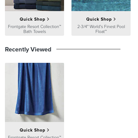
Quick Shop
Quick Shop
Frontgate Resort Collection™
2-3/4" World's Finest Pool
Bath Towels
Float™
Recently Viewed
Quick Shop
Frontgate Resort Collection™