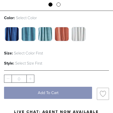
Color:
Select Color
SEA BLUE SWATCH 1 OF 5
ARUBA SWATCH 1 OF 5
ICY BLUE SWATCH 1 OF 5
SANGRIA SWATCH 1 OF
WHITE SWATCH 
Size:
Select Color First
Style:
Select Size First
0
Add To Cart
LIVE CHAT:
AGENT NOW AVAILABLE