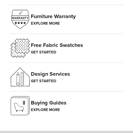
Furniture Warranty
EXPLORE MORE
Free Fabric Swatches
GET STARTED
Design Services
GET STARTED
Buying Guides
EXPLORE MORE