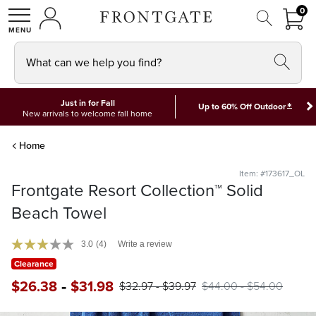
FRON
0
0 I
MY ACCOUNT
frontgate logo
SHOP
What can we help you find?
Just in for Fall
*
Up to 60% Off Outdoor
New arrivals to welcome fall home
Home
Item: #173617_OL
Frontgate Resort Collection™ Solid
Beach Towel
3.0
(4)
Write a review
Clearance
-
$
26
.38
$
31
.98
$
32
.97
-
$
39
.97
$
44
.00
-
$
54
.00