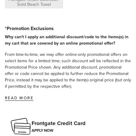
Solid Beach Towel
*Promotion Exclusions
Why can't I apply an additional discount/code to the items(s) in
my cart that are covered by an online promotional offer?
From time-to-time, we may offer online-only promotional offers on
select items for a limited time; such discount will be reflected in the
Promotional Price shown. Any additional discount, promotional
offer or code cannot be applied to further reduce the Promotional
Price, instead it may be applied to the item(s) original price (but only
if permitted by the respective offer).
READ MORE
Frontgate Credit Card
APPLY NOW