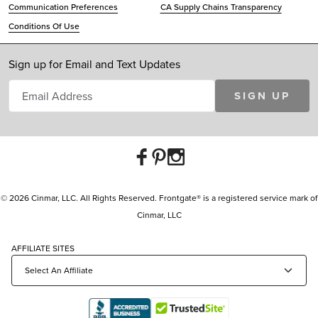
Communication Preferences
CA Supply Chains Transparency
Conditions Of Use
Sign up for Email and Text Updates
SIGN UP
© 2026 Cinmar, LLC. All Rights Reserved. Frontgate® is a registered service mark of
Cinmar, LLC
AFFILIATE SITES