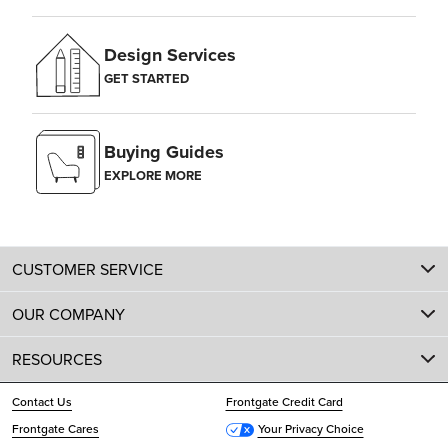
Design Services
GET STARTED
Buying Guides
EXPLORE MORE
CUSTOMER SERVICE
OUR COMPANY
RESOURCES
Contact Us
Frontgate Credit Card
Frontgate Cares
Your Privacy Choice