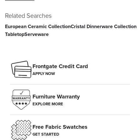
Related Searches
European Ceramic Collection
Cristal Dinnerware Collection
Tabletop
Serveware
Frontgate Credit Card
APPLY NOW
Furniture Warranty
EXPLORE MORE
Free Fabric Swatches
GET STARTED