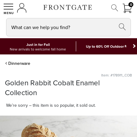
FRON
0
0 I
MY ACCOUNT
frontgate logo
SHOP
What can we help you find?
Just in for Fall
*
Up to 60% Off Outdoor
New arrivals to welcome fall home
Dinnerware
Item: #178911_COB
Golden Rabbit Cobalt Enamel
Collection
We’re sorry – this item is so popular, it sold out.