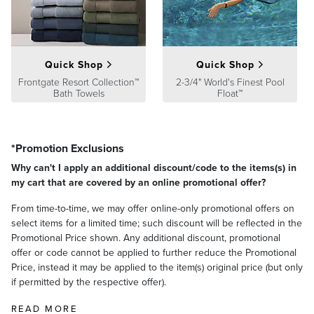
Quick Shop
Quick Shop
Frontgate Resort Collection™
2-3/4" World's Finest Pool
Bath Towels
Float™
*Promotion Exclusions
Why can't I apply an additional discount/code to the items(s) in
my cart that are covered by an online promotional offer?
From time-to-time, we may offer online-only promotional offers on
select items for a limited time; such discount will be reflected in the
Promotional Price shown. Any additional discount, promotional
offer or code cannot be applied to further reduce the Promotional
Price, instead it may be applied to the item(s) original price (but only
if permitted by the respective offer).
READ MORE