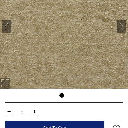
1
Add To Cart