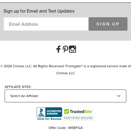
Sign up for Email and Text Updates
SIGN UP
© 2026 Cinmar, LLC. All Rights Reserved. Frontgate® is a registered service mark of
Cinmar, LLC
AFFILIATE SITES
Offer Code:
WEBFGA