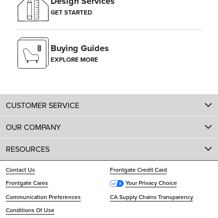
Design Services
GET STARTED
Buying Guides
EXPLORE MORE
CUSTOMER SERVICE
OUR COMPANY
RESOURCES
Contact Us
Frontgate Credit Card
Frontgate Cares
Your Privacy Choice
Communication Preferences
CA Supply Chains Transparency
Conditions Of Use