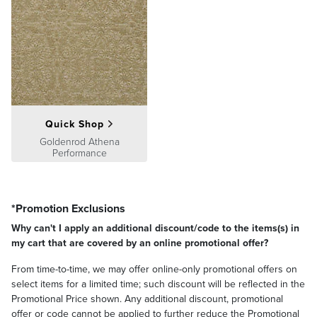
Quick Shop
Goldenrod Athena
Performance
*Promotion Exclusions
Why can't I apply an additional discount/code to the items(s) in
my cart that are covered by an online promotional offer?
From time-to-time, we may offer online-only promotional offers on
select items for a limited time; such discount will be reflected in the
Promotional Price shown. Any additional discount, promotional
offer or code cannot be applied to further reduce the Promotional