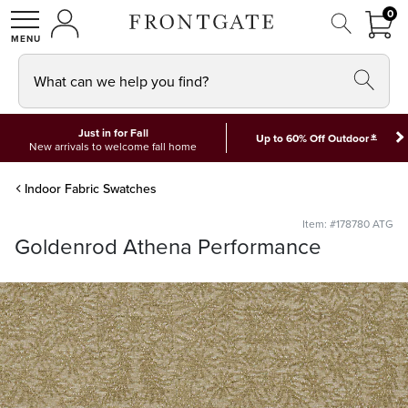
FRON
0
0 I
MY ACCOUNT
frontgate logo
SHOP
What can we help you find?
Just in for Fall
*
Up to 60% Off Outdoor
New arrivals to welcome fall home
Indoor Fabric Swatches
Item: #178780 ATG
Goldenrod Athena Performance