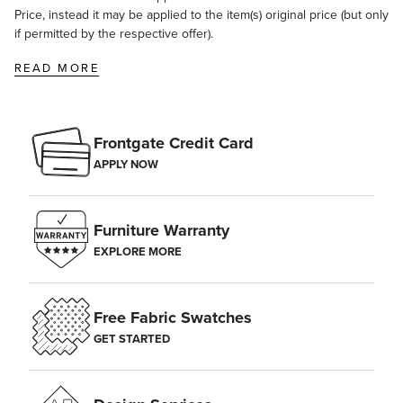
Price, instead it may be applied to the item(s) original price (but only
if permitted by the respective offer).
READ MORE
Frontgate Credit Card
APPLY NOW
Furniture Warranty
EXPLORE MORE
Free Fabric Swatches
GET STARTED