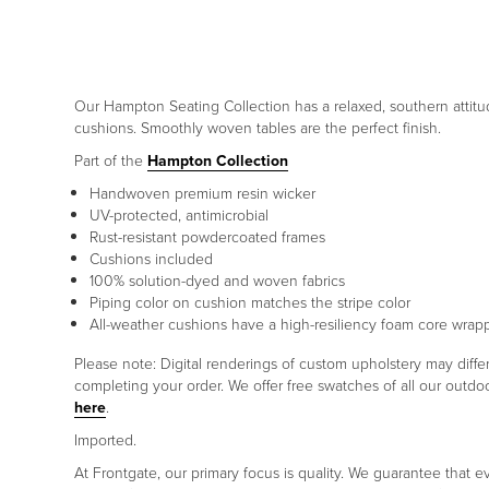
Our Hampton Seating Collection has a relaxed, southern attitud
cushions. Smoothly woven tables are the perfect finish.
Part of the
Hampton Collection
Handwoven premium resin wicker
UV-protected, antimicrobial
Rust-resistant powdercoated frames
Cushions included
100% solution-dyed and woven fabrics
Piping color on cushion matches the stripe color
All-weather cushions have a high-resiliency foam core wrap
Please note: Digital renderings of custom upholstery may diff
completing your order. We offer free swatches of all our outd
here
.
Imported.
At Frontgate, our primary focus is quality. We guarantee that ev