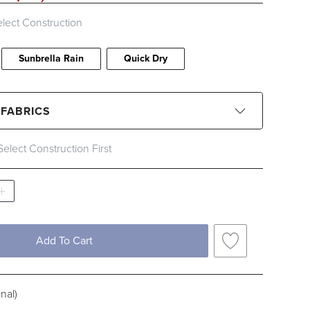
lect Construction
Sunbrella Rain
Quick Dry
 FABRICS
Select Construction First
CLEAR ALL
Black
Blue
Brown
Gray
Ivory
Orange
Pink
Red
Add To Cart
c Type
nal)