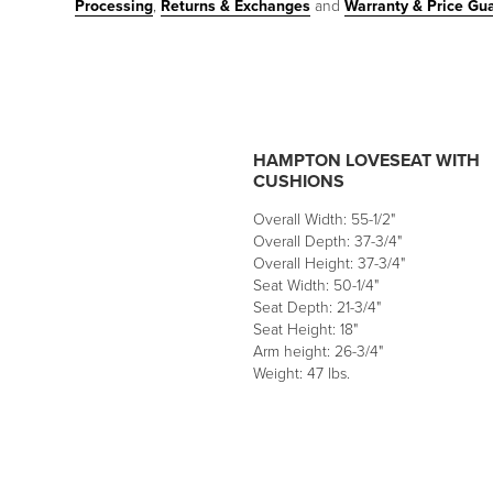
Processing
,
Returns & Exchanges
and
Warranty & Price Gu
HAMPTON LOVESEAT WITH
CUSHIONS
Overall Width: 55-1/2"
Overall Depth: 37-3/4"
Overall Height: 37-3/4"
Seat Width: 50-1/4"
Seat Depth: 21-3/4"
Seat Height: 18"
Arm height: 26-3/4"
Weight: 47 lbs.