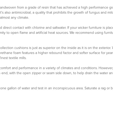
 handwoven from a grade of resin that has achieved a high performance g
It's also antimicrobial, a quality that prohibits the growth of fungus and m
 almost any climate.
oid direct contact with chlorine and saltwater. If your wicker furniture is 
ity to open flame and artificial heat sources. We recommend using furnitu
ollection cushions is just as superior on the inside as it is on the exterio
urethane foam features a higher rebound factor and softer surface for year
est textile mills.
 comfort and performance in a variety of climates and conditions. However
n end, with the open zipper or seam side down, to help drain the water a
n one gallon of water and test in an inconspicuous area. Saturate a rag or b