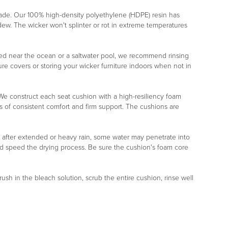
rade. Our 100% high-density polyethylene (HDPE) resin has
ildew. The wicker won't splinter or rot in extreme temperatures
placed near the ocean or a saltwater pool, we recommend rinsing
re covers or storing your wicker furniture indoors when not in
r. We construct each seat cushion with a high-resiliency foam
s of consistent comfort and firm support. The cushions are
, after extended or heavy rain, some water may penetrate into
nd speed the drying process. Be sure the cushion's foam core
rush in the bleach solution, scrub the entire cushion, rinse well