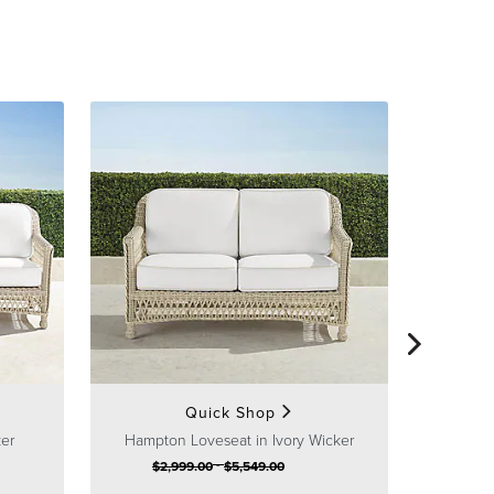
Hampton 
$
1
Quick Shop
Sa
ker
Hampton Loveseat in Ivory Wicker
-
$
2,999
.00
$
5,549
.00