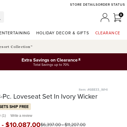
STORE DETAILS
ORDER STATUS
0
0 I
MY ACCO
ENTERTAINING
HOLIDAY DECOR & GIFTS
CLEARANCE
esort Collection™
*
Extra Savings on Clearance
Total Savings up to 70%
Item: #68833_WHI
Pc. Loveseat Set In Ivory Wicker
SETS SHIP FREE
0
(1)
Write a review
-
$
10,087
.00
$
6,397
.00
-
$
11,207
.00