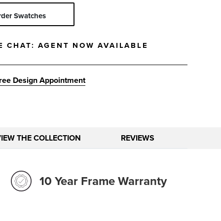
Solid
Stripe
rder Swatches
E CHAT:
AGENT NOW AVAILABLE
ree Design Appointment
VIEW THE COLLECTION
REVIEWS
10 Year Frame Warranty