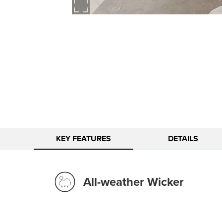
KEY FEATURES
DETAILS
All-weather Wicker