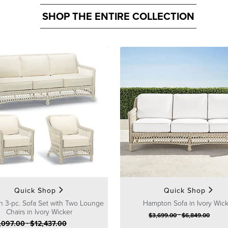
SHOP THE ENTIRE COLLECTION
Quick Shop
Quick Shop
 3-pc. Sofa Set with Two Lounge
Hampton Sofa in Ivory Wic
Chairs in Ivory Wicker
-
$
3,699
.00
$
6,849
.00
,097
.00
-
$
12,437
.00