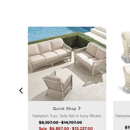
Quick Shop
Hampton 3-pc. Sofa Set in Ivory Wicker
Hampton
$
8,397
.00
-
$
14,707
.00
$
7
Sale
$
6,897
.00
-
$
13,237
.00