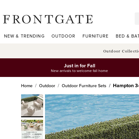
frontgate logo
NEW & TRENDING
OUTDOOR
FURNITURE
BED & BA
Outdoor Collect
Just in for Fall
New arrivals to welcome fall home
Hampton 3-p
Home
Outdoor
Outdoor Furniture Sets