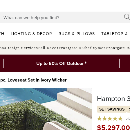
TH
LIGHTING & DECOR
RUGS & PILLOWS
TABLETOP & 
ions
Design Services
Fall Decor
Frontgate × Chef Symon
Frontgate R
*
Up to 60% Off Outdoor
c. Loveseat Set in Ivory Wicker
Hampton 3-
SET SAVINGS
5.
$
5,297
.00