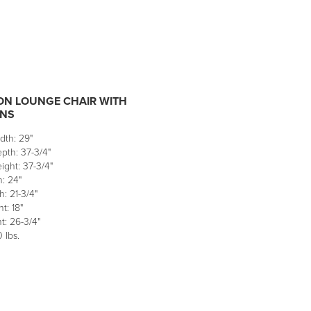
N LOUNGE CHAIR WITH
NS
dth: 29"
pth: 37-3/4"
ight: 37-3/4"
: 24"
: 21-3/4"
t: 18"
t: 26-3/4"
 lbs.