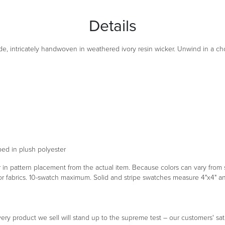
Details
e, intricately handwoven in weathered ivory resin wicker. Unwind in a choi
ped in plush polyester
er in pattern placement from the actual item. Because colors can vary fr
oor fabrics. 10-swatch maximum. Solid and stripe swatches measure 4"x4" 
ery product we sell will stand up to the supreme test – our customers' sati