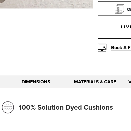
Pattern
O
LIV
Book A F
DIMENSIONS
MATERIALS & CARE
100% Solution Dyed Cushions