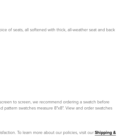
ce of seats, all softened with thick, all-weather seat and back
om screen to screen, we recommend ordering a swatch before
and pattern swatches measure 8"x8". View and order swatches
sfaction. To learn more about our policies, visit our
Shipping &