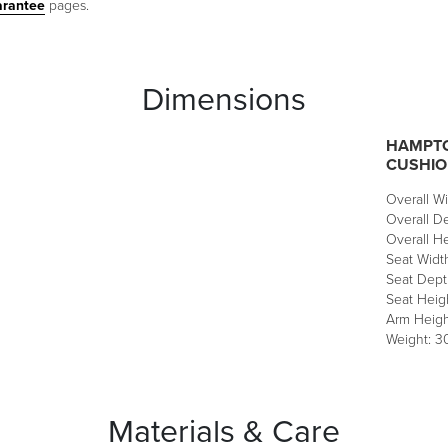
arantee
pages.
Dimensions
HAMPTO
CUSHIO
Overall Wi
Overall De
Overall He
Seat Width
Seat Depth
Seat Heigh
Arm Heigh
Weight: 30
Materials & Care