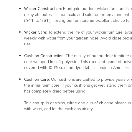
Wicker Construction:
Frontgate outdoor wicker furniture is
many attributes: it's non-toxic and safe for the environment. 
(-94°F to 176°F), making our furniture an excellent choice for
Wicker Care:
To extend the life of your wicker furniture, av
weekly with water from your garden hose. Avoid close proxim
use.
Cushion Construction:
The quality of our outdoor furniture c
core wrapped in soft polyester. This excellent grade of poly
covered with 100% solution-dyed fabrics made in America's fin
Cushion Care
: Our cushions are crafted to provide years of
the inner foam core. If your cushions get wet, stand them o
has completely dried before using.
To clean spills or stains, dilute one cup of chlorine bleach i
with water, and let the cushions air dry.