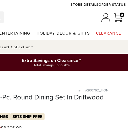
STORE DETAILS
ORDER STATUS
0
0 I
MY ACCO
ENTERTAINING
HOLIDAY DECOR & GIFTS
CLEARANCE
esort Collection™
*
Extra Savings on Clearance
Total Savings up to 70%
Item: #200762_HON
Pc. Round Dining Set In Driftwood
INGS
SETS SHIP FREE
$
8,396
.00