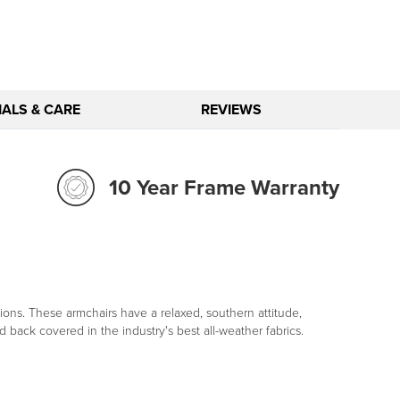
ALS & CARE
REVIEWS
10 Year Frame Warranty
ns. These armchairs have a relaxed, southern attitude,
 back covered in the industry's best all-weather fabrics.