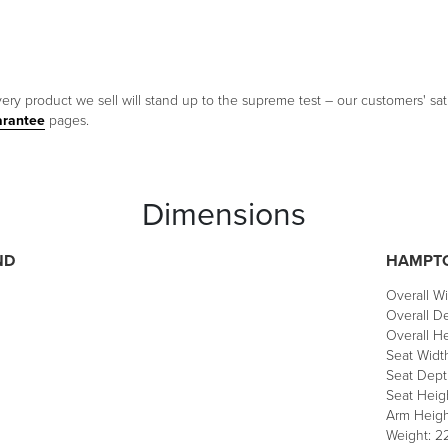
ery product we sell will stand up to the supreme test – our customers' sati
arantee
pages.
Dimensions
ND
HAMPTO
Overall Wi
Overall De
Overall He
Seat Width
Seat Depth
Seat Heigh
Arm Heigh
Weight: 22