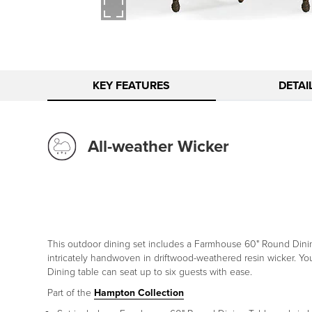
KEY FEATURES
DETAI
All-weather Wicker
This outdoor dining set includes a Farmhouse 60" Round Dinin
intricately handwoven in driftwood-weathered resin wicker. You
Dining table can seat up to six guests with ease.
Part of the
Hampton Collection