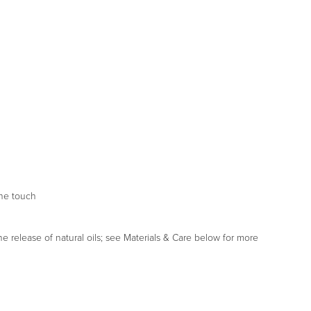
the touch
he release of natural oils; see Materials & Care below for more