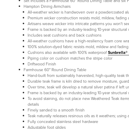
Set includes a Farmhouse 60" Round Dining Table and six H
Hampton Dining Armchairs
All-weather wicker is handwoven over a powdercoated a
Premium wicker construction resists mold, mildew, fading 
Artisans weave wicker into intricate patterns you won't s
Frame is backed by an industry-leading 10-year structural 
Includes seat cushions and back cushions
All-weather cushions have a high-resiliency foam core wr
100% solution-dyed fabric resists mold, mildew and fading
Cushions also available with 100% waterproof
Sunbrella®
Piping color on cushion matches the stripe color
Driftwood Finish
Farmhouse 60" Round Dining Table
Hand-built from sustainably harvested, high-quality teak tha
Durable teak frame is kiln dried to remove moisture, guar
Over time, teak will develop a natural silver patina if left 
Frame is backed by an industry-leading 10-year structural 
To avoid staining, do not place new Weathered Teak items on
details
Finely sanded to a smooth finish
Teak naturally releases resinous oils as it weathers; usin
Fully concealed stainless steel hardware
Adjustable foot glides