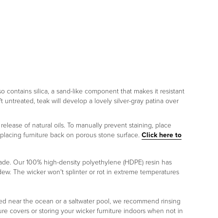
lso contains silica, a sand-like component that makes it resistant
ft untreated, teak will develop a lovely silver-gray patina over
release of natural oils. To manually prevent staining, place
 placing furniture back on porous stone surface.
Click here to
rade. Our 100% high-density polyethylene (HDPE) resin has
ildew. The wicker won't splinter or rot in extreme temperatures
placed near the ocean or a saltwater pool, we recommend rinsing
re covers or storing your wicker furniture indoors when not in