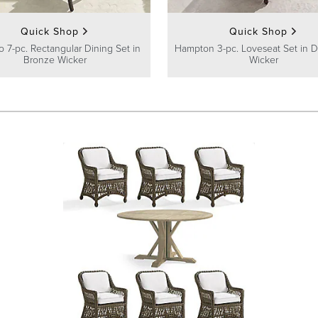
Quick Shop
Quick Shop
 7-pc. Rectangular Dining Set in
Hampton 3-pc. Loveseat Set in D
Bronze Wicker
Wicker