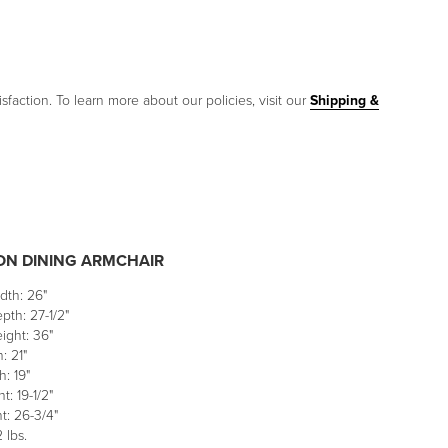
sfaction. To learn more about our policies, visit our
Shipping &
N DINING ARMCHAIR
dth: 26"
pth: 27-1/2"
ight: 36"
: 21"
: 19"
t: 19-1/2"
t: 26-3/4"
 lbs.