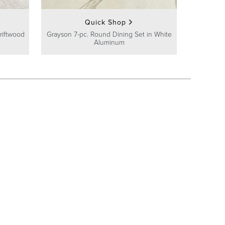
Quick Shop
riftwood
Grayson 7-pc. Round Dining Set in White
Aluminum