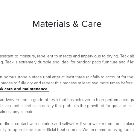
Materials & Care
 resistant to moisture, repellent to insects and impervious to drying. Teak a
ng. Teak is extremely durable and ideal for outdoor patio furniture and if le
orous stone surface until after at least three rainfalls to account for the 
ieces to fully dry and repeat this process at least two more times before
ak care and maintenance.
 handwoven from a grade of resin that has achieved a high performance g
It's also antimicrobial, a quality that prohibits the growth of fungus and m
 almost any climate.
oid direct contact with chlorine and saltwater. If your wicker furniture is 
ity to open flame and artificial heat sources. We recommend using furnitu