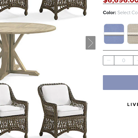
$
6,696
.0
Color:
Select Co
SAILCLOTH
LIN
0
LIV