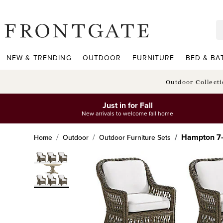
frontgate logo
NEW & TRENDING
OUTDOOR
FURNITURE
BED & BA
Outdoor Collect
Just in for Fall
New arrivals to welcome fall home
Hampton 7-p
Home
Outdoor
Outdoor Furniture Sets