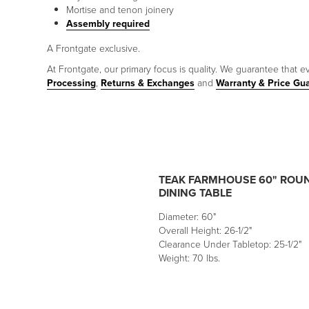
Mortise and tenon joinery
Assembly required
A Frontgate exclusive.
At Frontgate, our primary focus is quality. We guarantee that ev
Processing
,
Returns & Exchanges
and
Warranty & Price Gu
TEAK FARMHOUSE 60" ROU
DINING TABLE
Diameter: 60"
Overall Height: 26-1/2"
Clearance Under Tabletop: 25-1/2"
Weight: 70 lbs.