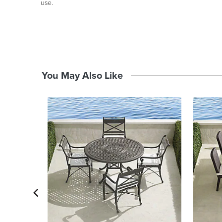
use.
You May Also Like