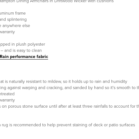
ampton Dining Armchairs in Driftwood Wicker with cushions
luminum frame
and splintering
ee anywhere else
warranty
apped in plush polyester
 – and is easy to clean
 Rain performance fabric
t is naturally resistant to mildew, so it holds up to rain and humidity
ding against warping and cracking, and sanded by hand so it's smooth to 
untreated
warranty
 porous stone surface until after at least three rainfalls to account for t
g a rug is recommended to help prevent staining of deck or patio surfaces