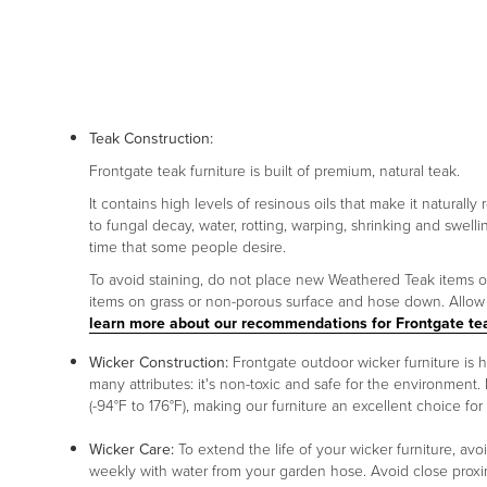
Teak Construction:
Frontgate teak furniture is built of premium, natural teak.
It contains high levels of resinous oils that make it naturally
to fungal decay, water, rotting, warping, shrinking and swelli
time that some people desire.
To avoid staining, do not place new Weathered Teak items on p
items on grass or non-porous surface and hose down. Allow p
learn more about our recommendations for Frontgate te
Wicker Construction:
Frontgate outdoor wicker furniture is
many attributes: it's non-toxic and safe for the environment. 
(-94°F to 176°F), making our furniture an excellent choice for
Wicker Care:
To extend the life of your wicker furniture, av
weekly with water from your garden hose. Avoid close proxim