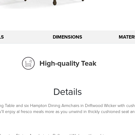
LS
DIMENSIONS
MATERI
High-quality Teak
Details
g Table and six Hampton Dining Armchairs in Driftwood Wicker with cushio
'll enjoy al fresco meals more as you unwind in thickly cushioned seat and