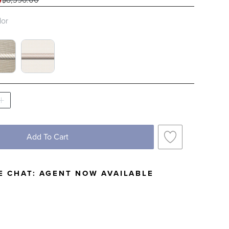
0
lor
 COBALT WITH NATURAL PIPING SWATCH 1 O
EN FLAX WITH LOGIC BONE PIPING SWATCH 
SNOW WITH LOGIC BONE PIPING SWATCH
Add To Cart
E CHAT:
AGENT NOW AVAILABLE