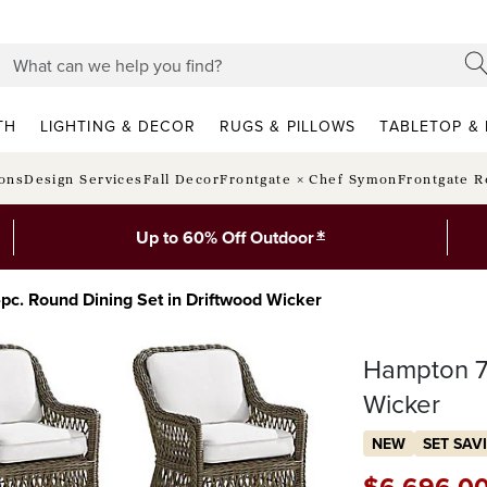
TH
LIGHTING & DECOR
RUGS & PILLOWS
TABLETOP & 
ions
Design Services
Fall Decor
Frontgate × Chef Symon
Frontgate R
*
Up to 60% Off Outdoor
c. Round Dining Set in Driftwood Wicker
Hampton 7-
Wicker
NEW
SET SAV