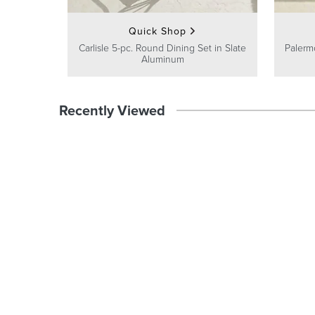
Quick Shop
Carlisle 5-pc. Round Dining Set in Slate
Palermo
Aluminum
Recently Viewed