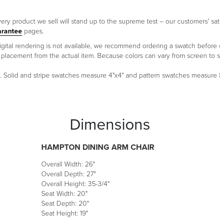
ery product we sell will stand up to the supreme test – our customers' sati
arantee
pages.
 a digital rendering is not available, we recommend ordering a swatch before
ern placement from the actual item. Because colors can vary from screen 
um. Solid and stripe swatches measure 4"x4" and pattern swatches measure
Dimensions
HAMPTON DINING ARM CHAIR
Overall Width: 26"
Overall Depth: 27"
Overall Height: 35-3/4"
Seat Width: 20"
Seat Depth: 20"
Seat Height: 19"