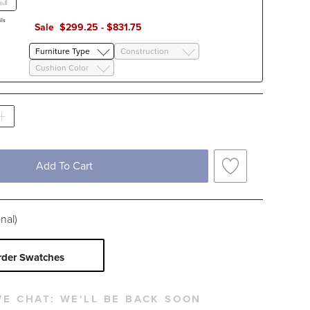
Yellow
ls
Sale
$
299
.25
-
$
831
.75
c Type
Furniture Type
Construction
Solid
Stripe
Cushion Color
Add To Cart
nal)
rder Swatches
VE CHAT:
WE'LL BE BACK SOON