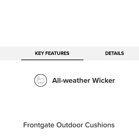
KEY FEATURES
DETAILS
All-weather Wicker