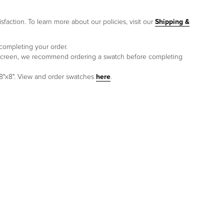
sfaction. To learn more about our policies, visit our
Shipping &
 completing your order.
to screen, we recommend ordering a swatch before completing
 8"x8". View and order swatches
here
.