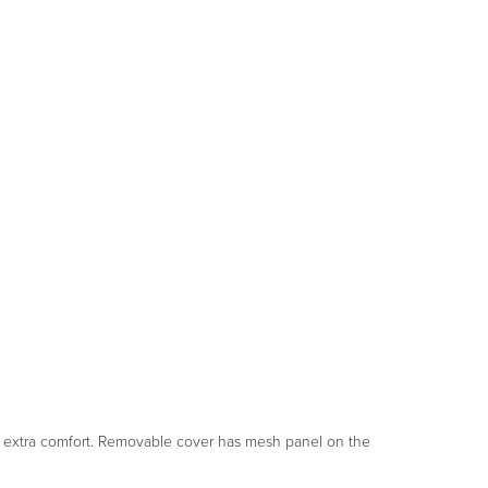
or extra comfort. Removable cover has mesh panel on the