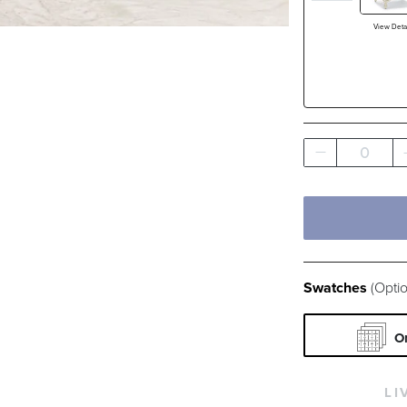
White
View Detai
Filter By
Fabri
Pattern
0
Swatches
(Optio
O
LI