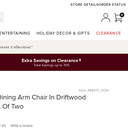
STORE DETAILS
ORDER STATUS
0
0 I
MY ACCO
ENTERTAINING
HOLIDAY DECOR & GIFTS
CLEARANCE
esort Collection™
*
Extra Savings on Clearance
Total Savings up to 70%
Item: #68377_HON
ning Arm Chair In Driftwood
t Of Two
0
(8)
Write a review