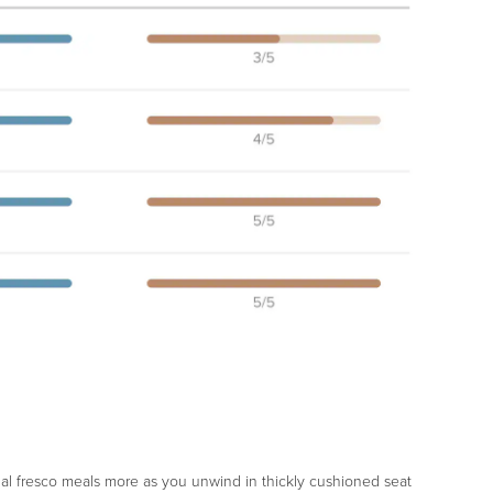
 al fresco meals more as you unwind in thickly cushioned seat