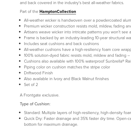
and back covered in the industry's best all-weather fabrics.
Part of the
HamptonCollection
All-weather wicker is handwoven over a powdercoated alu
Premium wicker construction resists mold, mildew, fading and
Artisans weave wicker into intricate patterns you won't see
Frame is backed by an industry-leading 10-year structural wa
Includes seat cushions and back cushions
All-weather cushions have a high-resiliency foam core wrap
100% solution-dyed fabric resists mold, mildew and fading – 
Cushions also available with 100% waterproof Sunbrella® Ra
Piping color on cushion matches the stripe color
Driftwood Finish
Also available in Ivory and Black Walnut finishes
Set of 2
A Frontgate exclusive.
Type of Cushion:
Standard: Multiple layers of high-resiliency, high-density foa
Quick Dry: Faster drainage and 35% faster dry time. Open-c
bottom for maximum drainage.