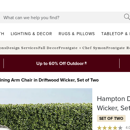
TH
LIGHTING & DECOR
RUGS & PILLOWS
TABLETOP & 
ions
Design Services
Fall Decor
Frontgate × Chef Symon
Frontgate R
*
Up to 60% Off Outdoor
ning Arm Chair in Driftwood Wicker, Set of Two
Hampton Di
Wicker, Se
SET OF TWO
4.