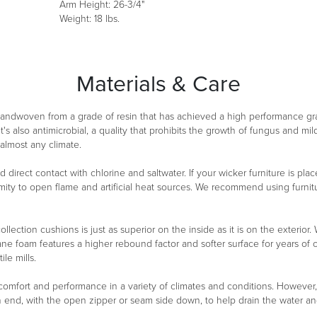
Arm Height: 26-3/4"
Weight: 18 lbs.
Materials & Care
 handwoven from a grade of resin that has achieved a high performance g
It's also antimicrobial, a quality that prohibits the growth of fungus and m
 almost any climate.
oid direct contact with chlorine and saltwater. If your wicker furniture is 
ity to open flame and artificial heat sources. We recommend using furnitu
ollection cushions is just as superior on the inside as it is on the exterio
ane foam features a higher rebound factor and softer surface for years of
le mills.
 comfort and performance in a variety of climates and conditions. However
n end, with the open zipper or seam side down, to help drain the water a