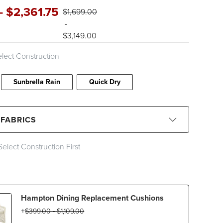
-
$
2,361
.75
$
1,699
.00
-
$
3,149
.00
lect Construction
Sunbrella Rain
Quick Dry
 FABRICS
Select Construction First
CLEAR ALL
Black
Blue
Brown
Gray
Hampton Dining Replacement Cushions
Ivory
Orange
Pink
Red
$
399
.00
-
$
1,109
.00