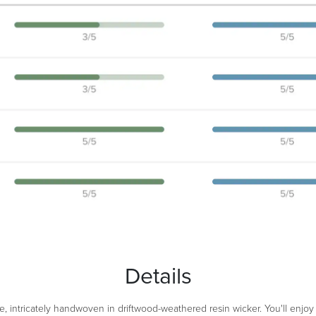
Details
e, intricately handwoven in driftwood-weathered resin wicker. You'll enjoy