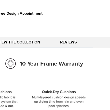
ree Design Appointment
VIEW THE COLLECTION
REVIEWS
10 Year Frame Warranty