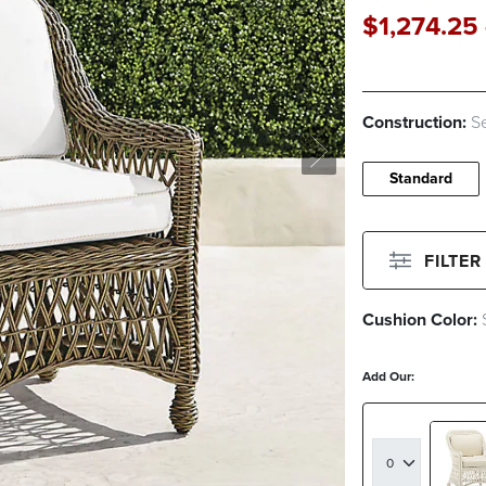
$
1,274
.25
Construction:
Se
Standard
FILTER
Cushion Color:
Filter By
Color
Add Our:
Beige
Green