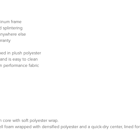
minum frame
 splintering
 anywhere else
rranty
ped in plush polyester
and is easy to clean
in performance fabric
m core with soft polyester wrap.
ell foam wrapped with densified polyester and a quick-dry center, lined f