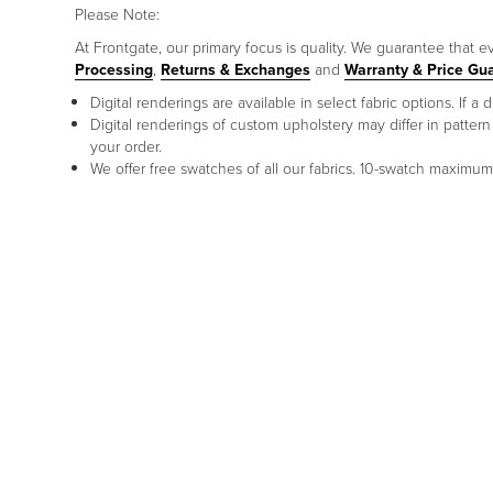
Please Note:
At Frontgate, our primary focus is quality. We guarantee that ev
Processing
,
Returns & Exchanges
and
Warranty & Price Gu
Digital renderings are available in select fabric options. If
Digital renderings of custom upholstery may differ in patt
your order.
We offer free swatches of all our fabrics. 10-swatch maxim