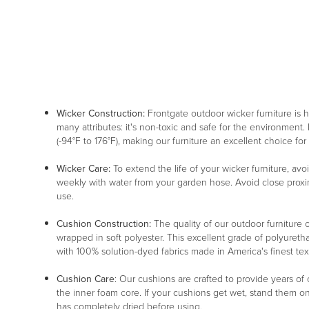
Wicker Construction:
Frontgate outdoor wicker furniture is
many attributes: it's non-toxic and safe for the environment. 
(-94°F to 176°F), making our furniture an excellent choice for
Wicker Care:
To extend the life of your wicker furniture, av
weekly with water from your garden hose. Avoid close proxim
use.
Cushion Construction:
The quality of our outdoor furniture c
wrapped in soft polyester. This excellent grade of polyureth
with 100% solution-dyed fabrics made in America's finest texti
Cushion Care
: Our cushions are crafted to provide years of
the inner foam core. If your cushions get wet, stand them o
has completely dried before using.