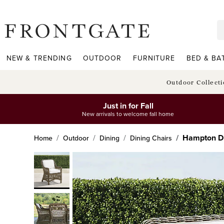
frontgate logo
NEW & TRENDING
OUTDOOR
FURNITURE
BED & BA
Outdoor Collect
Just in for Fall
New arrivals to welcome fall home
Hampton Di
Home
Outdoor
Dining
Dining Chairs