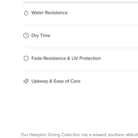
Our Hampton Dining Collection has a relaxed, southern attitud