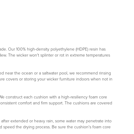
rade. Our 100% high-density polyethylene (HDPE) resin has
ildew. The wicker won't splinter or rot in extreme temperatures
placed near the ocean or a saltwater pool, we recommend rinsing
re covers or storing your wicker furniture indoors when not in
r. We construct each cushion with a high-resiliency foam core
 consistent comfort and firm support. The cushions are covered
, after extended or heavy rain, some water may penetrate into
nd speed the drying process. Be sure the cushion's foam core