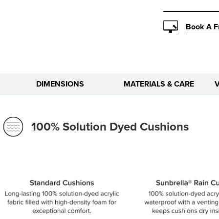
Book A F
DIMENSIONS
MATERIALS & CARE
100% Solution Dyed Cushions