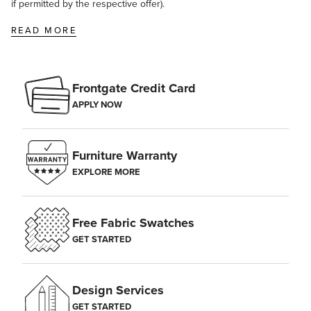
if permitted by the respective offer).
READ MORE
Frontgate Credit Card
APPLY NOW
Furniture Warranty
EXPLORE MORE
Free Fabric Swatches
GET STARTED
Design Services
GET STARTED