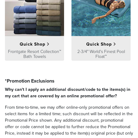
easy to clean. In fact, most spills can be removed with mild soapy
water and a soft bristle brush. For really tough stains, you can resort
to cleaning with bleach.
Sunbrella fabrics include a 5-year limited warranty.
Quick Shop
Quick Shop
Frontgate Resort Collection™
2-3/4" World's Finest Pool
Bath Towels
Float™
*Promotion Exclusions
Why can't I apply an additional discount/code to the items(s) in
my cart that are covered by an online promotional offer?
From time-to-time, we may offer online-only promotional offers on
select items for a limited time; such discount will be reflected in the
Promotional Price shown. Any additional discount, promotional
offer or code cannot be applied to further reduce the Promotional
Price, instead it may be applied to the item(s) original price (but only