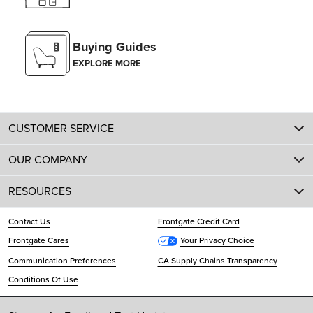
Buying Guides
EXPLORE MORE
CUSTOMER SERVICE
OUR COMPANY
RESOURCES
Contact Us
Frontgate Credit Card
Frontgate Cares
Your Privacy Choice
Communication Preferences
CA Supply Chains Transparency
Conditions Of Use