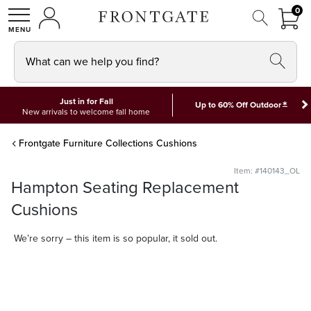
FRON
0
0 I
MY ACCOUNT
frontgate logo
SHOP
What can we help you find?
Just in for Fall
*
Up to 60% Off Outdoor
New arrivals to welcome fall home
Frontgate Furniture Collections Cushions
Item: #140143_OL
Hampton Seating Replacement
Cushions
We’re sorry – this item is so popular, it sold out.