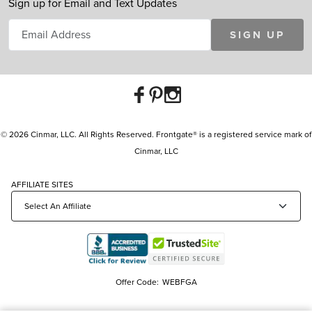
Sign up for Email and Text Updates
SIGN UP
© 2026 Cinmar, LLC. All Rights Reserved. Frontgate® is a registered service mark of
Cinmar, LLC
AFFILIATE SITES
Offer Code:
WEBFGA