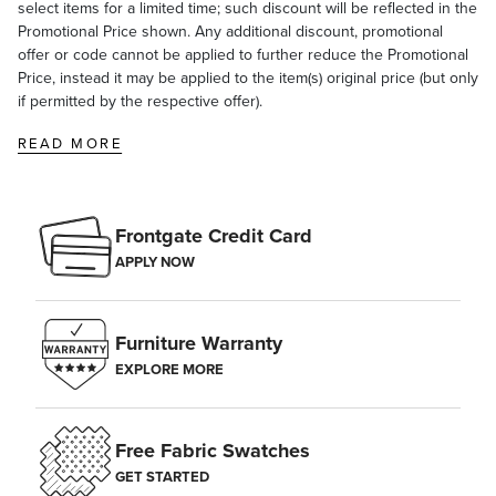
select items for a limited time; such discount will be reflected in the
Promotional Price shown. Any additional discount, promotional
offer or code cannot be applied to further reduce the Promotional
Price, instead it may be applied to the item(s) original price (but only
if permitted by the respective offer).
READ MORE
Frontgate Credit Card
APPLY NOW
Furniture Warranty
EXPLORE MORE
Free Fabric Swatches
GET STARTED