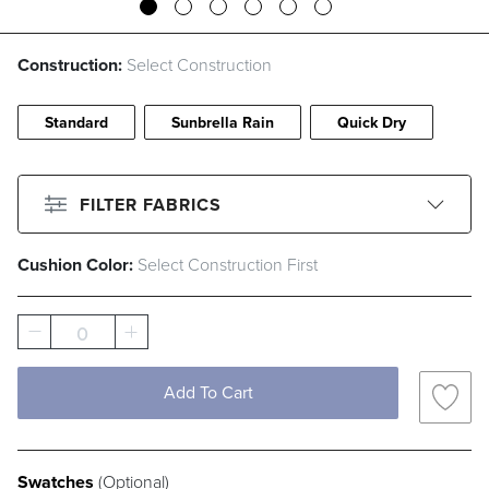
Construction:
Select Construction
Standard
Sunbrella Rain
Quick Dry
FILTER FABRICS
Cushion Color:
Select Construction First
CLEAR ALL
Filter By
Color
0
Beige
Black
Blue
Brown
Add To Cart
Gray
Green
Ivory
Orange
Pink
Red
White
Yellow
Swatches
(Optional)
Filter By
Fabric Type