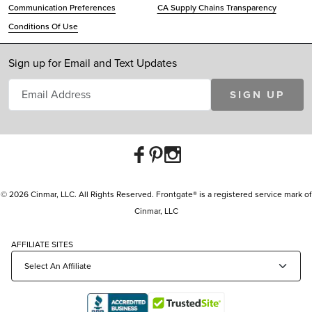
Communication Preferences
CA Supply Chains Transparency
Conditions Of Use
Sign up for Email and Text Updates
SIGN UP
© 2026 Cinmar, LLC. All Rights Reserved. Frontgate® is a registered service mark of
Cinmar, LLC
AFFILIATE SITES