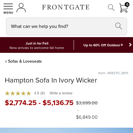
FRON
0
0 I
MY ACCOUNT
frontgate logo
SHOP
What can we help you find?
Just in for Fall
*
Up to 60% Off Outdoor
New arrivals to welcome fall home
Sofas & Loveseats
Item: #68370_WHI
Hampton Sofa In Ivory Wicker
4.9
(8)
Write a review
$
2,774
.25
-
$
5,136
.75
$
3,699
.00
-
$
6,849
.00