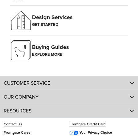
Design Services
GET STARTED
Buying Guides
EXPLORE MORE
CUSTOMER SERVICE
OUR COMPANY
RESOURCES
Contact Us
Frontgate Credit Card
Frontgate Cares
Your Privacy Choice