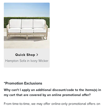
Quick Shop
Hampton Sofa in Ivory Wicker
*Promotion Exclusions
Why can't I apply an additional discount/code to the items(s) in
my cart that are covered by an online promotional offer?
From time-to-time, we may offer online-only promotional offers on