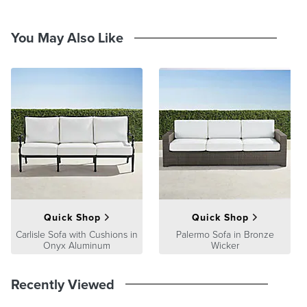
You May Also Like
Quick Shop
Quick Shop
Carlisle Sofa with Cushions in
Palermo Sofa in Bronze
Onyx Aluminum
Wicker
Recently Viewed