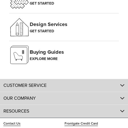
GET STARTED
Design Services
GET STARTED
Buying Guides
EXPLORE MORE
CUSTOMER SERVICE
OUR COMPANY
RESOURCES
Contact Us
Frontgate Credit Card