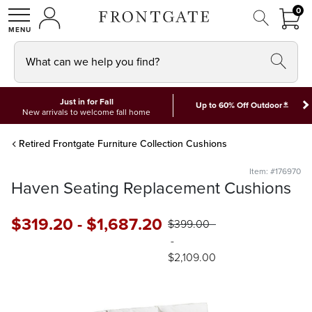
FRON
0
0 I
MY ACCOUNT
frontgate logo
SHOP
What can we help you find?
Just in for Fall
*
Up to 60% Off Outdoor
New arrivals to welcome fall home
Retired Frontgate Furniture Collection Cushions
Item: #176970
Haven Seating Replacement Cushions
$
319
.20
-
$
1,687
.20
$
399
.00
-
$
2,109
.00