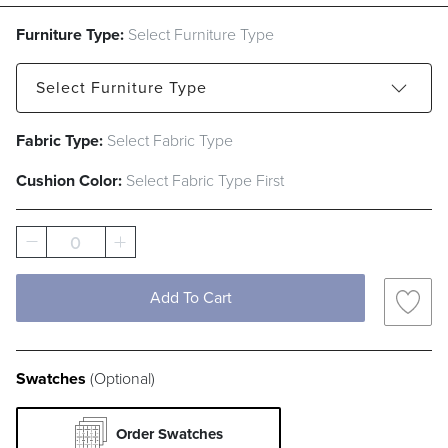
Furniture Type:
Select Furniture Type
Select
Furniture Type
Fabric Type:
Select Fabric Type
Sofa
Loveseat
Lounge Chair
Cushion Color:
Select Fabric Type First
Ottoman
0
Add To Cart
Swatches
(Optional)
Order Swatches