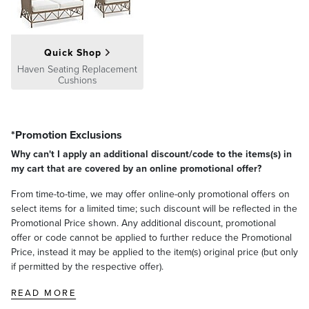
Quick Shop
HAVEN LOUNGE CHAIR CUSHION
Haven Seating Replacement
Cushions
Seat Width
23"
Seat Depth
28-1/2"
Seat Thickness
4"
Back Width
22-1/4"
*Promotion Exclusions
Why can't I apply an additional discount/code to the items(s) in
Back Height
21"
Back Thickness
3-1/2"
my cart that are covered by an online promotional offer?
Weight
7-1/2 lbs.
From time-to-time, we may offer online-only promotional offers on
select items for a limited time; such discount will be reflected in the
Promotional Price shown. Any additional discount, promotional
offer or code cannot be applied to further reduce the Promotional
Price, instead it may be applied to the item(s) original price (but only
if permitted by the respective offer).
READ MORE
HAVEN OTTOMAN CUSHION