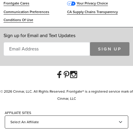
Frontgate Cares
Your Privacy Choice
Communication Preferences
CA Supply Chains Transparency
Conditions Of Use
Sign up for Email and Text Updates
SIGN UP
© 2026 Cinmar, LLC. All Rights Reserved. Frontgate® is a registered service mark of
Cinmar, LLC
AFFILIATE SITES