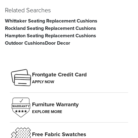
Related Searches
Seat Width
23"
Seat Depth
23"
Whittaker Seating Replacement Cushions
Seat Thickness
4"
Weight
3-1/4 lbs.
Rockland Seating Replacement Cushions
Hampton Seating Replacement Cushions
Outdoor Cushions
Door Decor
Frontgate Credit Card
APPLY NOW
Furniture Warranty
EXPLORE MORE
Free Fabric Swatches