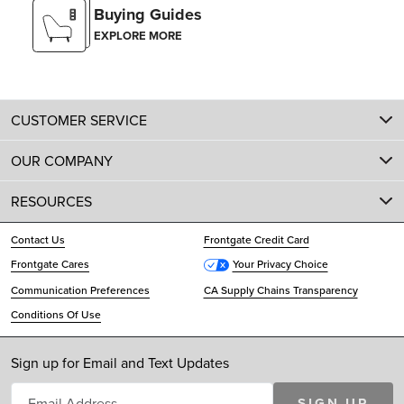
Buying Guides
EXPLORE MORE
CUSTOMER SERVICE
OUR COMPANY
RESOURCES
Contact Us
Frontgate Credit Card
Frontgate Cares
Your Privacy Choice
Communication Preferences
CA Supply Chains Transparency
Conditions Of Use
Sign up for Email and Text Updates
SIGN UP