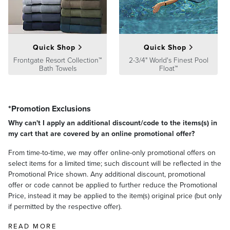
satisfaction. To learn more about our policies, visit our
Shipping &
Processing
,
Returns & Exchanges
and
Warranty & Price
Guarantee
pages.
Quick Shop
Quick Shop
Frontgate Resort Collection™
2-3/4" World's Finest Pool
Bath Towels
Float™
*Promotion Exclusions
Why can't I apply an additional discount/code to the items(s) in
my cart that are covered by an online promotional offer?
From time-to-time, we may offer online-only promotional offers on
select items for a limited time; such discount will be reflected in the
Promotional Price shown. Any additional discount, promotional
offer or code cannot be applied to further reduce the Promotional
Price, instead it may be applied to the item(s) original price (but only
if permitted by the respective offer).
READ MORE