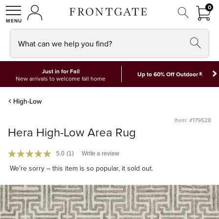
FRON
0
0 I
MY ACCOUNT
frontgate logo
SHOP
What can we help you find?
Just in for Fall
*
Up to 60% Off Outdoor
New arrivals to welcome fall home
High-Low
Item: #179528
Hera High-Low Area Rug
5.0
(1)
Write a review
We’re sorry – this item is so popular, it sold out.