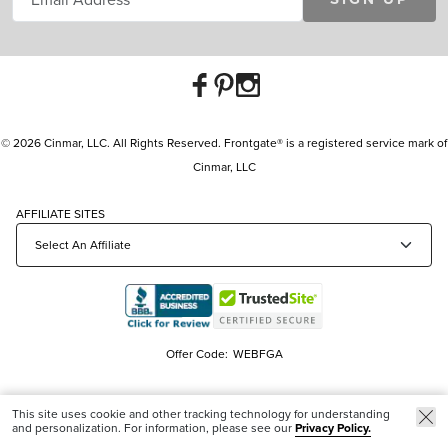
© 2026 Cinmar, LLC. All Rights Reserved. Frontgate® is a registered service mark of
Cinmar, LLC
AFFILIATE SITES
Offer Code:
WEBFGA
This site uses cookie and other tracking technology for understanding
and personalization. For information, please see our
Privacy Policy.