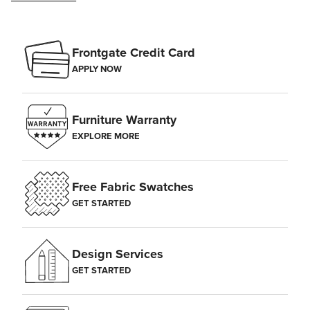
Frontgate Credit Card
APPLY NOW
Furniture Warranty
EXPLORE MORE
Free Fabric Swatches
GET STARTED
Design Services
GET STARTED