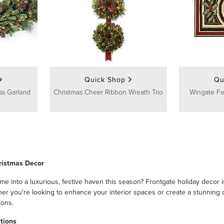
Quick Shop
Qu
ss Garland
Christmas Cheer Ribbon Wreath Trio
Wingate F
ristmas Decor
e into a luxurious, festive haven this season? Frontgate holiday decor i
r you're looking to enhance your interior spaces or create a stunning ou
ions.
tions