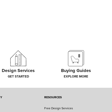
Design Services
Buying Guides
GET STARTED
EXPLORE MORE
NY
RESOURCES
Free Design Services