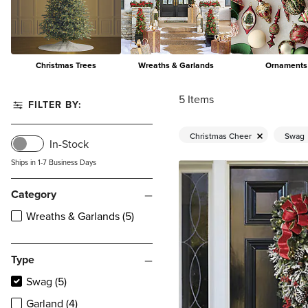
Christmas Trees
Wreaths & Garlands
Ornaments
5
Items
FILTER BY:
Christmas Cheer
Swag
In-Stock
Ships in 1-7 Business Days
Category
Wreaths & Garlands (5)
Type
Swag (5)
Garland (4)