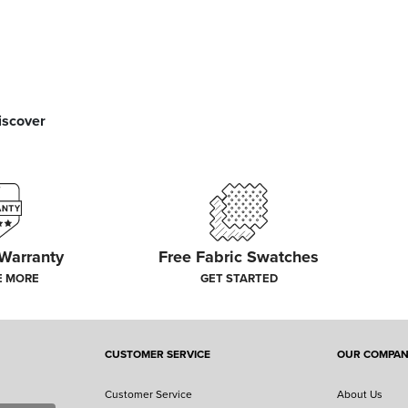
iscover
 Warranty
Free Fabric Swatches
E MORE
GET STARTED
CUSTOMER SERVICE
OUR COMPA
Customer Service
About Us