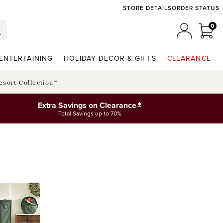
STORE DETAILS
ORDER STATUS
0
0 I
MY ACCO
ENTERTAINING
HOLIDAY DECOR & GIFTS
CLEARANCE
esort Collection™
*
Extra Savings on Clearance
Total Savings up to 70%