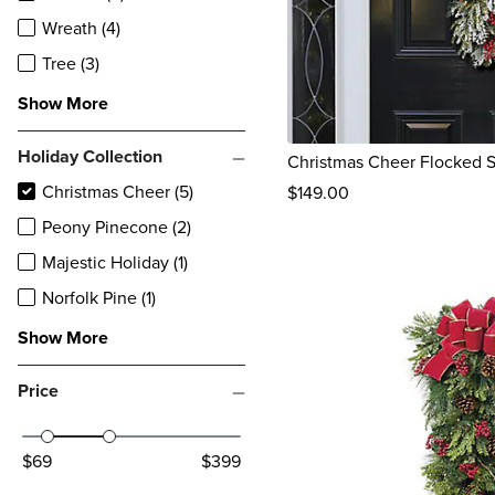
Wreath (4)
Tree (3)
Show More
Holiday Collection
Christmas Cheer Flocked 
Christmas Cheer (5)
$
149
.00
reviews
Peony Pinecone (2)
Majestic Holiday (1)
Norfolk Pine (1)
Show More
Price
$69
$399