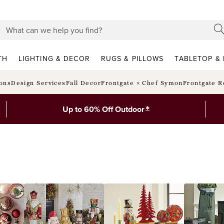
TH
LIGHTING & DECOR
RUGS & PILLOWS
TABLETOP & 
ions
Design Services
Fall Decor
Frontgate × Chef Symon
Frontgate R
*
Up to 60% Off Outdoor