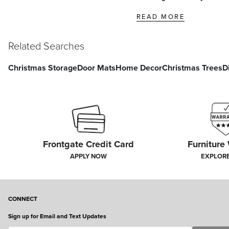
READ MORE
Related Searches
Christmas Storage
Door Mats
Home Decor
Christmas Trees
D
Frontgate Credit Card
Furniture
APPLY NOW
EXPLOR
CONNECT
Sign up for Email and Text Updates