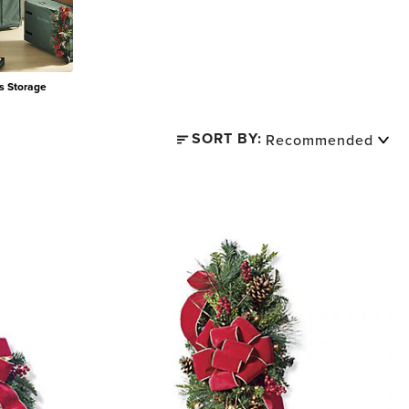
s Storage
SORT BY: