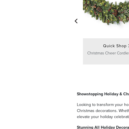
Quick Shop
Christmas Cheer Cordle
Showstopping Holiday & Ch
Looking to transform your hom
Christmas decorations. Whethe
elevate your holiday celebrat
Stunning All Holiday Decora