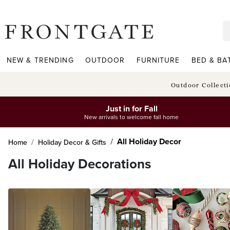
frontgate logo
NEW & TRENDING
OUTDOOR
FURNITURE
BED & BA
Outdoor Collect
Just in for Fall
New arrivals to welcome fall home
All Holiday Decor
Home
Holiday Decor & Gifts
All Holiday Decorations