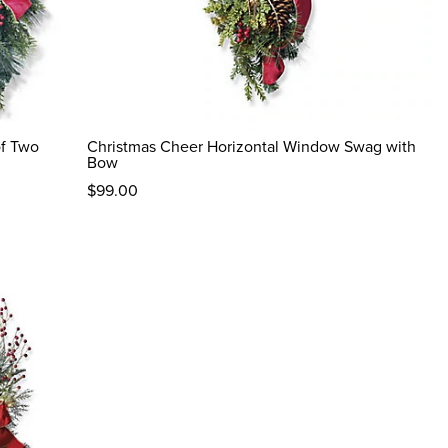
of Two
Christmas Cheer Horizontal Window Swag with
Bow
$
99
.00
reviews