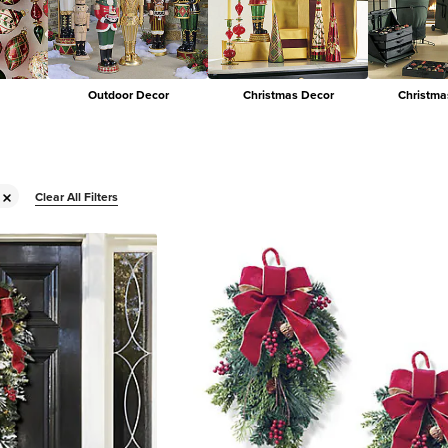
Outdoor Decor
Christmas Decor
Christma
Clear All Filters