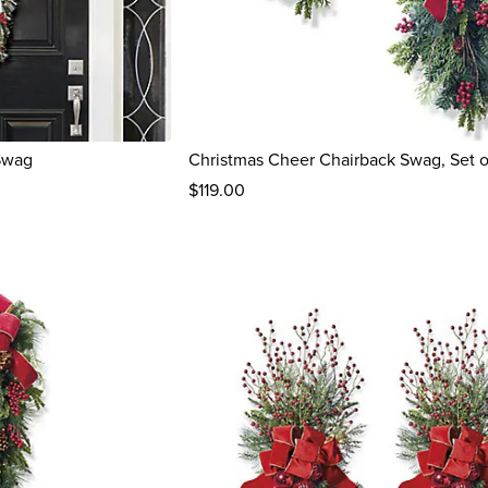
Swag
Christmas Cheer Chairback Swag, Set 
$
119
.00
reviews