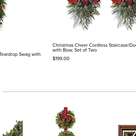
Christmas Cheer Cordless Staircase/D
with Bow, Set of Two
Teardrop Swag with
$
199
.00
reviews