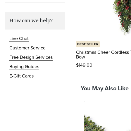
How can we help?
Live Chat
BEST SELLER
Customer Service
Christmas Cheer Cordless 
Bow
Free Design Services
$
149
.00
Buying Guides
reviews
E-Gift Cards
You May Also Like