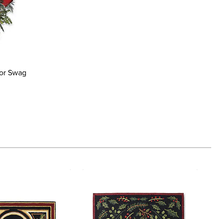
oor Swag