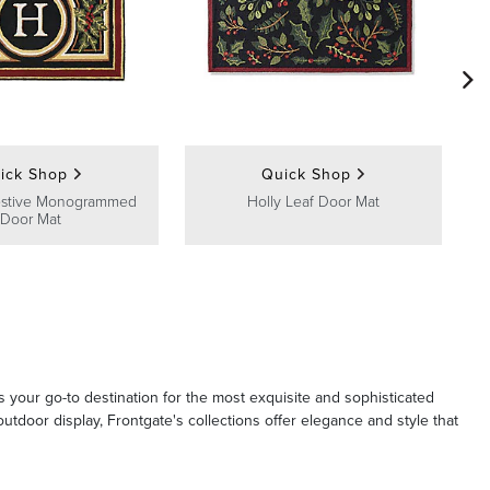
ick Shop
Quick Shop
estive Monogrammed
Holly Leaf Door Mat
Door Mat
s your go-to destination for the most exquisite and sophisticated
tdoor display, Frontgate's collections offer elegance and style that