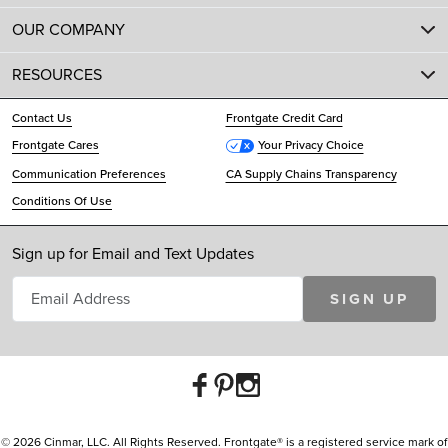
OUR COMPANY
RESOURCES
Contact Us
Frontgate Credit Card
Frontgate Cares
Your Privacy Choice
Communication Preferences
CA Supply Chains Transparency
Conditions Of Use
Sign up for Email and Text Updates
SIGN UP
© 2026 Cinmar, LLC. All Rights Reserved. Frontgate® is a registered service mark of