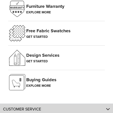
Furniture Warranty
EXPLORE MORE
Free Fabric Swatches
GET STARTED
Design Services
GET STARTED
Buying Guides
EXPLORE MORE
CUSTOMER SERVICE