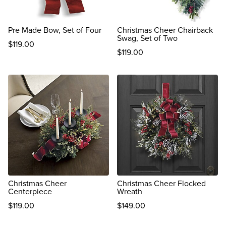
Pre Made Bow, Set of Four
Christmas Cheer Chairback
Swag, Set of Two
$
119
.00
$
119
.00
reviews
reviews
Christmas Cheer
Christmas Cheer Flocked
Centerpiece
Wreath
$
119
.00
$
149
.00
reviews
reviews