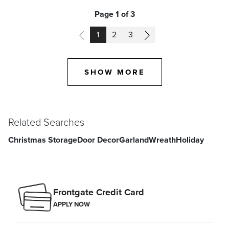
Page 1 of 3
PAGE
PAGE
PAGE
1
2
3
SHOW MORE
Related Searches
Christmas Storage
Door Decor
Garland
Wreath
Holiday
Frontgate Credit Card
APPLY NOW