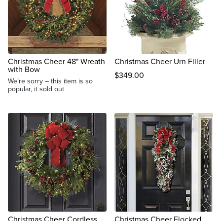
Christmas Cheer 48" Wreath
Christmas Cheer Urn Filler
with Bow
$
349
.00
We’re sorry – this item is so
popular, it sold out
Christmas Cheer Cordless
Christmas Cheer Flocked