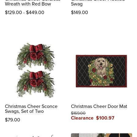
Wreath with Red Bow
Swag
$
129
.00
-
$
449
.00
$
149
.00
reviews
reviews
Christmas Cheer Sconce
Christmas Cheer Door Mat
Swags, Set of Two
$
169
.00
Clearance
$
100
.97
$
79
.00
reviews
reviews