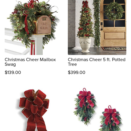
Christmas Cheer Mailbox
Christmas Cheer 5 ft. Potted
Swag
Tree
$
139
.00
$
399
.00
reviews
reviews