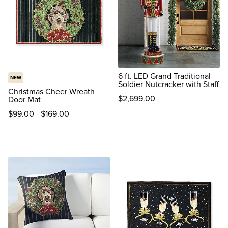
6 ft. LED Grand Traditional
NEW
Soldier Nutcracker with Staff
Christmas Cheer Wreath
$
2,699
.00
Door Mat
reviews
$
99
.00
-
$
169
.00