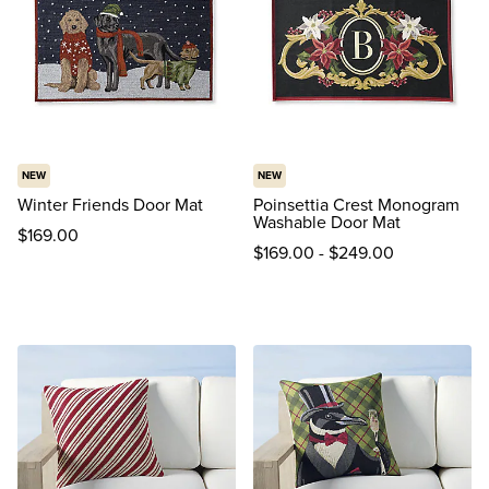
NEW
NEW
Winter Friends Door Mat
Poinsettia Crest Monogram
Washable Door Mat
$
169
.00
$
169
.00
-
$
249
.00