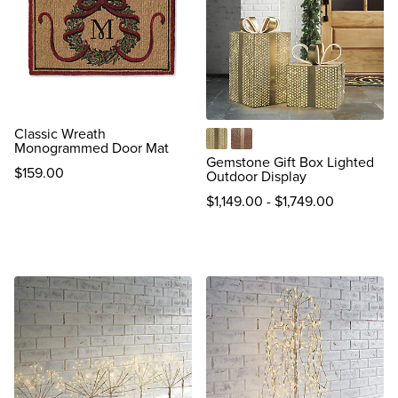
Classic Wreath
Monogrammed Door Mat
Gold
Red
Gemstone Gift Box Lighted
$
159
.00
Outdoor Display
reviews
$
1,149
.00
-
$
1,749
.00