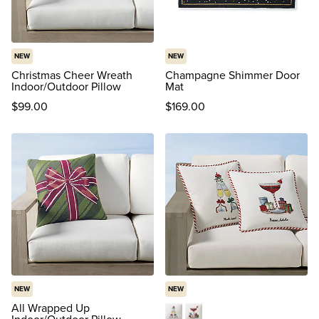
NEW
NEW
Christmas Cheer Wreath
Champagne Shimmer Door
Indoor/Outdoor Pillow
Mat
$
99
.00
$
169
.00
NEW
NEW
All Wrapped Up