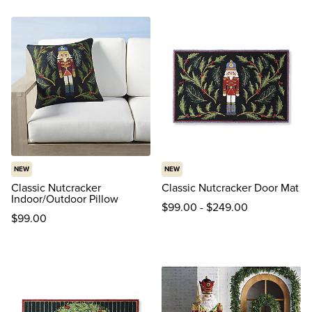
reviews
NEW
NEW
Classic Nutcracker
Classic Nutcracker Door Mat
Indoor/Outdoor Pillow
$
99
.00
-
$
249
.00
$
99
.00