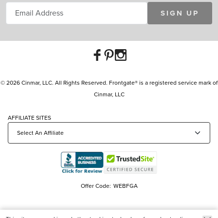
SIGN UP
© 2026 Cinmar, LLC. All Rights Reserved. Frontgate® is a registered service mark of
Cinmar, LLC
AFFILIATE SITES
Offer Code:
WEBFGA