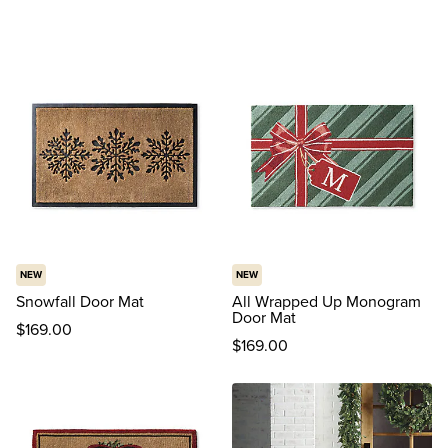
NEW
NEW
Snowfall Door Mat
All Wrapped Up Monogram
Door Mat
$
169
.00
$
169
.00