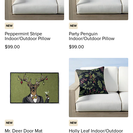
NEW
NEW
Peppermint Stripe
Party Penguin
Indoor/Outdoor Pillow
Indoor/Outdoor Pillow
$
99
.00
$
99
.00
NEW
NEW
Mr. Deer Door Mat
Holly Leaf Indoor/Outdoor