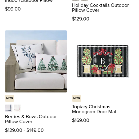
Indoor/Outdoor Pillow
Mistle-Toast
Prosecco
Holiday Cocktails Outdoor
$
99
.00
Pillow Cover
$
129
.00
NEW
NEW
Topiary Christmas
Monogram Door Mat
Blue
Red
Berries & Bows Outdoor
$
169
.00
Pillow Cover
$
129
.00
-
$
149
.00