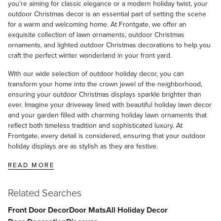
you're aiming for classic elegance or a modern holiday twist, your
outdoor Christmas decor is an essential part of setting the scene
for a warm and welcoming home. At Frontgate, we offer an
exquisite collection of lawn ornaments, outdoor Christmas
ornaments, and lighted outdoor Christmas decorations to help you
craft the perfect winter wonderland in your front yard.
With our wide selection of outdoor holiday decor, you can
transform your home into the crown jewel of the neighborhood,
ensuring your outdoor Christmas displays sparkle brighter than
ever. Imagine your driveway lined with beautiful holiday lawn decor
and your garden filled with charming holiday lawn ornaments that
reflect both timeless tradition and sophisticated luxury. At
Frontgate, every detail is considered, ensuring that your outdoor
holiday displays are as stylish as they are festive.
READ MORE
Related Searches
Front Door Decor
Door Mats
All Holiday Decor