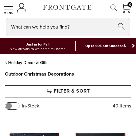
FRON
0
0 I
MY ACCOUNT
frontgate logo
SHOP
What can we help you find?
Just in for Fall
*
Up to 60% Off Outdoor
New arrivals to welcome fall home
Holiday Decor & Gifts
Outdoor Christmas Decorations
FILTER & SORT
In-Stock
40
Items