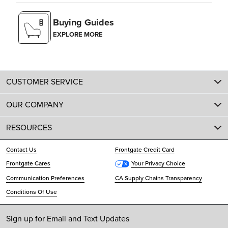
Buying Guides
EXPLORE MORE
CUSTOMER SERVICE
OUR COMPANY
RESOURCES
Contact Us
Frontgate Credit Card
Frontgate Cares
Your Privacy Choice
Communication Preferences
CA Supply Chains Transparency
Conditions Of Use
Sign up for Email and Text Updates