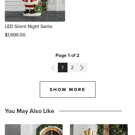
LED Silent Night Santa
$
1,699
.00
reviews
Page 1 of 2
PAGE
PAGE
1
2
SHOW MORE
You May Also Like