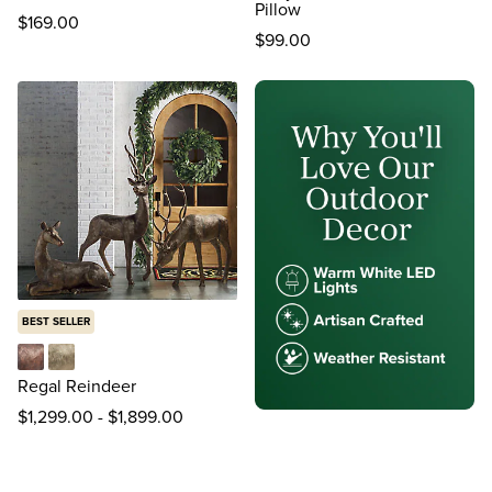
Pillow
$
169
.00
$
99
.00
BEST SELLER
Bronze
Gold
Regal Reindeer
$
1,299
.00
-
$
1,899
.00