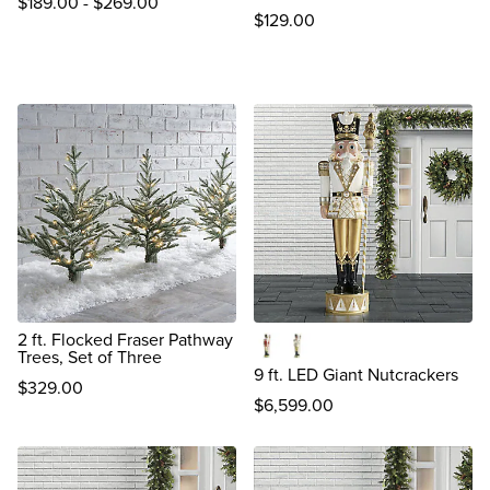
$
189
.00
-
$
269
.00
$
129
.00
reviews
2 ft. Flocked Fraser Pathway
Trees, Set of Three
Christopher
Thomas
9 ft. LED Giant Nutcrackers
$
329
.00
$
6,599
.00
review