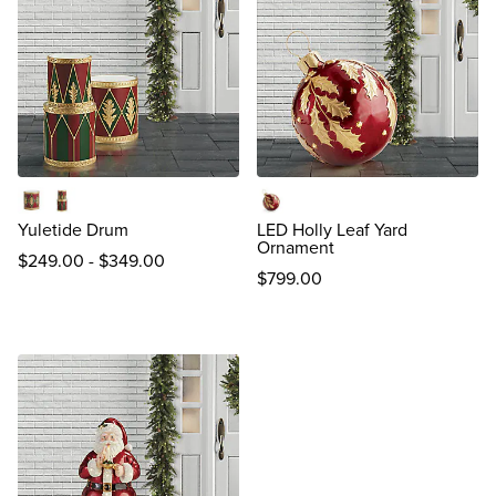
Single
Double
Burgundy
Yuletide Drum
LED Holly Leaf Yard
Ornament
$
249
.00
-
$
349
.00
$
799
.00
reviews