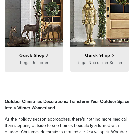
Quick Shop
Quick Shop
Regal Reindeer
Regal Nutcracker Soldier
Outdoor Christmas Decorations: Transform Your Outdoor Space
into a Winter Wonderland
As the holiday season approaches, there's nothing more magical
than stepping outside to see homes beautifully adorned with
outdoor Christmas decorations that radiate festive spirit. Whether