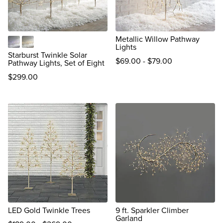
Metallic Willow Pathway
Lights
Multicolor
Warm White
Starburst Twinkle Solar
$
69
.00
-
$
79
.00
Pathway Lights, Set of Eight
$
299
.00
reviews
LED Gold Twinkle Trees
9 ft. Sparkler Climber
Garland