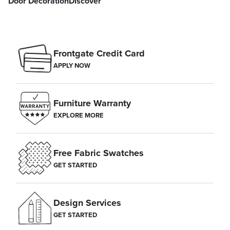
Door Decoration
Discover
Frontgate Credit Card
APPLY NOW
Furniture Warranty
EXPLORE MORE
Free Fabric Swatches
GET STARTED
Design Services
GET STARTED