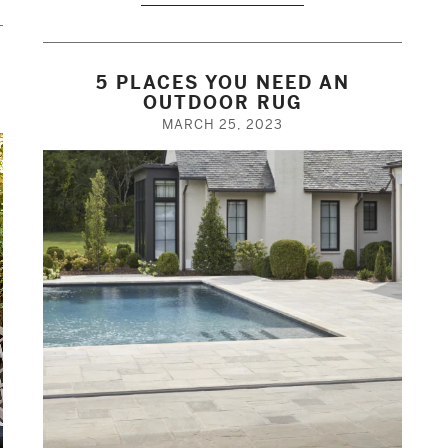
5 PLACES YOU NEED AN
N
OUTDOOR RUG
MARCH 25, 2023