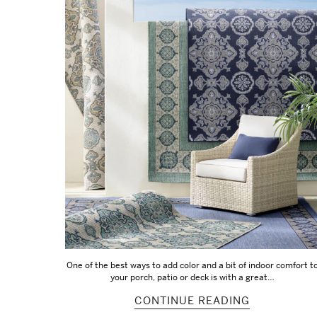
One of the best ways to add color and a bit of indoor comfort t
your porch, patio or deck is with a great…
CONTINUE READING