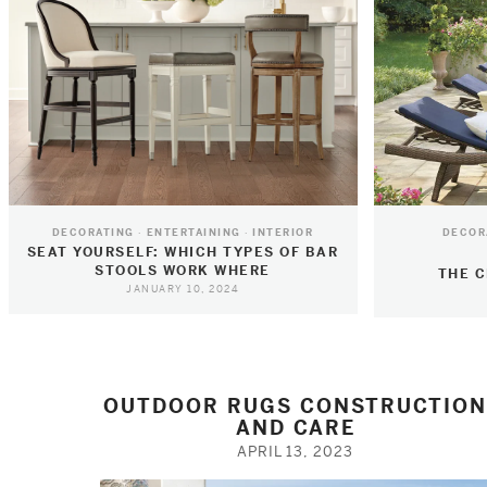
DECORATING
ENTERTAINING
INTERIOR
DECOR
SEAT YOURSELF: WHICH TYPES OF BAR
STOOLS WORK WHERE
THE C
JANUARY 10, 2024
OUTDOOR RUGS CONSTRUCTIO
AND CARE
APRIL 13, 2023