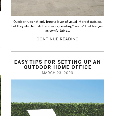
Outdoor rugs not only bring a layer of visual interest outside,
but they also help define spaces, creating “rooms” that feel just
as comfortable…
CONTINUE READING
EASY TIPS FOR SETTING UP AN
OUTDOOR HOME OFFICE
MARCH 23, 2023