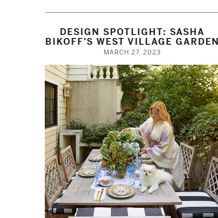
DESIGN SPOTLIGHT: SASHA
BIKOFF’S WEST VILLAGE GARDE
MARCH 27, 2023