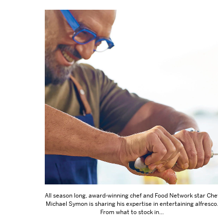
All season long, award-winning chef and Food Network star Che
Michael Symon is sharing his expertise in entertaining alfresco
From what to stock in…