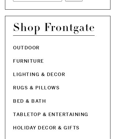
Shop Frontgate
OUTDOOR
FURNITURE
LIGHTING & DECOR
RUGS & PILLOWS
BED & BATH
TABLETOP & ENTERTAINING
HOLIDAY DECOR & GIFTS