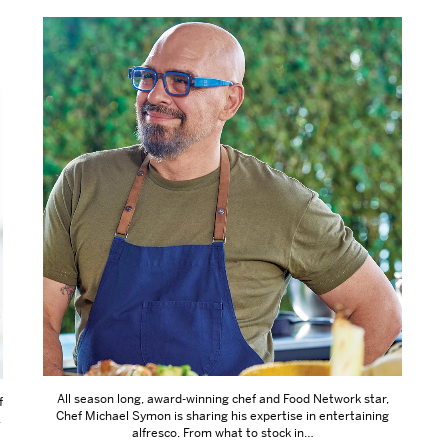
All season long, award-winning chef and Food Network star,
f
Chef Michael Symon is sharing his expertise in entertaining
.
alfresco. From what to stock in…