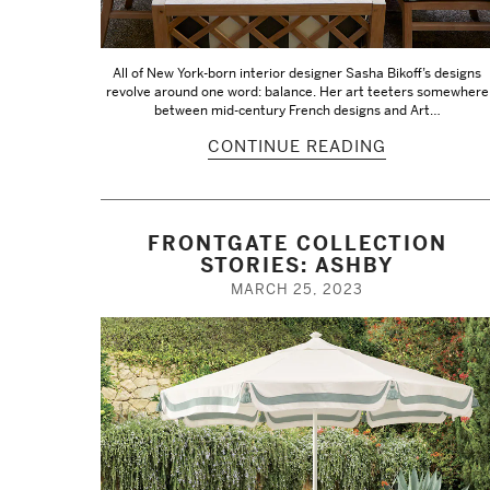
All of New York-born interior designer Sasha Bikoff’s designs
revolve around one word: balance. Her art teeters somewhere
between mid-century French designs and Art…
CONTINUE READING
FRONTGATE COLLECTION
STORIES: ASHBY
MARCH 25, 2023