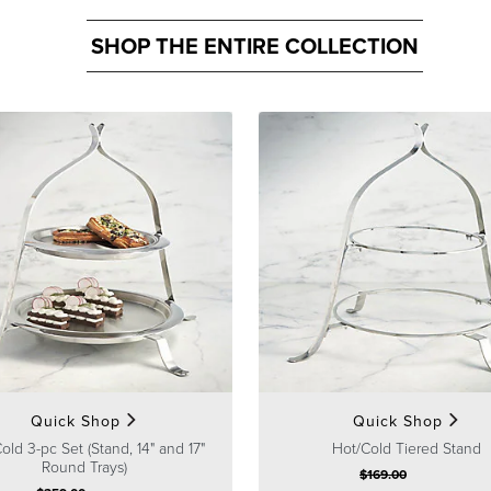
SHOP THE ENTIRE COLLECTION
Quick Shop
Quick Shop
old 3-pc Set (Stand, 14" and 17"
Hot/Cold Tiered Stand
Round Trays)
$
169
.00