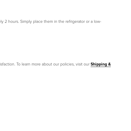
y 2 hours. Simply place them in the refrigerator or a low-
sfaction. To learn more about our policies, visit our
Shipping &