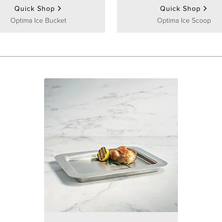
Quick Shop
Quick Shop
Optima Ice Bucket
Optima Ice Scoop