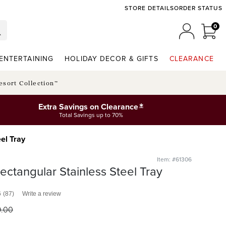
STORE DETAILS
ORDER STATUS
0
0 I
MY ACCO
ENTERTAINING
HOLIDAY DECOR & GIFTS
CLEARANCE
esort Collection™
*
Extra Savings on Clearance
Total Savings up to 70%
el Tray
Item: #61306
ectangular Stainless Steel Tray
6
(87)
Write a review
9
.00