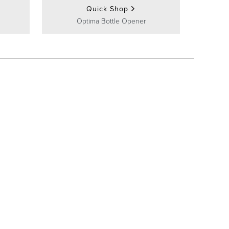
Quick Shop
Optima Bottle Opener