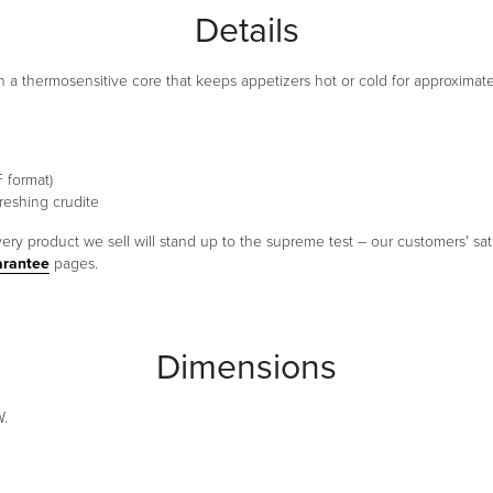
Details
n a thermosensitive core that keeps appetizers hot or cold for approximatel
 format)
reshing crudite
ery product we sell will stand up to the supreme test – our customers' sati
arantee
pages.
Dimensions
W.