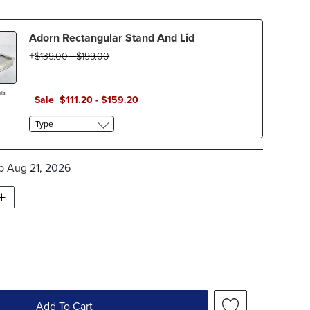
Adorn Rectangular Stand And Lid
$
139
.00
-
$
199
.00
ls
Sale
$
111
.20
-
$
159
.20
Type
ip
Aug 21, 2026
Add To Cart