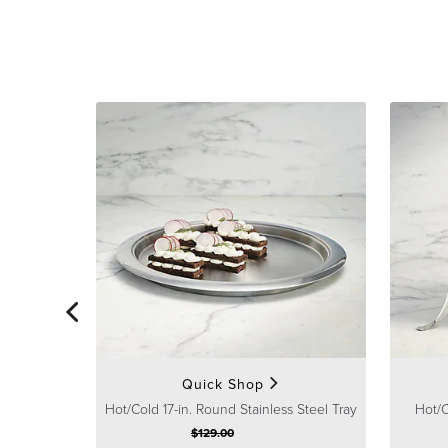
Quick Shop
Hot/Cold 17-in. Round Stainless Steel Tray
Hot/C
$
129
.00