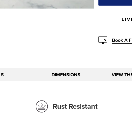
LIV
Book A F
LS
DIMENSIONS
VIEW TH
Rust Resistant