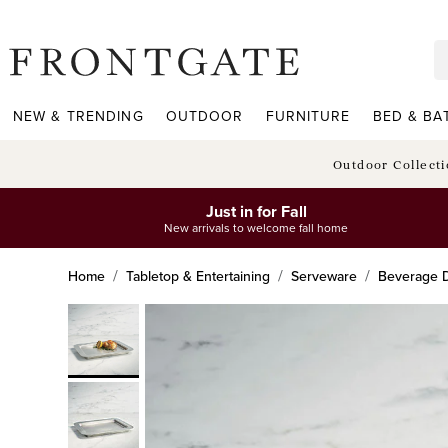
frontgate logo
NEW & TRENDING
OUTDOOR
FURNITURE
BED & BA
Outdoor Collect
Just in for Fall
New arrivals to welcome fall home
Home
Tabletop & Entertaining
Serveware
Beverage D