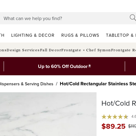
TH
LIGHTING & DECOR
RUGS & PILLOWS
TABLETOP & 
ions
Design Services
Fall Decor
Frontgate × Chef Symon
Frontgate R
*
Up to 60% Off Outdoor
Hot/Cold Rectangular Stainless Ste
ispensers & Serving Dishes
Hot/Cold R
4.
$
89
.25
$
11