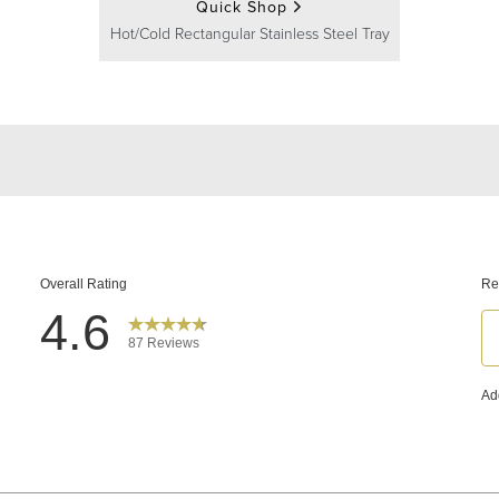
Quick Shop
Hot/Cold Rectangular Stainless Steel Tray