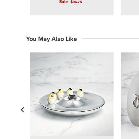
Sale
$
96
.75
You May Also Like