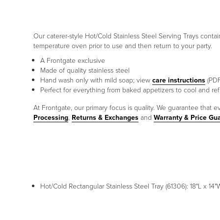
Our caterer-style Hot/Cold Stainless Steel Serving Trays contai
temperature oven prior to use and then return to your party.
A Frontgate exclusive
Made of quality stainless steel
Hand wash only with mild soap; view
care instructions
(PDF
Perfect for everything from baked appetizers to cool and ref
At Frontgate, our primary focus is quality. We guarantee that ev
Processing
,
Returns & Exchanges
and
Warranty & Price Gu
Hot/Cold Rectangular Stainless Steel Tray (61306): 18"L x 14"