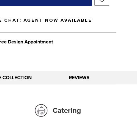
E CHAT:
AGENT NOW AVAILABLE
ree Design Appointment
E COLLECTION
REVIEWS
Catering