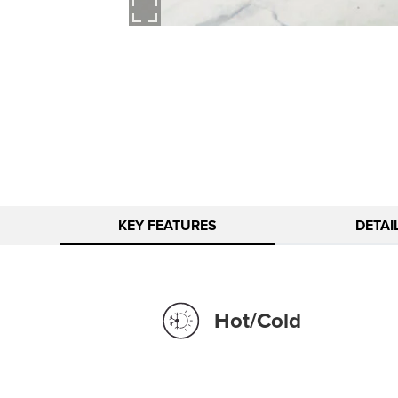
KEY FEATURES
DETAI
Hot/Cold