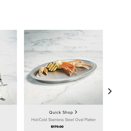
Ho
Quick Shop
Hot/Cold Stainless Steel Oval Platter
$
179
.00