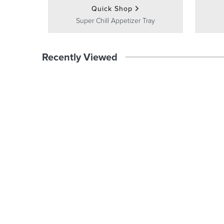
Quick Shop
Super Chill Appetizer Tray
Recently Viewed