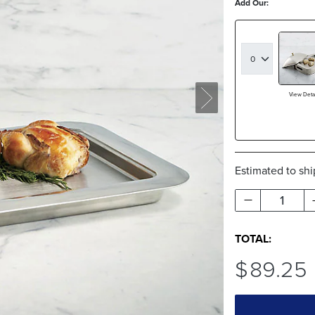
Add Our:
View Detai
Estimated to sh
1
TOTAL:
$
89
.25