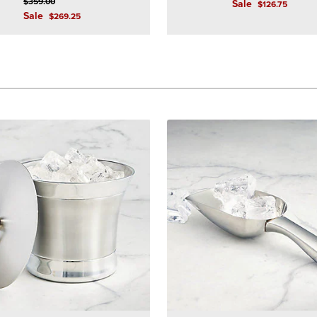
$
359
.00
Sale
$
126
.75
Sale
$
269
.25