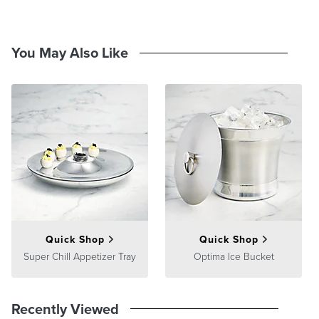
You May Also Like
Quick Shop
Quick Shop
Super Chill Appetizer Tray
Optima Ice Bucket
Recently Viewed