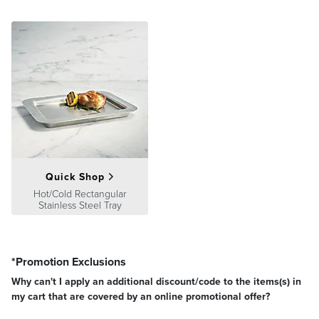
Quick Shop
Hot/Cold Rectangular
Stainless Steel Tray
*Promotion Exclusions
Why can't I apply an additional discount/code to the items(s) in
my cart that are covered by an online promotional offer?