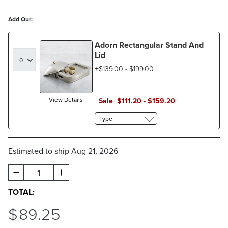
Add Our:
Adorn Rectangular Stand And
Lid
$
139
.00
-
$
199
.00
View Details
Sale
$
111
.20
-
$
159
.20
Type
Estimated to ship
Aug 21, 2026
1
TOTAL:
$
89
.25