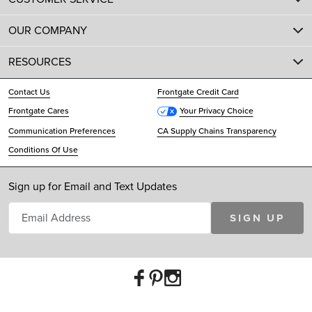
OUR COMPANY
RESOURCES
Contact Us
Frontgate Credit Card
Frontgate Cares
Your Privacy Choice
Communication Preferences
CA Supply Chains Transparency
Conditions Of Use
Sign up for Email and Text Updates
SIGN UP