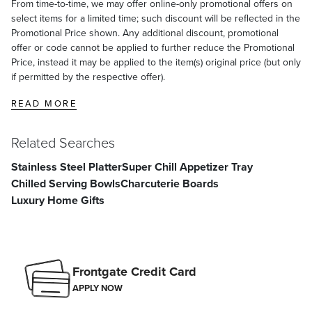
From time-to-time, we may offer online-only promotional offers on
select items for a limited time; such discount will be reflected in the
Promotional Price shown. Any additional discount, promotional
offer or code cannot be applied to further reduce the Promotional
Price, instead it may be applied to the item(s) original price (but only
if permitted by the respective offer).
READ MORE
Related Searches
Stainless Steel Platter
Super Chill Appetizer Tray
Chilled Serving Bowls
Charcuterie Boards
Luxury Home Gifts
Frontgate Credit Card
APPLY NOW