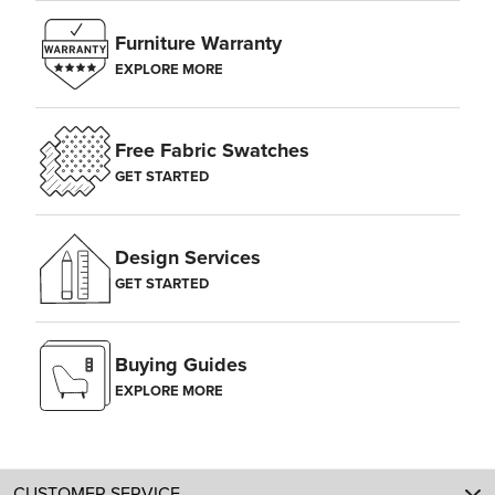
Furniture Warranty
EXPLORE MORE
Free Fabric Swatches
GET STARTED
Design Services
GET STARTED
Buying Guides
EXPLORE MORE
CUSTOMER SERVICE