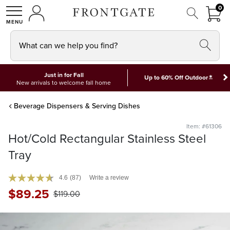
FRON
0
0 I
MY ACCOUNT
frontgate logo
SHOP
What can we help you find?
Just in for Fall
*
Up to 60% Off Outdoor
New arrivals to welcome fall home
Beverage Dispensers & Serving Dishes
Item: #61306
Hot/Cold Rectangular Stainless Steel
Tray
4.6
(87)
Write a review
$
89
.25
$
119
.00