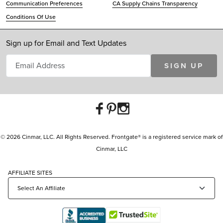
Communication Preferences
CA Supply Chains Transparency
Conditions Of Use
Sign up for Email and Text Updates
SIGN UP
© 2026 Cinmar, LLC. All Rights Reserved. Frontgate® is a registered service mark of
Cinmar, LLC
AFFILIATE SITES