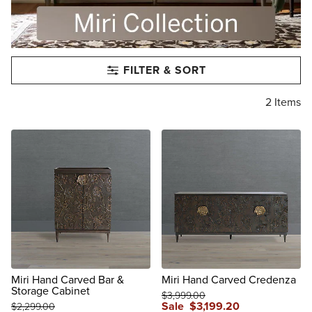
FILTER & SORT
2
Items
Miri Hand Carved Bar &
Miri Hand Carved Credenza
Storage Cabinet
$
3,999
.00
Sale
$
3,199
.20
$
2,299
.00