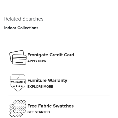
Related Searches
Indoor Collections
Frontgate Credit Card
APPLY NOW
Furniture Warranty
EXPLORE MORE
Free Fabric Swatches
GET STARTED