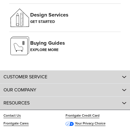
Design Services
GET STARTED
Buying Guides
EXPLORE MORE
CUSTOMER SERVICE
OUR COMPANY
RESOURCES
Contact Us
Frontgate Credit Card
Frontgate Cares
Your Privacy Choice