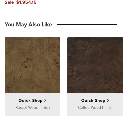
Sale
$
1,954
.15
reviews
reviews
You May Also Like
Quick Shop
Quick Shop
Russet Wood Finish
Coffee Wood Finish