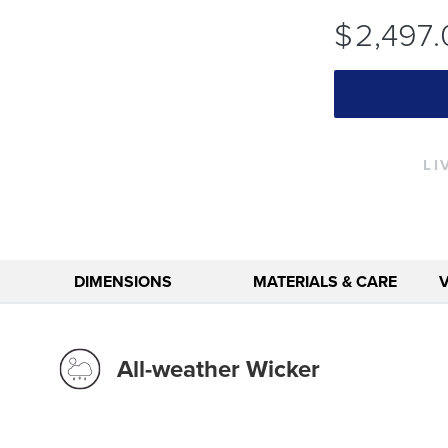
$
2,497
.
LI
DIMENSIONS
MATERIALS & CARE
All-weather Wicker