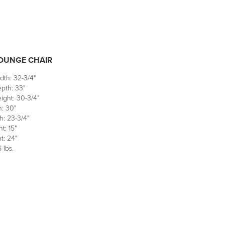
LOUNGE CHAIR
dth: 32-3/4"
pth: 33"
ight: 30-3/4"
h: 30"
h: 23-3/4"
t: 15"
t: 24"
 lbs.