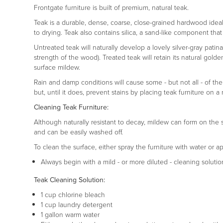
Frontgate furniture is built of premium, natural teak.
Teak is a durable, dense, coarse, close-grained hardwood ideal fo
to drying. Teak also contains silica, a sand-like component that 
Untreated teak will naturally develop a lovely silver-gray pati
strength of the wood). Treated teak will retain its natural gold
surface mildew.
Rain and damp conditions will cause some - but not all - of the
but, until it does, prevent stains by placing teak furniture o
Cleaning Teak Furniture:
Although naturally resistant to decay, mildew can form on the 
and can be easily washed off.
To clean the surface, either spray the furniture with water or a
Always begin with a mild - or more diluted - cleaning solutio
Teak Cleaning Solution:
1 cup chlorine bleach
1 cup laundry detergent
1 gallon warm water