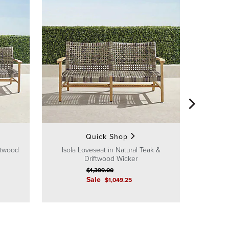
Isola L
Quick Shop
iftwood
Isola Loveseat in Natural Teak &
Driftwood Wicker
$
1,399
.00
Sale
$
1,049
.25