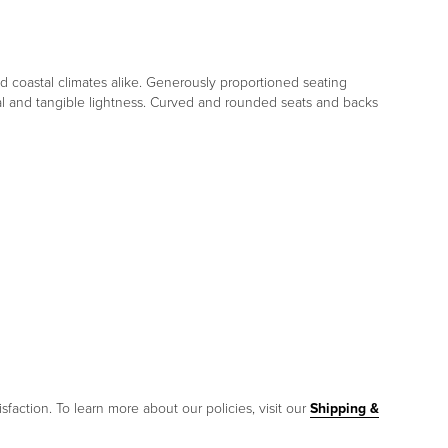
d coastal climates alike. Generously proportioned seating
sual and tangible lightness. Curved and rounded seats and backs
sfaction. To learn more about our policies, visit our
Shipping &