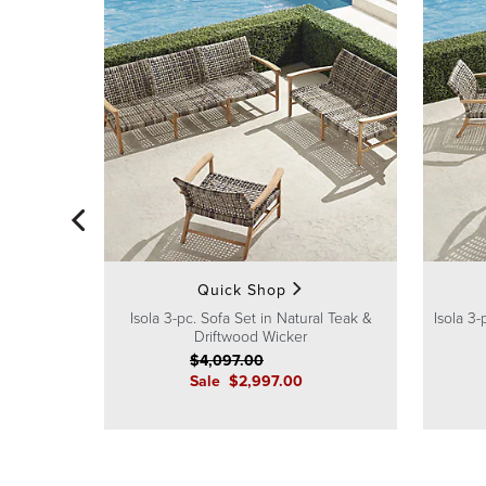
Quick Shop
Isola 3-pc. Sofa Set in Natural Teak &
Isola 3-
Driftwood Wicker
$
4,097
.00
Sale
$
2,997
.00