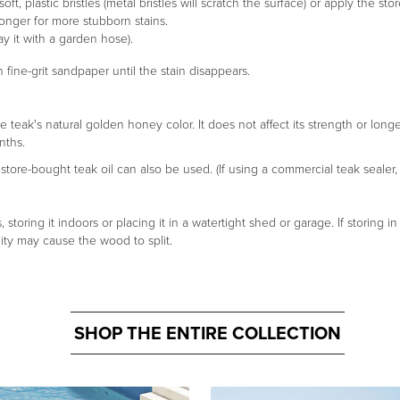
ft, plastic bristles (metal bristles will scratch the surface) or apply the s
longer for more stubborn stains.
y it with a garden hose).
 fine-grit sandpaper until the stain disappears.
e teak's natural golden honey color. It does not affect its strength or lon
nths.
tore-bought teak oil can also be used. (If using a commercial teak sealer, 
toring it indoors or placing it in a watertight shed or garage. If storing 
ty may cause the wood to split.
SHOP THE ENTIRE COLLECTION