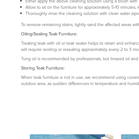
Either apply the above cleaning solution using a brush with so
Allow to sit on the furniture for approximately 5-10 minutes, 
Thoroughly rinse the cleaning solution with clean water (spra
To remove remaining stains, lightly sand the affected areas with
Oiling/Sealing Teak Furniture:
Treating teak with oil or teak sealer helps to retain and enhanc
will require reoiling or resealing approximately every 2 to 3 mo
Tung oil is recommended by professionals, but linseed oil and s
Storing Teak Furniture:
When teak furniture is not in use, we recommend using covers, s
outdoor area, as sudden differences in temperature and humidi