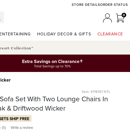
STORE DETAILS
ORDER STATUS
0
0 I
MY ACCO
ENTERTAINING
HOLIDAY DECOR & GIFTS
CLEARANCE
esort Collection™
*
Extra Savings on Clearance
Total Savings up to 70%
Wicker
Item: #178767 NTL
. Sofa Set With Two Lounge Chairs In
ak & Driftwood Wicker
SETS SHIP FREE
6
(5)
Write a review