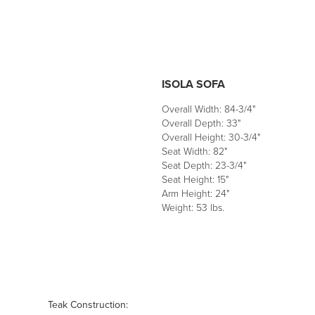
ISOLA SOFA
Overall Width: 84-3/4"
Overall Depth: 33"
Overall Height: 30-3/4"
Seat Width: 82"
Seat Depth: 23-3/4"
Seat Height: 15"
Arm Height: 24"
Weight: 53 lbs.
Teak Construction: