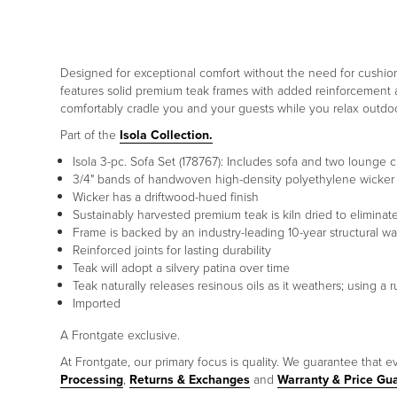
Designed for exceptional comfort without the need for cushions
features solid premium teak frames with added reinforcement at
comfortably cradle you and your guests while you relax outdoo
Part of the
Isola Collection.
Isola 3-pc. Sofa Set (178767): Includes sofa and two lounge c
3/4" bands of handwoven high-density polyethylene wicker f
Wicker has a driftwood-hued finish
Sustainably harvested premium teak is kiln dried to elimina
Frame is backed by an industry-leading 10-year structural wa
Reinforced joints for lasting durability
Teak will adopt a silvery patina over time
Teak naturally releases resinous oils as it weathers; using 
Imported
A Frontgate exclusive.
At Frontgate, our primary focus is quality. We guarantee that ev
Processing
,
Returns & Exchanges
and
Warranty & Price Gu