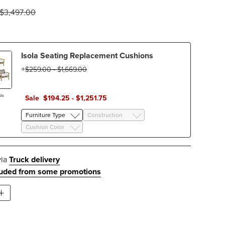
$
3,497
.00
Isola Seating Replacement Cushions
$
259
.00
-
$
1,669
.00
ls
Sale
$
194
.25
-
$
1,251
.75
Furniture Type
Construction
Cushion Color
via
Truck delivery
luded from some promotions