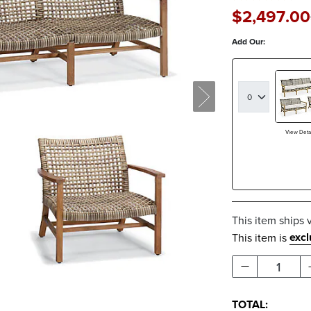
$
2,497
.00
Add Our:
View Detai
This item ships 
exc
This item is
1
TOTAL: