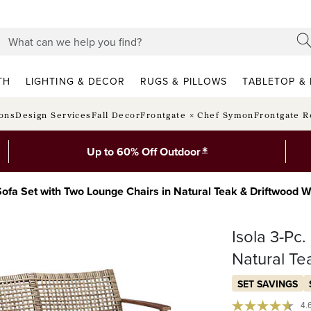
TH
LIGHTING & DECOR
RUGS & PILLOWS
TABLETOP & 
ions
Design Services
Fall Decor
Frontgate × Chef Symon
Frontgate R
*
Up to 60% Off Outdoor
 Sofa Set with Two Lounge Chairs in Natural Teak & Driftwood 
Isola 3-Pc
Natural Te
SET SAVINGS
4.