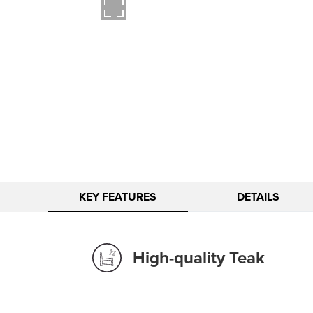
KEY FEATURES
DETAILS
High-quality Teak