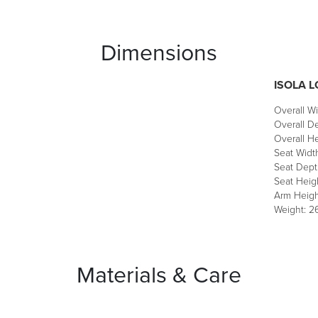
Dimensions
ISOLA 
Overall Wi
Overall De
Overall He
Seat Widt
Seat Dept
Seat Heigh
Arm Heigh
Weight: 26
Materials & Care