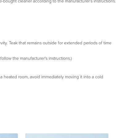
tore-bought cleaner according to the manufacturer's instructions.
gevity. Teak that remains outside for extended periods of time
follow the manufacturer's instructions.)
in a heated room, avoid immediately moving it into a cold