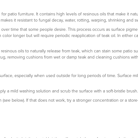
r patio furniture. It contains high levels of resinous oils that make it natu
makes it resistant to fungal decay, water, rotting, warping, shrinking and s
na over time that some people desire. This process occurs as surface pigment
en color longer but will require periodic reapplication of teak oil. In eith
 resinous oils to naturally release from teak, which can stain some patio su
n a rug, removing cushions from wet or damp teak and cleaning cushions wit
surface, especially when used outside for long periods of time. Surface mi
pply a mild washing solution and scrub the surface with a soft-bristle brush.
n (see below). If that does not work, try a stronger concentration or a stor