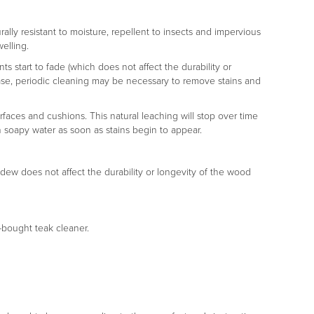
rally resistant to moisture, repellent to insects and impervious
welling.
s start to fade (which does not affect the durability or
er case, periodic cleaning may be necessary to remove stains and
rfaces and cushions. This natural leaching will stop over time
h soapy water as soon as stains begin to appear.
ldew does not affect the durability or longevity of the wood
e-bought teak cleaner.