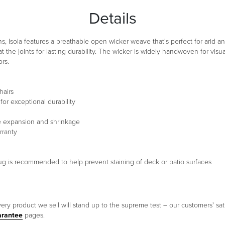
Details
, Isola features a breathable open wicker weave that's perfect for arid an
 the joints for lasting durability. The wicker is widely handwoven for vi
rs.
hairs
or exceptional durability
te expansion and shrinkage
rranty
a rug is recommended to help prevent staining of deck or patio surfaces
ery product we sell will stand up to the supreme test – our customers' sati
arantee
pages.