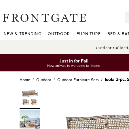
frontgate logo
NEW & TRENDING
OUTDOOR
FURNITURE
BED & BA
Outdoor Collect
Just in for Fall
New arrivals to welcome fall home
Isola 3-pc.
Home
Outdoor
Outdoor Furniture Sets