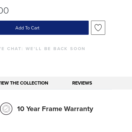
00
Add To Cart
VE CHAT:
WE'LL BE BACK SOON
VIEW THE COLLECTION
REVIEWS
10 Year Frame Warranty