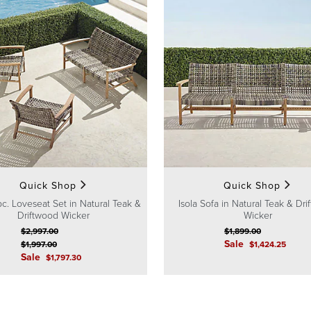
Quick Shop
Quick Shop
pc. Loveseat Set in Natural Teak &
Isola Sofa in Natural Teak & Dr
Driftwood Wicker
Wicker
$
2,997
.00
$
1,899
.00
Sale
$
1,997
.00
$
1,424
.25
Sale
$
1,797
.30