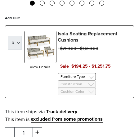
Add Our:
Isola Seating Replacement
Cushions
$
259
.00
-
$
1,669
.00
Sale
$
194
.25
-
$
1,251
.75
View Details
Furniture Type
Construction
Cushion Color
This item ships via
Truck delivery
excluded from some promotions
This item is
1