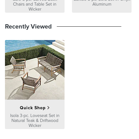
in a heated room, avoid immediately moving it into a cold outdoor
Chairs and Table Set in
Aluminum
area, as sudden differences in temperature and humidity may cause
Wicker
the wood to split.
Recently Viewed
Quick Shop
Isola 3-pc. Loveseat Set in
Natural Teak & Driftwood
Wicker