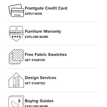
Frontgate Credit Card
APPLY NOW
Furniture Warranty
EXPLORE MORE
Free Fabric Swatches
GET STARTED
Design Services
GET STARTED
Buying Guides
EXPLORE MORE