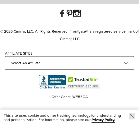
© 2026 Cinmar, LLC. All Rights Reserved. Frontgate® is a registered service mark of
Cinmar, LLC
AFFILIATE SITES
Offer Code:
WEBFGA
This site uses cookie and other tracking technology for understanding
and personalization. For information, please see our
Privacy Policy.
Trending