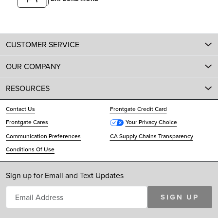
CUSTOMER SERVICE
OUR COMPANY
RESOURCES
Contact Us
Frontgate Credit Card
Frontgate Cares
Your Privacy Choice
Communication Preferences
CA Supply Chains Transparency
Conditions Of Use
Sign up for Email and Text Updates
SIGN UP