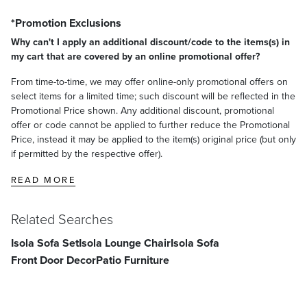
*Promotion Exclusions
Why can't I apply an additional discount/code to the items(s) in
my cart that are covered by an online promotional offer?
From time-to-time, we may offer online-only promotional offers on
select items for a limited time; such discount will be reflected in the
Promotional Price shown. Any additional discount, promotional
offer or code cannot be applied to further reduce the Promotional
Price, instead it may be applied to the item(s) original price (but only
if permitted by the respective offer).
READ MORE
Related Searches
Isola Sofa Set
Isola Lounge Chair
Isola Sofa
Front Door Decor
Patio Furniture