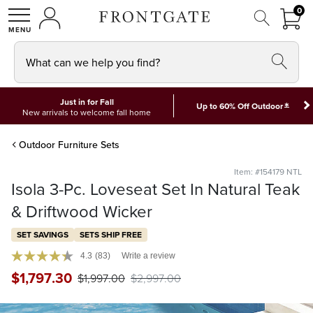
FRON
0
0 I
MY ACCOUNT
frontgate logo
SHOP
What can we help you find?
Just in for Fall
*
Up to 60% Off Outdoor
New arrivals to welcome fall home
Outdoor Furniture Sets
Item: #154179 NTL
Isola 3-Pc. Loveseat Set In Natural Teak
& Driftwood Wicker
SET SAVINGS
SETS SHIP FREE
4.3
(83)
Write a review
$
1,797
.30
$
1,997
.00
$
2,997
.00