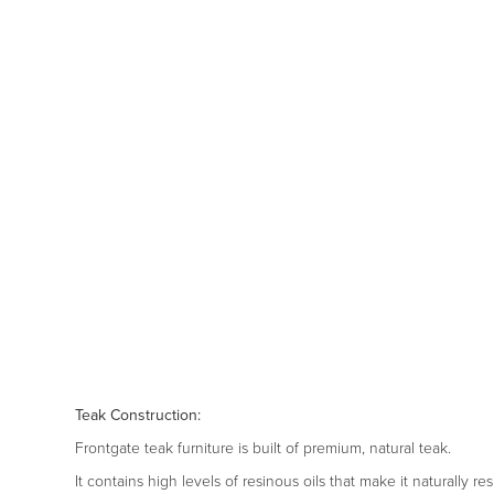
Teak Construction:
Frontgate teak furniture is built of premium, natural teak.
It contains high levels of resinous oils that make it naturally r