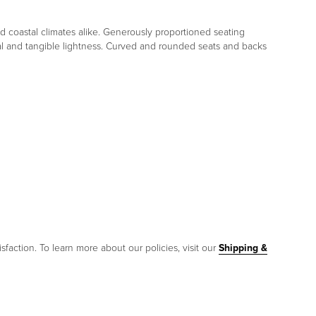
d coastal climates alike. Generously proportioned seating
sual and tangible lightness. Curved and rounded seats and backs
sfaction. To learn more about our policies, visit our
Shipping &