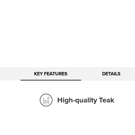
KEY FEATURES
DETAILS
High-quality Teak