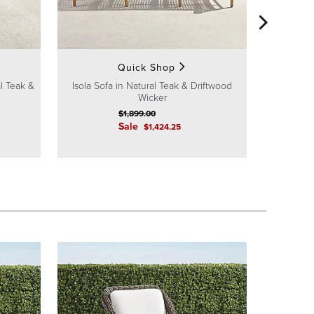
Isola
Quick Shop
al Teak &
Isola Sofa in Natural Teak & Driftwood
Wicker
$
1,899
.00
Sale
$
1,424
.25