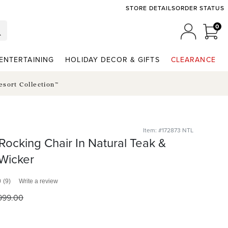
STORE DETAILS
ORDER STATUS
0
0 I
MY ACCO
ENTERTAINING
HOLIDAY DECOR & GIFTS
CLEARANCE
esort Collection™
Item: #172873 NTL
 Rocking Chair In Natural Teak &
Wicker
0
(9)
Write a review
999
.00