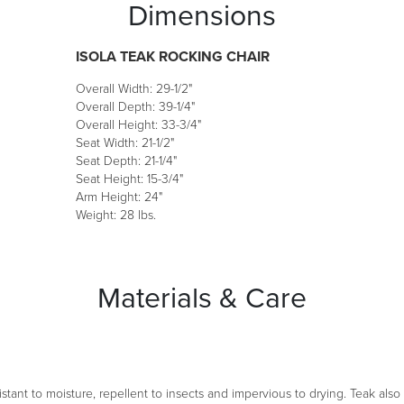
Dimensions
ISOLA TEAK ROCKING CHAIR
Overall Width: 29-1/2"
Overall Depth: 39-1/4"
Overall Height: 33-3/4"
Seat Width: 21-1/2"
Seat Depth: 21-1/4"
Seat Height: 15-3/4"
Arm Height: 24"
Weight: 28 lbs.
Materials & Care
esistant to moisture, repellent to insects and impervious to drying. Teak als