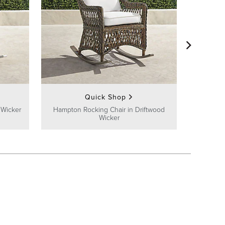
Cassar
C
Quick Shop
 Wicker
Hampton Rocking Chair in Driftwood
Wicker