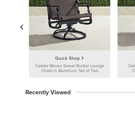
Quick Shop
Carlisle Woven Swivel Rocker Lounge
Car
Chairs in Aluminum, Set of Two
C
Recently Viewed