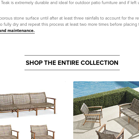
 Teak is extremely durable and ideal for outdoor patio furniture and if left 
us stone surface until after at least three rainfalls to account for the re
 fully dry and repeat this process at least two more times before placing
 and maintenance.
SHOP THE ENTIRE COLLECTION