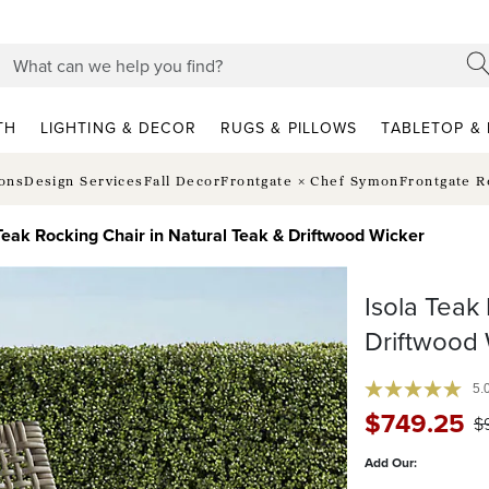
TH
LIGHTING & DECOR
RUGS & PILLOWS
TABLETOP & 
ions
Design Services
Fall Decor
Frontgate × Chef Symon
Frontgate R
 Teak Rocking Chair in Natural Teak & Driftwood Wicker
Isola Teak
Driftwood 
5.
$
749
.25
$
Add Our: