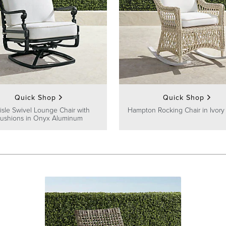
Quick Shop
Quick Shop
lisle Swivel Lounge Chair with
Hampton Rocking Chair in Ivory
ushions in Onyx Aluminum