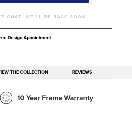
VE CHAT:
WE'LL BE BACK SOON
ree Design Appointment
VIEW THE COLLECTION
REVIEWS
10 Year Frame Warranty