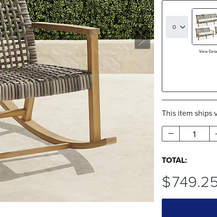
View Detai
This item ships 
1
TOTAL:
$
749
.2