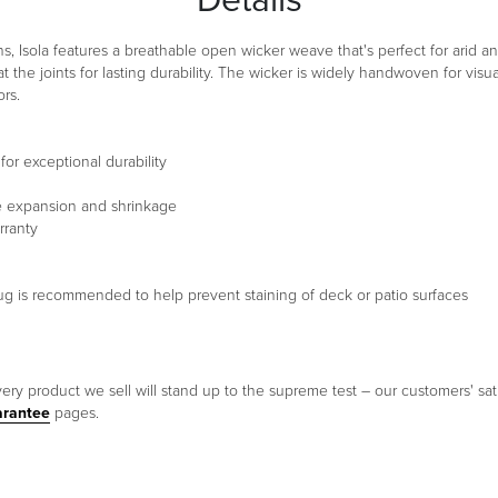
, Isola features a breathable open wicker weave that's perfect for arid an
 the joints for lasting durability. The wicker is widely handwoven for vi
rs.
or exceptional durability
te expansion and shrinkage
rranty
a rug is recommended to help prevent staining of deck or patio surfaces
ery product we sell will stand up to the supreme test – our customers' sati
arantee
pages.