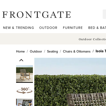
frontgate logo
NEW & TRENDING
OUTDOOR
FURNITURE
BED & BA
Outdoor Collect
Isola
Home
Outdoor
Seating
Chairs & Ottomans