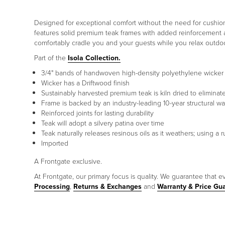
Designed for exceptional comfort without the need for cushions
features solid premium teak frames with added reinforcement at
comfortably cradle you and your guests while you relax outdoo
Part of the
Isola Collection.
3/4" bands of handwoven high-density polyethylene wicker f
Wicker has a Driftwood finish
Sustainably harvested premium teak is kiln dried to elimina
Frame is backed by an industry-leading 10-year structural wa
Reinforced joints for lasting durability
Teak will adopt a silvery patina over time
Teak naturally releases resinous oils as it weathers; using 
Imported
A Frontgate exclusive.
At Frontgate, our primary focus is quality. We guarantee that ev
Processing
,
Returns & Exchanges
and
Warranty & Price Gu