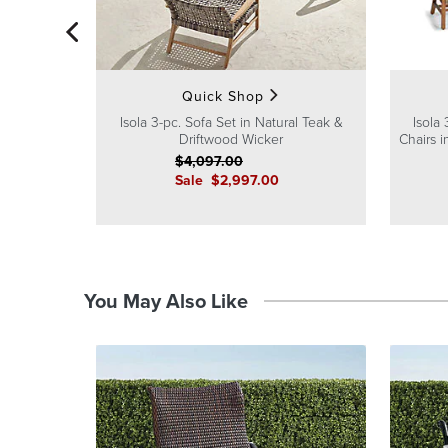
Quick Shop
Isola 3-pc. Sofa Set in Natural Teak &
Isola
Driftwood Wicker
Chairs 
$
4,097
.00
Sale
$
2,997
.00
You May Also Like