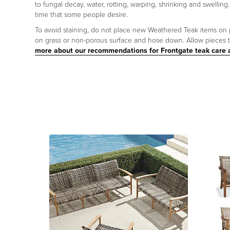
to fungal decay, water, rotting, warping, shrinking and swelling.
time that some people desire.
To avoid staining, do not place new Weathered Teak items on poro
on grass or non-porous surface and hose down. Allow pieces to
more about our recommendations for Frontgate teak care