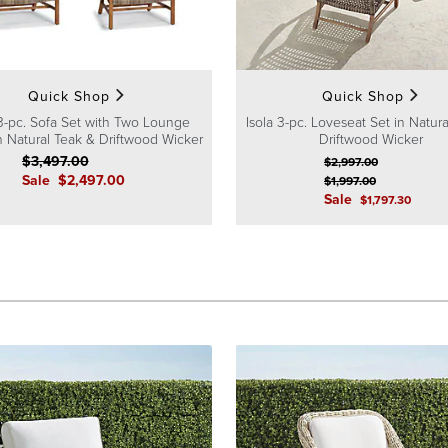
Quick Shop
Quick Shop
 3-pc. Sofa Set with Two Lounge
Isola 3-pc. Loveseat Set in Natur
in Natural Teak & Driftwood Wicker
Driftwood Wicker
$
3,497
.00
$
2,997
.00
Sale
$
2,497
.00
$
1,997
.00
Sale
$
1,797
.30