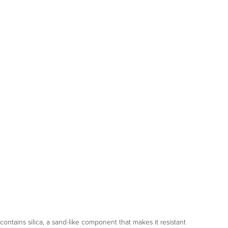
o contains silica, a sand-like component that makes it resistant