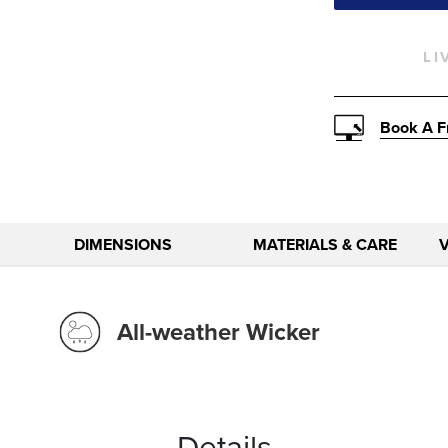
LI
Book A F
DIMENSIONS
MATERIALS & CARE
All-weather Wicker
Details