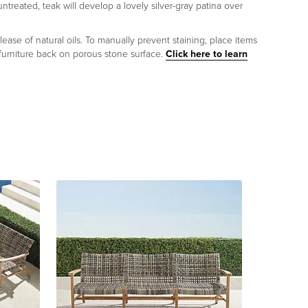
untreated, teak will develop a lovely silver-gray patina over
lease of natural oils. To manually prevent staining, place items
 furniture back on porous stone surface.
Click here to learn