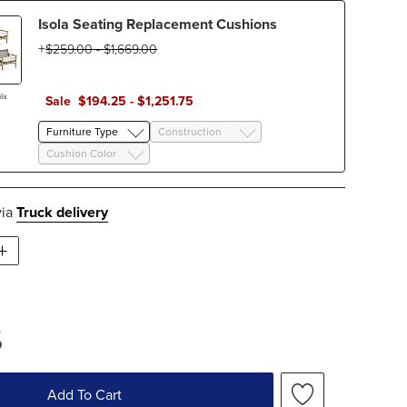
Isola Seating Replacement Cushions
$
259
.00
-
$
1,669
.00
ls
Sale
$
194
.25
-
$
1,251
.75
Furniture Type
Construction
Cushion Color
via
Truck delivery
5
Add To Cart