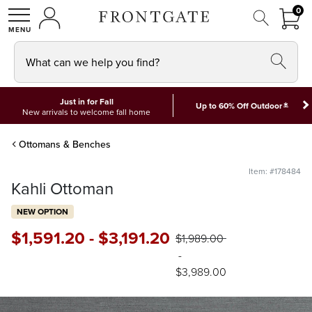
FRON
0
0 I
MY ACCOUNT
frontgate logo
SHOP
What can we help you find?
Just in for Fall
*
Up to 60% Off Outdoor
New arrivals to welcome fall home
Ottomans & Benches
Item: #178484
Kahli Ottoman
NEW OPTION
$
1,591
.20
-
$
3,191
.20
$
1,989
.00
-
$
3,989
.00