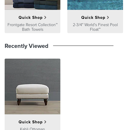
Quick Shop
Quick Shop
Frontgate Resort Collection™
2-3/4" World's Finest Pool
Bath Towels
Float™
Recently Viewed
Quick Shop
Kahli Ottoman