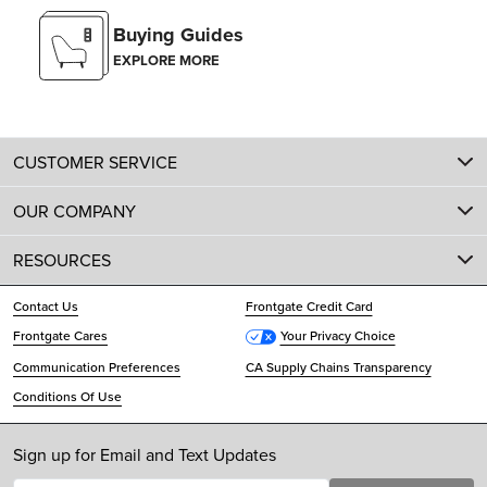
Buying Guides
EXPLORE MORE
CUSTOMER SERVICE
OUR COMPANY
RESOURCES
Contact Us
Frontgate Credit Card
Frontgate Cares
Your Privacy Choice
Communication Preferences
CA Supply Chains Transparency
Conditions Of Use
Sign up for Email and Text Updates