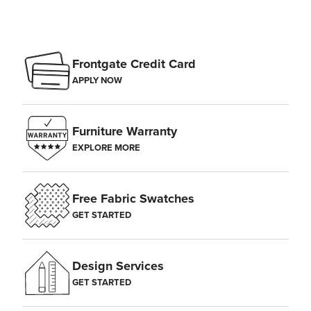
Frontgate Credit Card
APPLY NOW
Furniture Warranty
EXPLORE MORE
Free Fabric Swatches
GET STARTED
Design Services
GET STARTED