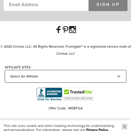
SIGN UP
© 2026 Cinmar, LLC. All Rights Reserved. Frontgate® is a registered service mark of
Cinmar, LLC
AFFILIATE SITES
Offer Code:
WEBFGA
This site uses cookie and other tracking technology for understanding
and personalization. For information, please see our
Privacy Policy.