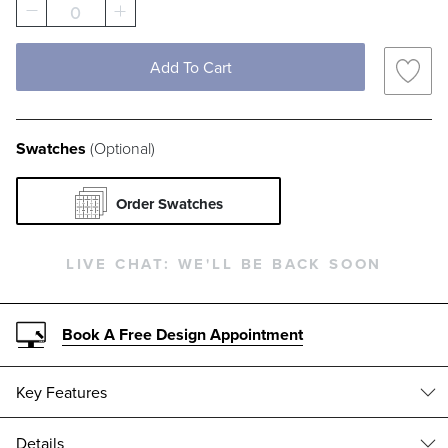
0
DUNE SUNBRELLA IMPROVE PERFORMANCE
MINK SUNBRELLA IMPROVE PERFOR
CLOUD SUNBRELLA VISION P
PEWTER SUNBRELLA V
FLAX KAI SWATC
PARCHMEN
Add To Cart
EARTH ALTERA SWATCH 1 OF 142
COTTON MARI PERFORMANCE SWATC
CHAMOIS CYRIL SWATCH 1 OF
SANDSTONE CYRIL SWA
GILDED NEVIO S
HARBOR C
Swatches
(Optional)
INDIGO CRYPTON NOLITA DOT PERFORMAN
TOBACCO CRYPTON NOLITA DOT PE
ZINC CRYPTON NOLITA DOT 
BRUNSWICK POPPY SW
OLIVE POPPY SW
SNOW POP
Order Swatches
TERRACOTTA POPPY SWATCH 1 OF 142
AMBER BERENSON SWATCH 1 OF 14
JADE BERENSON SWATCH 1 O
OATMEAL BERENSON S
OLIVE CYRUS ST
LINEN SE
LIVE CHAT:
WE'LL BE BACK SOON
DEW ETHEREAL FOLIAGE SWATCH 1 
JADE ETHEREAL FOLIAGE SWA
MORREL ETHEREAL FOL
CAMEL NICO SEAQUAL YARN SWATCH 1
GOLDENROD ATH
NATURAL 
Book A Free Design Appointment
INDIGO MINERVA SWATCH 1 OF 142
MINERAL MINERVA SWATCH 1 OF 14
CHOCOLATE BEATRIX FABRIC
MIDNIGHT BEATRIX FA
OTTER DERRING
DOMINO L
Key Features
OLIVE LOTTIE SWATCH 1 OF 142
GILDED ELLORY SWATCH 1 OF 142
OYSTER ELLORY SWATCH 1 OF
OLIVE TRIXIE FABRIC 
AMBER SAGAMON
INDIGO S
Details