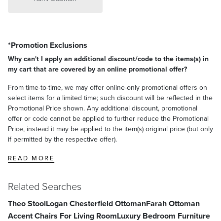
*Promotion Exclusions
Why can't I apply an additional discount/code to the items(s) in
my cart that are covered by an online promotional offer?
From time-to-time, we may offer online-only promotional offers on
select items for a limited time; such discount will be reflected in the
Promotional Price shown. Any additional discount, promotional
offer or code cannot be applied to further reduce the Promotional
Price, instead it may be applied to the item(s) original price (but only
if permitted by the respective offer).
READ MORE
Related Searches
Theo Stool
Logan Chesterfield Ottoman
Farah Ottoman
Accent Chairs For Living Room
Luxury Bedroom Furniture