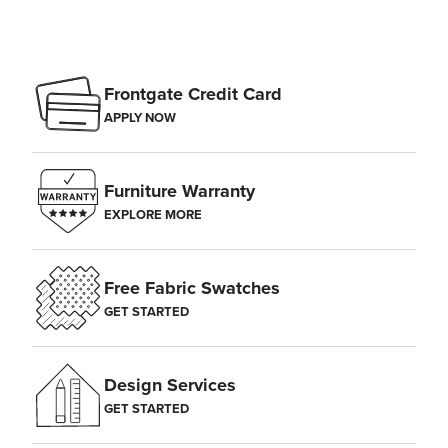
Frontgate Credit Card
APPLY NOW
Furniture Warranty
EXPLORE MORE
Free Fabric Swatches
GET STARTED
Design Services
GET STARTED