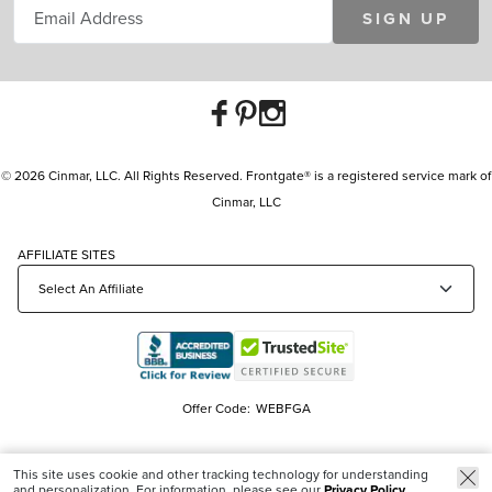
SIGN UP
© 2026 Cinmar, LLC. All Rights Reserved. Frontgate® is a registered service mark of
Cinmar, LLC
AFFILIATE SITES
Offer Code:
WEBFGA
This site uses cookie and other tracking technology for understanding
and personalization. For information, please see our
Privacy Policy.