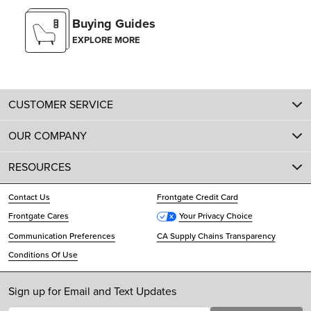
Buying Guides
EXPLORE MORE
CUSTOMER SERVICE
OUR COMPANY
RESOURCES
Contact Us
Frontgate Credit Card
Frontgate Cares
Your Privacy Choice
Communication Preferences
CA Supply Chains Transparency
Conditions Of Use
Sign up for Email and Text Updates