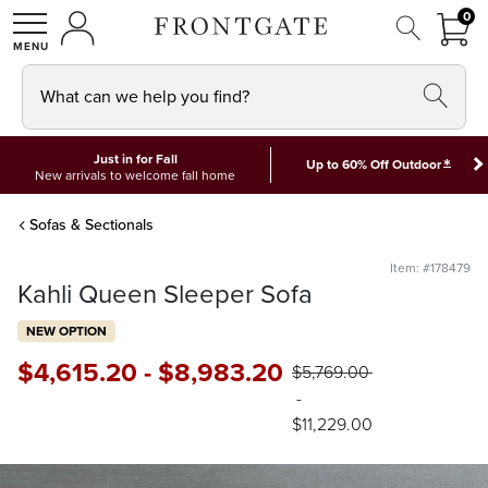
FRON
0
0 I
MY ACCOUNT
frontgate logo
SHOP
What can we help you find?
Just in for Fall
*
Up to 60% Off Outdoor
New arrivals to welcome fall home
Sofas & Sectionals
Item: #178479
Kahli Queen Sleeper Sofa
NEW OPTION
$
4,615
.20
-
$
8,983
.20
$
5,769
.00
-
$
11,229
.00