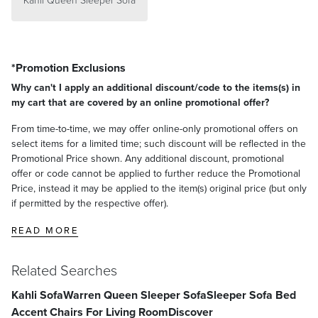
Kahli Queen Sleeper Sofa
*Promotion Exclusions
Why can't I apply an additional discount/code to the items(s) in
my cart that are covered by an online promotional offer?
From time-to-time, we may offer online-only promotional offers on
select items for a limited time; such discount will be reflected in the
Promotional Price shown. Any additional discount, promotional
offer or code cannot be applied to further reduce the Promotional
Price, instead it may be applied to the item(s) original price (but only
if permitted by the respective offer).
READ MORE
Related Searches
Kahli Sofa
Warren Queen Sleeper Sofa
Sleeper Sofa Bed
Accent Chairs For Living Room
Discover