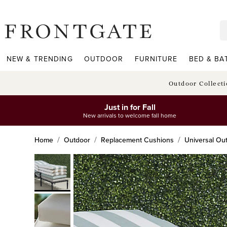
frontgate logo
NEW & TRENDING
OUTDOOR
FURNITURE
BED & BA
Outdoor Collect
Just in for Fall
New arrivals to welcome fall home
Home
Outdoor
Replacement Cushions
Universal Ou