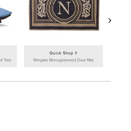
Frontg
Quick Shop
of Two
Wingate Monogrammed Door Mat