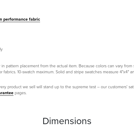
in performance fabric
ly
er in pattern placement from the actual item. Because colors can vary fr
oor fabrics. 10-swatch maximum. Solid and stripe swatches measure 4"x4" 
ery product we sell will stand up to the supreme test – our customers' sati
arantee
pages.
Dimensions