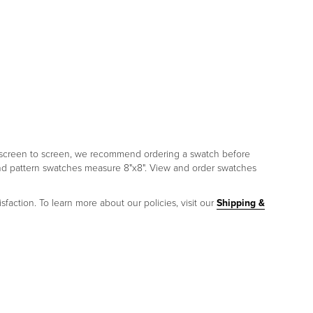
om screen to screen, we recommend ordering a swatch before
and pattern swatches measure 8"x8". View and order swatches
sfaction. To learn more about our policies, visit our
Shipping &