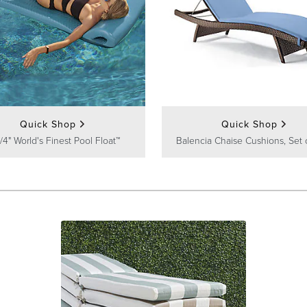
Quick Shop
Quick Shop
/4" World's Finest Pool Float™
Balencia Chaise Cushions, Set 