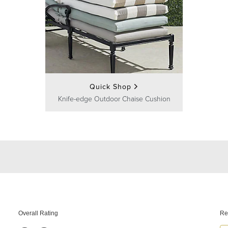
Quick Shop
Knife-edge Outdoor Chaise Cushion