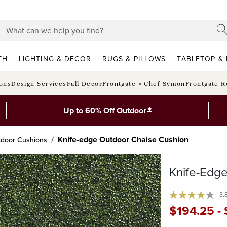
TH
LIGHTING & DECOR
RUGS & PILLOWS
TABLETOP & 
ions
Design Services
Fall Decor
Frontgate × Chef Symon
Frontgate R
*
Up to 60% Off Outdoor
Knife-edge Outdoor Chaise Cushion
tdoor Cushions
Knife-Edg
3.
$
194
.25
-