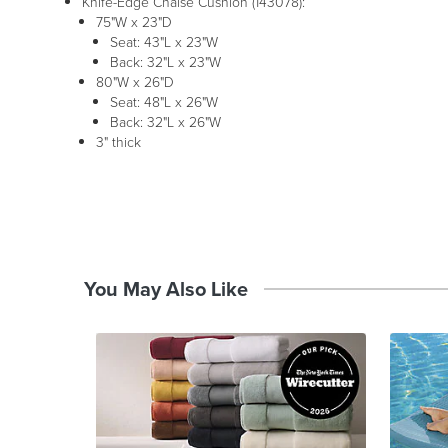
Knife-Edge Chaise Cushion (143078):
75"W x 23"D
Seat: 43"L x 23"W
Back: 32"L x 23"W
80"W x 26"D
Seat: 48"L x 26"W
Back: 32"L x 26"W
3" thick
You May Also Like