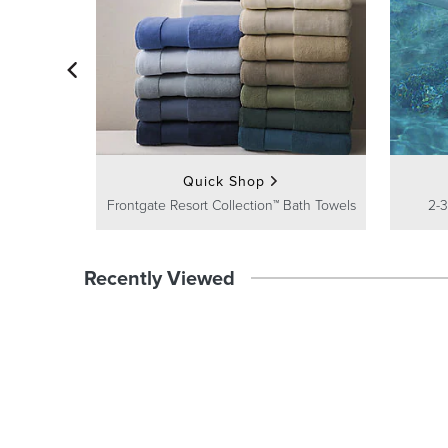
Quick Shop
Frontgate Resort Collection™ Bath Towels
2-3
Recently Viewed