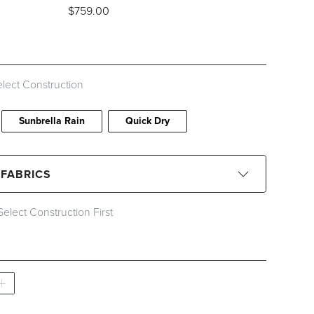
$
759
.00
ids, Stripes and Patterns
lect Construction
Sunbrella Rain
Quick Dry
 FABRICS
Select Construction First
CLEAR ALL
ced Quick Ship
Special Order