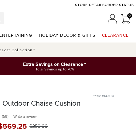
STORE DETAILS
ORDER STATUS
0
0 I
MY ACCO
ENTERTAINING
HOLIDAY DECOR & GIFTS
CLEARANCE
esort Collection™
*
Extra Savings on Clearance
Total Savings up to 70%
Item: #143078
e Outdoor Chaise Cushion
8
(59)
Write a review
$
569
.25
$
259
.00
-