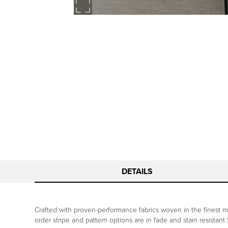
DETAILS
Crafted with proven-performance fabrics woven in the finest mil
order stripe and pattern options are in fade and stain resistant 