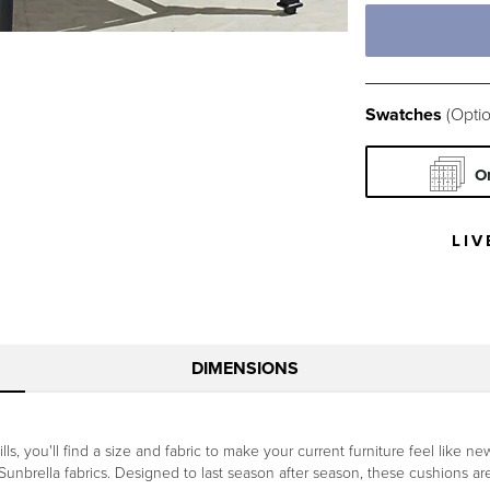
Beige
Green
White
Swatches
(Optio
Filter By
Fabri
O
Pattern
LIV
DIMENSIONS
ls, you'll find a size and fabric to make your current furniture feel like n
Sunbrella fabrics. Designed to last season after season, these cushions are f