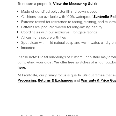
To ensure a proper fit,
View the Measuring Guide
Made of densified polyester fill and sewn closed
Cushions also available with 100% waterproof
Sunbrella Ra
Extreme tested for resistance to fading, staining, and mildew
Patterns are jacquard woven for long-lasting beauty
Coordinates with our exclusive Frontgate fabrics
All cushions secure with ties
Spot clean with mild natural soap and warm water; air dry on
Imported
Please note: Digital renderings of custom upholstery may diff
completing your order. We offer free swatches of all our outd
here
.
At Frontgate, our primary focus is quality. We guarantee that ev
Processing
,
Returns & Exchanges
and
Warranty & Price Gu