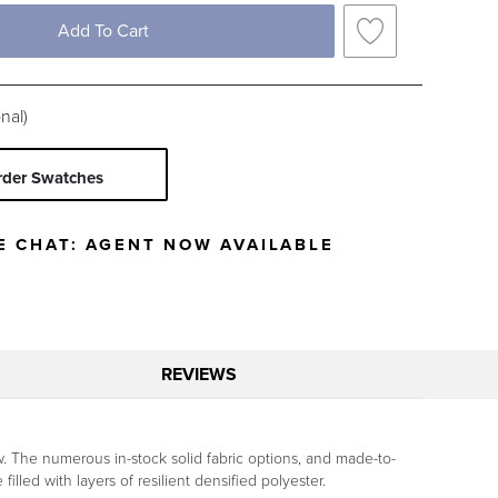
Black
Blue
Brown
Gray
Add To Cart
Ivory
Orange
Pink
Red
Yellow
nal)
c Type
rder Swatches
Solid
Stripe
E CHAT:
AGENT NOW AVAILABLE
REVIEWS
ew. The numerous in-stock solid fabric options, and made-to-
illed with layers of resilient densified polyester.