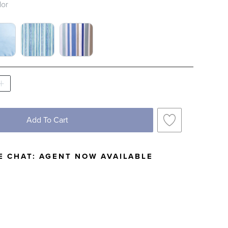
lor
TCH 1 OF 4
OUD BLUE SWATCH 1 OF 4
LAGUNA STRIPE SWATCH 1 OF 4
TAHITI STRIPE SWATCH 1 OF 4
Add To Cart
E CHAT:
AGENT NOW AVAILABLE