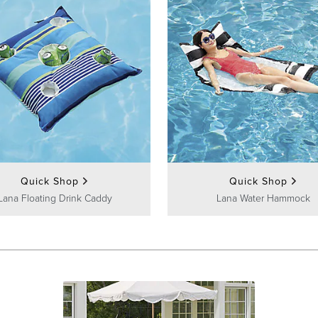
Quick Shop
Quick Shop
Lana Floating Drink Caddy
Lana Water Hammock