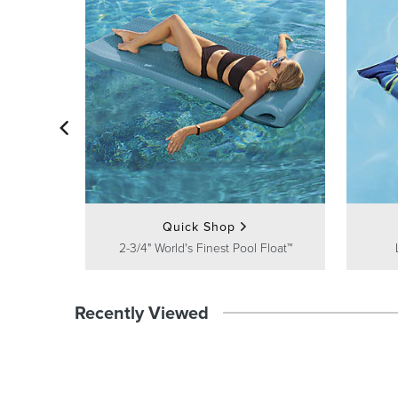
Quick Shop
2-3/4" World's Finest Pool Float™
Recently Viewed