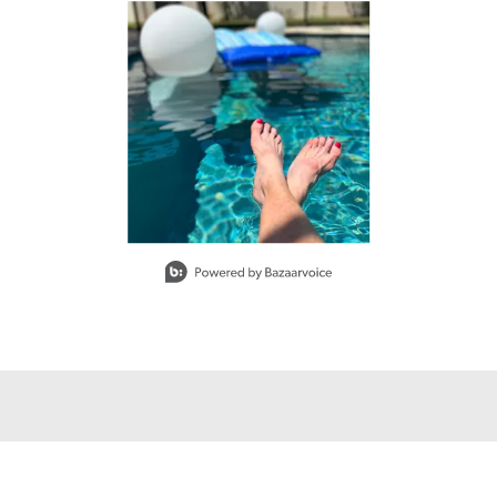
buttons to navigate.