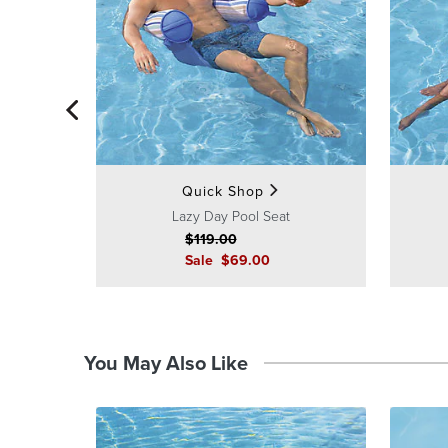
Quick Shop
Lazy Day Pool Seat
$
119
.00
Sale
$
69
.00
You May Also Like