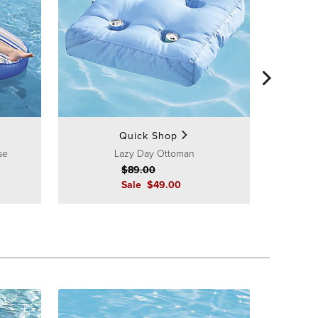
Quick Shop
se
Lazy Day Ottoman
$
89
.00
Sale
$
49
.00