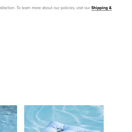
sfaction. To learn more about our policies, visit our
Shipping &