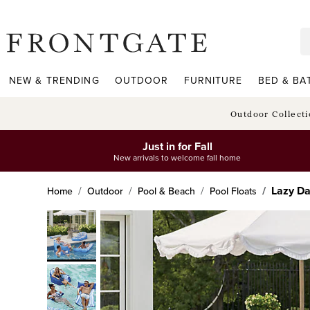
frontgate logo
NEW & TRENDING
OUTDOOR
FURNITURE
BED & BA
Outdoor Collect
Just in for Fall
New arrivals to welcome fall home
Lazy Da
Home
Outdoor
Pool & Beach
Pool Floats