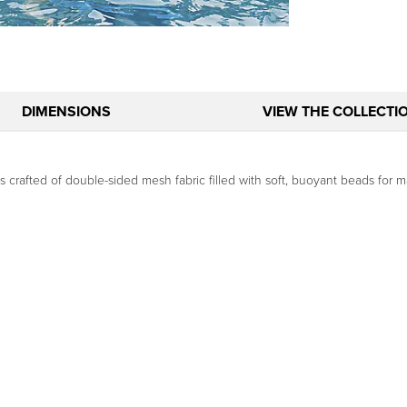
DIMENSIONS
VIEW THE COLLECTI
is crafted of double-sided mesh fabric filled with soft, buoyant beads for 