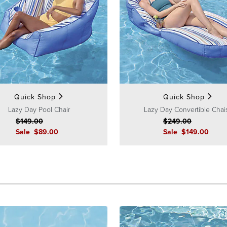
Quick Shop
Quick Shop
Lazy Day Pool Chair
Lazy Day Convertible Chai
$
149
.00
$
249
.00
Sale
$
89
.00
Sale
$
149
.00