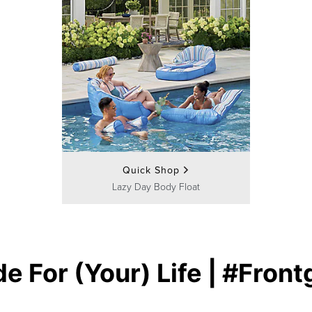
Quick Shop
Lazy Day Body Float
e For (Your) Life | #Front