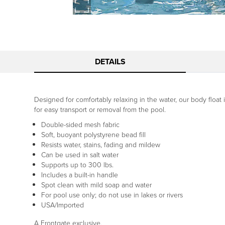
DETAILS
Designed for comfortably relaxing in the water, our body float 
for easy transport or removal from the pool.
Double-sided mesh fabric
Soft, buoyant polystyrene bead fill
Resists water, stains, fading and mildew
Can be used in salt water
Supports up to 300 lbs.
Includes a built-in handle
Spot clean with mild soap and water
For pool use only; do not use in lakes or rivers
USA/Imported
A Frontgate exclusive.