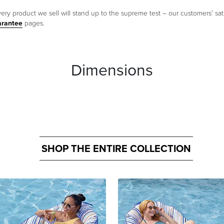
ery product we sell will stand up to the supreme test – our customers' sati
arantee
pages.
Dimensions
SHOP THE ENTIRE COLLECTION