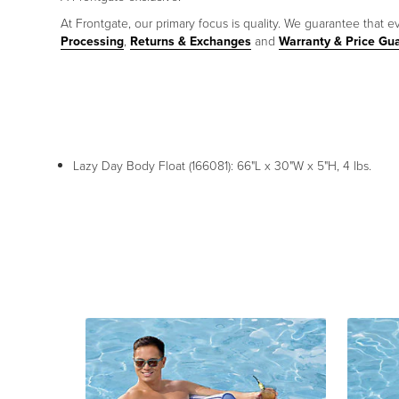
At Frontgate, our primary focus is quality. We guarantee that ev
Processing
,
Returns & Exchanges
and
Warranty & Price Gu
Lazy Day Body Float (166081): 66"L x 30"W x 5"H, 4 lbs.