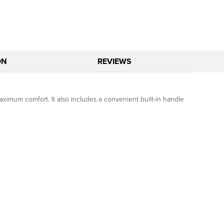
ON
REVIEWS
maximum comfort. It also includes a convenient built-in handle