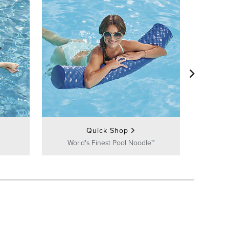
Fl
Quick Shop
World's Finest Pool Noodle™