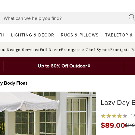
TH
LIGHTING & DECOR
RUGS & PILLOWS
TABLETOP & 
ions
Design Services
Fall Decor
Frontgate × Chef Symon
Frontgate R
*
Up to 60% Off Outdoor
y Body Float
Lazy Day B
4.
$
89
.00
$
149