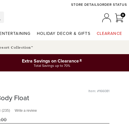
STORE DETAILS
ORDER STATUS
0
0 I
MY ACCO
ENTERTAINING
HOLIDAY DECOR & GIFTS
CLEARANCE
esort Collection™
*
Extra Savings on Clearance
Total Savings up to 70%
Item: #166081
ody Float
3
(235)
Write a review
.00