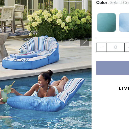
Color:
Select Co
ARUBA SWA
CL
0
LIV