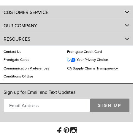
CUSTOMER SERVICE
OUR COMPANY
RESOURCES
Contact Us
Frontgate Credit Card
Frontgate Cares
Your Privacy Choice
Communication Preferences
CA Supply Chains Transparency
Conditions Of Use
Sign up for Email and Text Updates
SIGN UP