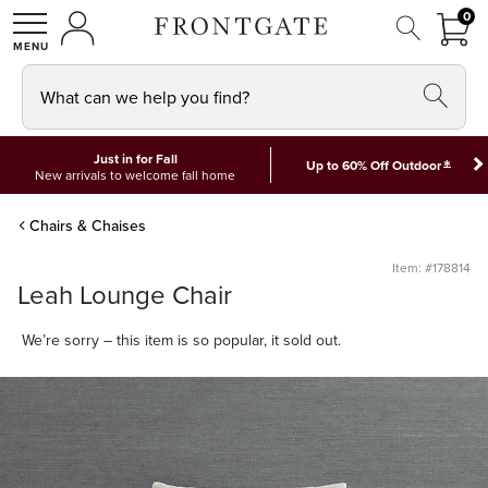
FRON
0
0 I
MY ACCOUNT
frontgate logo
SHOP
What can we help you find?
Just in for Fall
*
Up to 60% Off Outdoor
New arrivals to welcome fall home
Chairs & Chaises
Item: #178814
Leah Lounge Chair
We’re sorry – this item is so popular, it sold out.