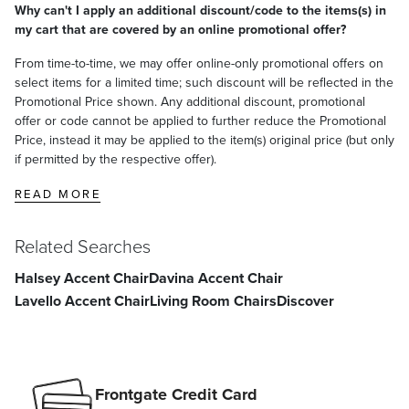
Why can't I apply an additional discount/code to the items(s) in
satisfaction. To learn more about our policies, visit our
Shipping &
my cart that are covered by an online promotional offer?
Processing
,
Returns & Exchanges
and
Warranty & Price
Guarantee
pages.
From time-to-time, we may offer online-only promotional offers on
select items for a limited time; such discount will be reflected in the
Promotional Price shown. Any additional discount, promotional
offer or code cannot be applied to further reduce the Promotional
Price, instead it may be applied to the item(s) original price (but only
if permitted by the respective offer).
READ MORE
Related Searches
Halsey Accent Chair
Davina Accent Chair
Lavello Accent Chair
Living Room Chairs
Discover
Frontgate Credit Card