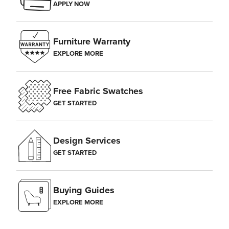
APPLY NOW
Furniture Warranty
EXPLORE MORE
Free Fabric Swatches
GET STARTED
Design Services
GET STARTED
Buying Guides
EXPLORE MORE