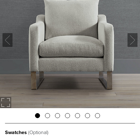
Swatches
(Optional)