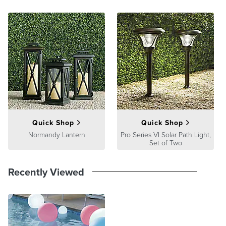
Quick Shop
Quick Shop
Normandy Lantern
Pro Series VI Solar Path Light,
Set of Two
Recently Viewed