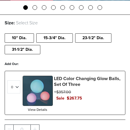
Size:
Select Size
10" Dia.
15-3/4" Dia.
23-1/2" Dia.
31-1/2" Dia.
Add Our:
LED Color Changing Glow Balls,
Set Of Three
$
357
.00
Sale
$
267
.75
View Details
0