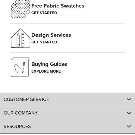
Free Fabric Swatches
GET STARTED
Design Services
GET STARTED
Buying Guides
EXPLORE MORE
CUSTOMER SERVICE
OUR COMPANY
RESOURCES