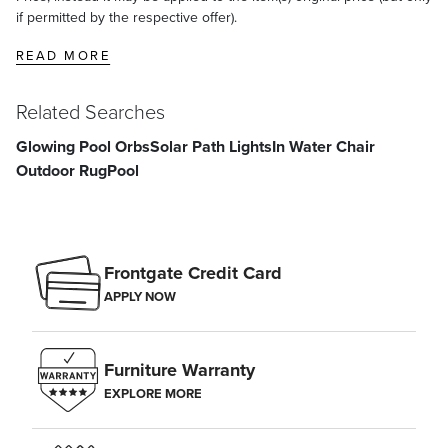
if permitted by the respective offer).
READ MORE
Related Searches
Glowing Pool Orbs
Solar Path Lights
In Water Chair
Outdoor Rug
Pool
Frontgate Credit Card
APPLY NOW
Furniture Warranty
EXPLORE MORE