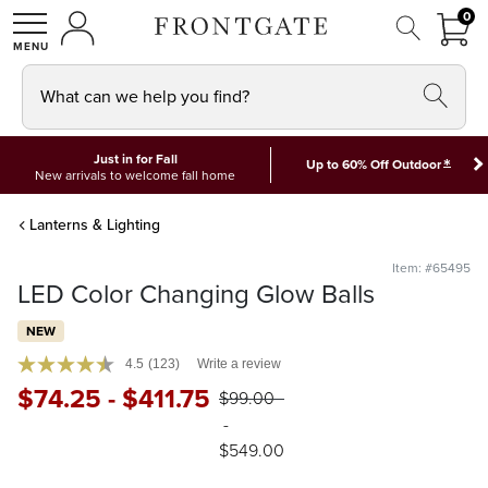
FRON
0
0 I
MY ACCOUNT
frontgate logo
SHOP
What can we help you find?
Just in for Fall
*
Up to 60% Off Outdoor
New arrivals to welcome fall home
Lanterns & Lighting
Item: #65495
LED Color Changing Glow Balls
NEW
4.5
(123)
Write a review
$
74
.25
-
$
411
.75
$
99
.00
-
$
549
.00