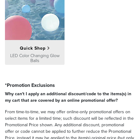
Quick Shop
LED Color Changing Glow
Balls
*Promotion Exclusions
Why can't I apply an additional discount/code to the items(s) in
my cart that are covered by an online promotional offer?
From time-to-time, we may offer online-only promotional offers on
select items for a limited time; such discount will be reflected in the
Promotional Price shown. Any additional discount, promotional
offer or code cannot be applied to further reduce the Promotional
Price, instead it may be applied to the item(s) original price (but only