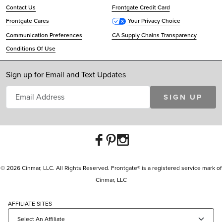
Contact Us
Frontgate Credit Card
Frontgate Cares
Your Privacy Choice
Communication Preferences
CA Supply Chains Transparency
Conditions Of Use
Sign up for Email and Text Updates
SIGN UP
© 2026 Cinmar, LLC. All Rights Reserved. Frontgate® is a registered service mark of
Cinmar, LLC
AFFILIATE SITES