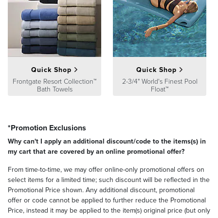
At Frontgate, our primary focus is quality. We guarantee that every
product we sell will stand up to the supreme test – our customers'
satisfaction. To learn more about our policies, visit our
Shipping &
Processing
,
Returns & Exchanges
and
Warranty & Price
Guarantee
pages.
Quick Shop
Quick Shop
Frontgate Resort Collection™
2-3/4" World's Finest Pool
Bath Towels
Float™
*Promotion Exclusions
Why can't I apply an additional discount/code to the items(s) in
my cart that are covered by an online promotional offer?
From time-to-time, we may offer online-only promotional offers on
select items for a limited time; such discount will be reflected in the
Promotional Price shown. Any additional discount, promotional
offer or code cannot be applied to further reduce the Promotional
Price, instead it may be applied to the item(s) original price (but only