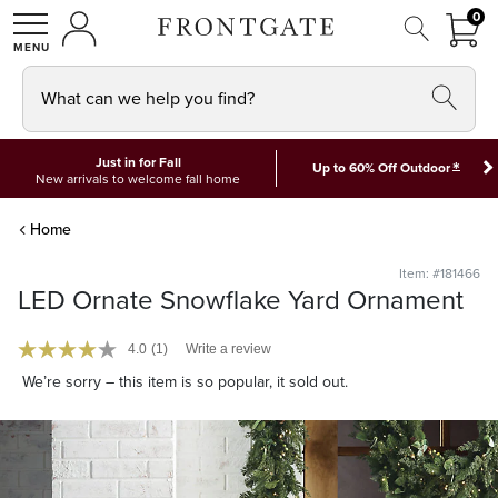
FRON
0
0 I
MY ACCOUNT
frontgate logo
SHOP
What can we help you find?
Just in for Fall
*
Up to 60% Off Outdoor
New arrivals to welcome fall home
Home
Item: #181466
LED Ornate Snowflake Yard Ornament
4.0
(1)
Write a review
We’re sorry – this item is so popular, it sold out.