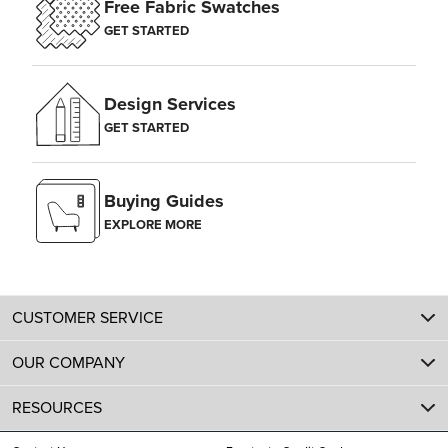
Free Fabric Swatches
GET STARTED
Design Services
GET STARTED
Buying Guides
EXPLORE MORE
CUSTOMER SERVICE
OUR COMPANY
RESOURCES