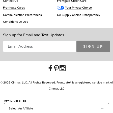
Contact Us
Frontgate Credit Card
Frontgate Cares
Your Privacy Choice
Communication Preferences
CA Supply Chains Transparency
Conditions Of Use
Sign up for Email and Text Updates
SIGN UP
© 2026 Cinmar, LLC. All Rights Reserved. Frontgate® is a registered service mark of
Cinmar, LLC
AFFILIATE SITES