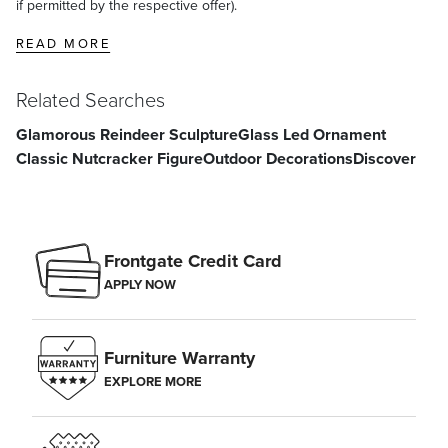
if permitted by the respective offer).
READ MORE
Related Searches
Glamorous Reindeer Sculpture
Glass Led Ornament
Classic Nutcracker Figure
Outdoor Decorations
Discover
Frontgate Credit Card
APPLY NOW
Furniture Warranty
EXPLORE MORE