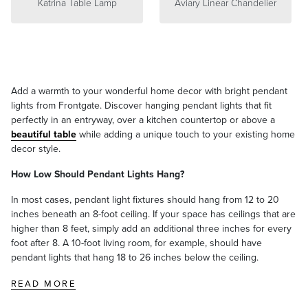
Katrina Table Lamp
Aviary Linear Chandelier
Add a warmth to your wonderful home decor with bright pendant
lights from Frontgate. Discover hanging pendant lights that fit
perfectly in an entryway, over a kitchen countertop or above a
beautiful table
while adding a unique touch to your existing home
decor style.
How Low Should Pendant Lights Hang?
In most cases, pendant light fixtures should hang from 12 to 20
inches beneath an 8-foot ceiling. If your space has ceilings that are
higher than 8 feet, simply add an additional three inches for every
foot after 8. A 10-foot living room, for example, should have
pendant lights that hang 18 to 26 inches below the ceiling.
READ MORE