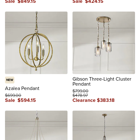
Sale
$
849
.15
Sale
$
424
.15
Gibson Three-Light Cluster
NEW
Pendant
Azalea Pendant
$
799
.00
$
699
.00
$
478
.97
Sale
$
594
.15
Clearance
$
383
.18