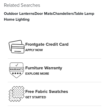
Related Searches
Outdoor Lanterns
Door Mats
Chandeliers
Table Lamp
Home Lighting
Frontgate Credit Card
APPLY NOW
Furniture Warranty
EXPLORE MORE
Free Fabric Swatches
GET STARTED