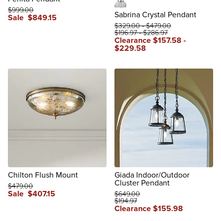
$
999
.00
Polished Nickel
Sabrina Crystal Pendant
Sale
$
849
.15
$
329
.00
-
$
479
.00
$
196
.97
-
$
286
.97
Clearance
$
157
.58
-
$
229
.58
reviews
Chilton Flush Mount
Giada Indoor/Outdoor
Cluster Pendant
$
479
.00
Sale
$
407
.15
$
649
.00
$
194
.97
reviews
Clearance
$
155
.98