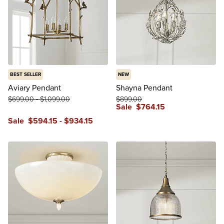
BEST SELLER
NEW
Aviary Pendant
Shayna Pendant
$
699
.00
-
$
1,099
.00
$
899
.00
Sale
$
764
.15
Sale
$
594
.15
-
$
934
.15
reviews