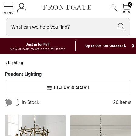
FRON
0
0 I
MY ACCOUNT
frontgate logo
SHOP
What can we help you find?
Just in for Fall
*
Up to 60% Off Outdoor
New arrivals to welcome fall home
Lighting
Pendant Lighting
FILTER & SORT
In-Stock
26
Items