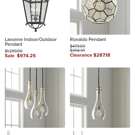
Lavonne Indoor/Outdoor
Ronaldo Pendant
Pendant
$
479
.00
$
358
.97
$
1,299
.00
Clearance
$
287
.18
Sale
$
974
.25
reviews