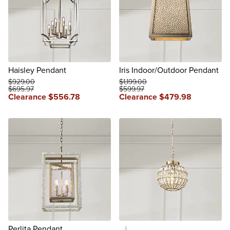
Haisley Pendant
Iris Indoor/Outdoor Pendant
$
929
.00
$
1,199
.00
$
695
.97
$
599
.97
Clearance
$
556
.78
Clearance
$
479
.98
reviews
Perlita Pendant