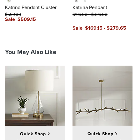
Clear
Small
Large
Katrina Pendant Cluster
Katrina Pendant
$
599
.00
$
199
.00
-
$
329
.00
Sale
$
509
.15
reviews
Sale
$
169
.15
-
$
279
.65
reviews
You May Also Like
Quick Shop
Quick Shop