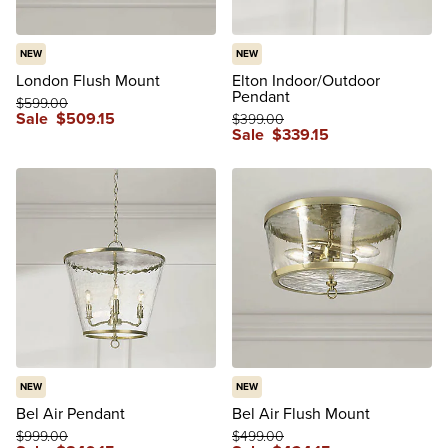
NEW
NEW
London Flush Mount
Elton Indoor/Outdoor
Pendant
$
599
.00
Sale
$
509
.15
$
399
.00
Sale
$
339
.15
NEW
NEW
Bel Air Pendant
Bel Air Flush Mount
$
999
.00
$
499
.00