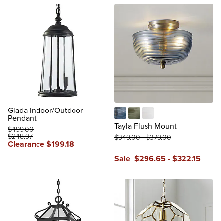
Giada Indoor/Outdoor
Pendant
Aegean Blue
Amber Green
Frosted White
Tayla Flush Mount
$
499
.00
$
248
.97
$
349
.00
-
$
379
.00
Clearance
$
199
.18
Sale
$
296
.65
-
$
322
.15
reviews