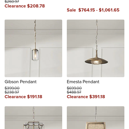
$
260
.97
Clearance
$
208
.78
Sale
$
764
.15
-
$
1,061
.65
Gibson Pendant
Emesta Pendant
$
399
.00
$
699
.00
$
238
.97
$
488
.97
Clearance
$
191
.18
Clearance
$
391
.18