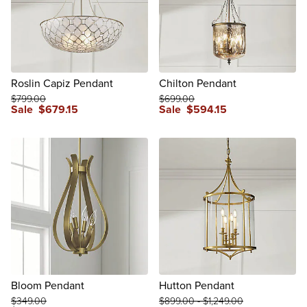
Roslin Capiz Pendant
Chilton Pendant
$
799
.00
$
699
.00
Sale
$
679
.15
Sale
$
594
.15
review
Bloom Pendant
Hutton Pendant
$
349
.00
$
899
.00
-
$
1,249
.00