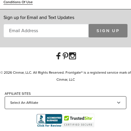
Conditions Of Use
Sign up for Email and Text Updates
SIGN UP
© 2026 Cinmar, LLC. All Rights Reserved. Frontgate® is a registered service mark of
Cinmar, LLC
AFFILIATE SITES