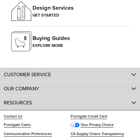
Design Services
GET STARTED
Buying Guides
EXPLORE MORE
CUSTOMER SERVICE
OUR COMPANY
RESOURCES
Contact Us
Frontgate Credit Card
Frontgate Cares
Your Privacy Choice
Communication Preferences
CA Supply Chains Transparency