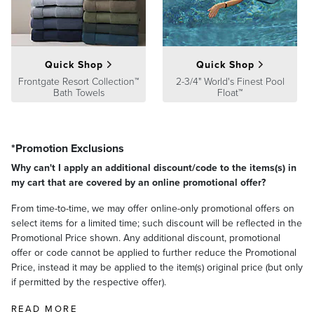
Quick Shop
Quick Shop
Frontgate Resort Collection™
2-3/4" World's Finest Pool
Bath Towels
Float™
*Promotion Exclusions
Why can't I apply an additional discount/code to the items(s) in
my cart that are covered by an online promotional offer?
From time-to-time, we may offer online-only promotional offers on
select items for a limited time; such discount will be reflected in the
Promotional Price shown. Any additional discount, promotional
offer or code cannot be applied to further reduce the Promotional
Price, instead it may be applied to the item(s) original price (but only
if permitted by the respective offer).
READ MORE