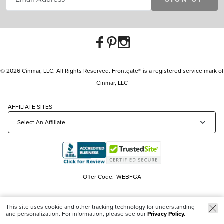
© 2026 Cinmar, LLC. All Rights Reserved. Frontgate® is a registered service mark of
Cinmar, LLC
AFFILIATE SITES
Offer Code:
WEBFGA
This site uses cookie and other tracking technology for understanding
and personalization. For information, please see our
Privacy Policy.