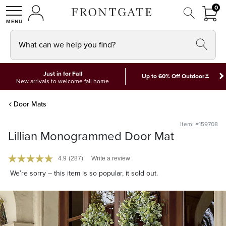
FRON
0
0 I
MY ACCOUNT
frontgate logo
SHOP
What can we help you find?
Just in for Fall
*
Up to 60% Off Outdoor
New arrivals to welcome fall home
Door Mats
Item: #159708
Lillian Monogrammed Door Mat
4.9
(287)
Write a review
We’re sorry – this item is so popular, it sold out.