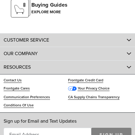
Buying Guides
EXPLORE MORE
CUSTOMER SERVICE
OUR COMPANY
RESOURCES
Contact Us
Frontgate Credit Card
Frontgate Cares
Your Privacy Choice
Communication Preferences
CA Supply Chains Transparency
Conditions Of Use
Sign up for Email and Text Updates
SIGN UP