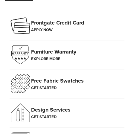
Frontgate Credit Card
APPLY NOW
Furniture Warranty
EXPLORE MORE
Free Fabric Swatches
GET STARTED
Design Services
GET STARTED