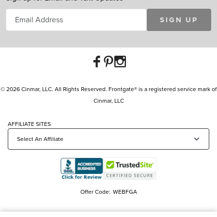
SIGN UP
© 2026 Cinmar, LLC. All Rights Reserved. Frontgate® is a registered service mark of
Cinmar, LLC
AFFILIATE SITES
Offer Code:
WEBFGA