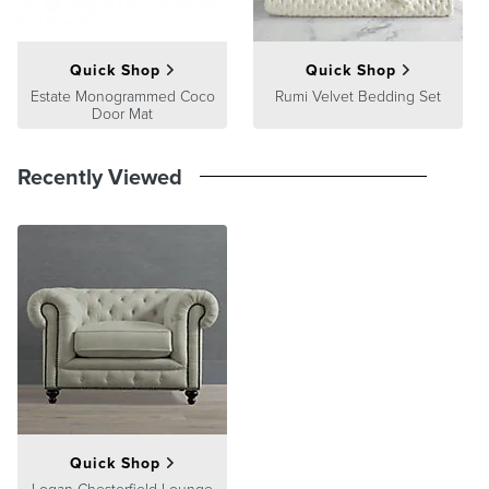
Please note: Digital renderings of custom upholstery may differ in
pattern placement from the actual item; colors can vary from screen
to screen.
Quick Shop
Quick Shop
Estate Monogrammed Coco
Rumi Velvet Bedding Set
Door Mat
Recently Viewed
Quick Shop