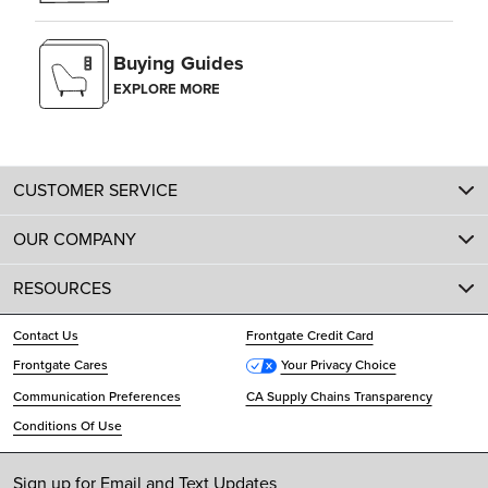
Buying Guides
EXPLORE MORE
CUSTOMER SERVICE
OUR COMPANY
RESOURCES
Contact Us
Frontgate Credit Card
Frontgate Cares
Your Privacy Choice
Communication Preferences
CA Supply Chains Transparency
Conditions Of Use
Sign up for Email and Text Updates