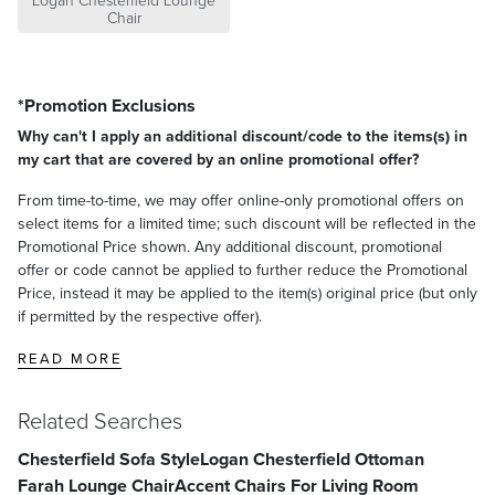
Logan Chesterfield Lounge
Chair
*Promotion Exclusions
Why can't I apply an additional discount/code to the items(s) in
my cart that are covered by an online promotional offer?
From time-to-time, we may offer online-only promotional offers on
select items for a limited time; such discount will be reflected in the
Promotional Price shown. Any additional discount, promotional
offer or code cannot be applied to further reduce the Promotional
Price, instead it may be applied to the item(s) original price (but only
if permitted by the respective offer).
READ MORE
Related Searches
Chesterfield Sofa Style
Logan Chesterfield Ottoman
Farah Lounge Chair
Accent Chairs For Living Room