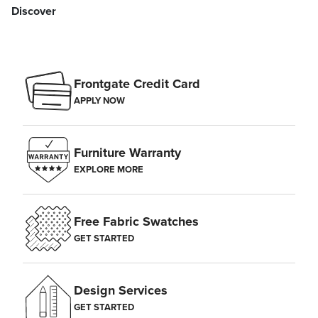
Discover
Frontgate Credit Card
APPLY NOW
Furniture Warranty
EXPLORE MORE
Free Fabric Swatches
GET STARTED
Design Services
GET STARTED