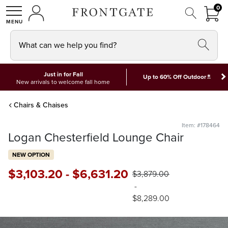
FRON
0
0 I
MY ACCOUNT
frontgate logo
SHOP
What can we help you find?
Just in for Fall
*
Up to 60% Off Outdoor
New arrivals to welcome fall home
Chairs & Chaises
Item: #178464
Logan Chesterfield Lounge Chair
NEW OPTION
$
3,103
.20
-
$
6,631
.20
$
3,879
.00
-
$
8,289
.00