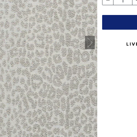
1
LIV