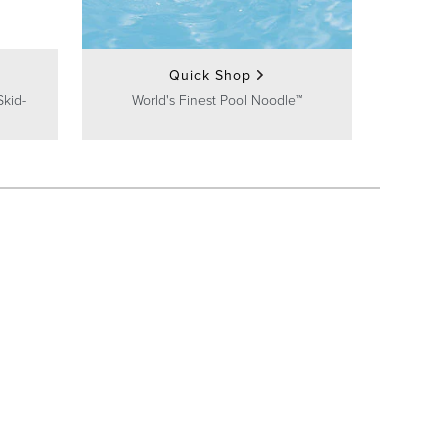
Quick Shop
Skid-
World's Finest Pool Noodle™