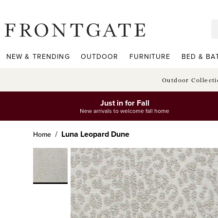
frontgate logo
NEW & TRENDING
OUTDOOR
FURNITURE
BED & BA
Outdoor Collect
Just in for Fall
New arrivals to welcome fall home
Luna Leopard Dune
Home