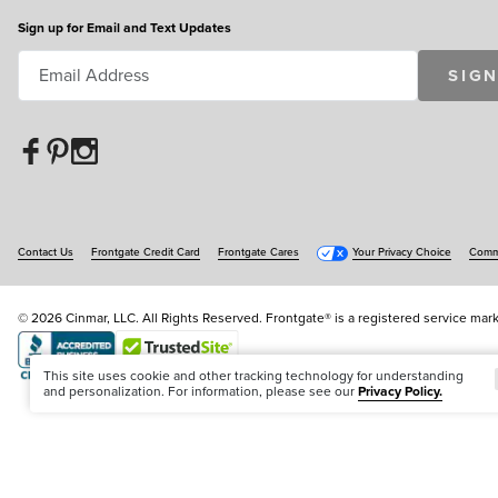
Sign up for Email and Text Updates
SIGN
Contact Us
Frontgate Credit Card
Frontgate Cares
Your Privacy Choice
Commu
© 2026 Cinmar, LLC. All Rights Reserved. Frontgate® is a registered service mark
Offer Code:
WEBFGA
This site uses cookie and other tracking technology for understanding
and personalization. For information, please see our
Privacy Policy.