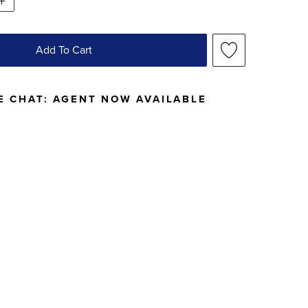
Add To Cart
E CHAT:
AGENT NOW AVAILABLE