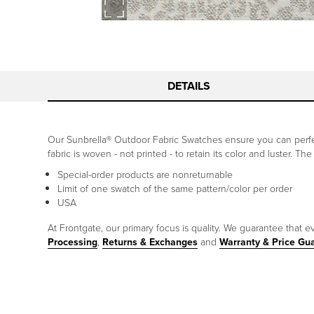
DETAILS
Our Sunbrella® Outdoor Fabric Swatches ensure you can perfec
fabric is woven - not printed - to retain its color and luster. T
Special-order products are nonreturnable
Limit of one swatch of the same pattern/color per order
USA
At Frontgate, our primary focus is quality. We guarantee that ev
Processing
,
Returns & Exchanges
and
Warranty & Price Gu