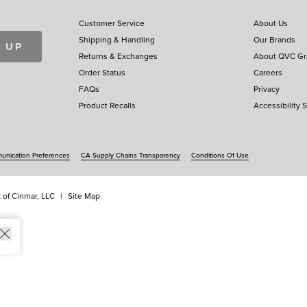
Customer Service
About Us
Shipping & Handling
Our Brands
 UP
Returns & Exchanges
About QVC G
Order Status
Careers
FAQs
Privacy
Product Recalls
Accessibility 
nication Preferences
CA Supply Chains Transparency
Conditions Of Use
 of Cinmar, LLC
Site Map