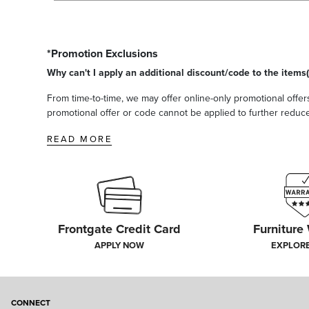
*Promotion Exclusions
Why can't I apply an additional discount/code to the items(
From time-to-time, we may offer online-only promotional offers
promotional offer or code cannot be applied to further reduce t
READ MORE
Frontgate Credit Card
Furniture
APPLY NOW
EXPLOR
CONNECT