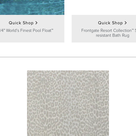
Quick Shop
Quick Shop
/4" World's Finest Pool Float™
Frontgate Resort Collection™ 
resistant Bath Rug