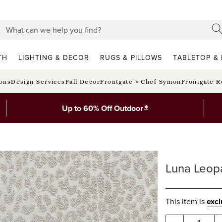
TH
LIGHTING & DECOR
RUGS & PILLOWS
TABLETOP & 
ions
Design Services
Fall Decor
Frontgate × Chef Symon
Frontgate R
*
Up to 60% Off Outdoor
Luna Leop
This item is
exc