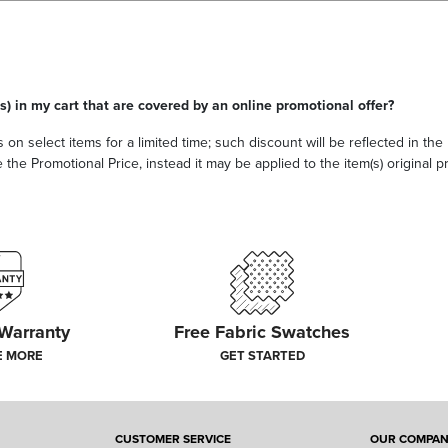
s) in my cart that are covered by an online promotional offer?
 on select items for a limited time; such discount will be reflected in th
he Promotional Price, instead it may be applied to the item(s) original pri
 Warranty
Free Fabric Swatches
E MORE
GET STARTED
CUSTOMER SERVICE
OUR COMPA