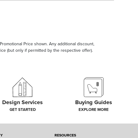
e Promotional Price shown. Any additional discount,
ce (but only if permitted by the respective offer).
Design Services
Buying Guides
GET STARTED
EXPLORE MORE
NY
RESOURCES