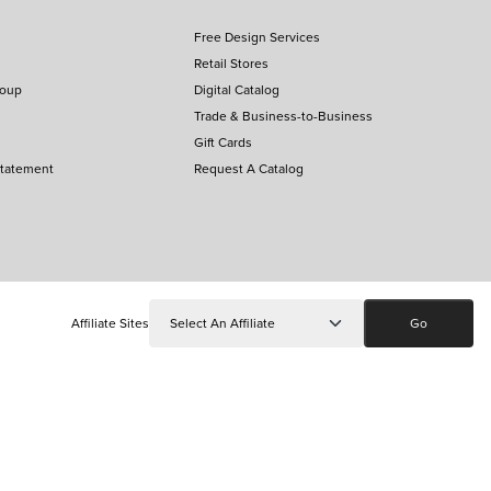
Free Design Services
Retail Stores
roup
Digital Catalog
Trade & Business-to-Business
Gift Cards
Statement
Request A Catalog
Affiliate Sites
Go