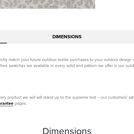
DIMENSIONS
tly match your future outdoor textile purchases to your outdoor design 
he free swatches are available in every solid and pattern we offer in our outd
ery product we sell will stand up to the supreme test – our customers' sati
arantee
pages.
Dimensions