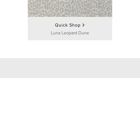
Quick Shop
Luna Leopard Dune