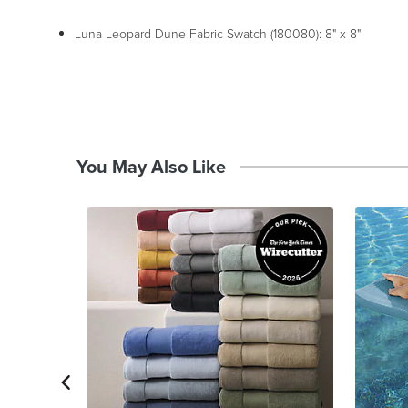
Luna Leopard Dune Fabric Swatch (180080): 8" x 8"
You May Also Like