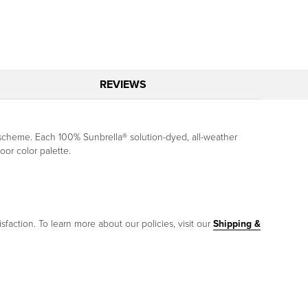
REVIEWS
scheme. Each 100% Sunbrella® solution-dyed, all-weather
oor color palette.
sfaction. To learn more about our policies, visit our
Shipping &