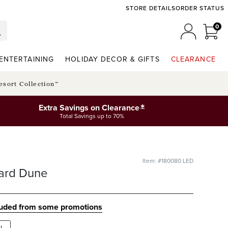
STORE DETAILS
ORDER STATUS
0
0 I
MY ACCO
ENTERTAINING
HOLIDAY DECOR & GIFTS
CLEARANCE
esort Collection™
*
Extra Savings on Clearance
Total Savings up to 70%
Item: #180080 LED
ard Dune
luded from some promotions