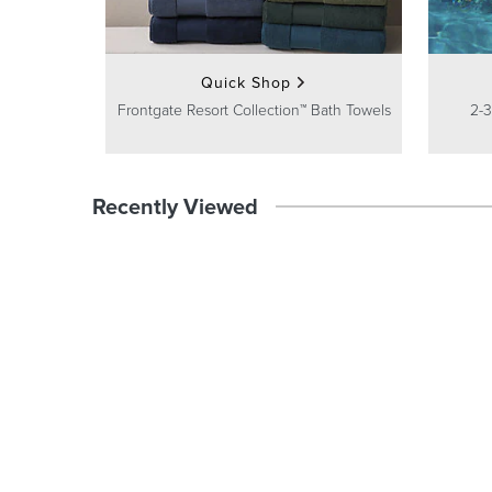
Quick Shop
Frontgate Resort Collection™ Bath Towels
2-3
Recently Viewed