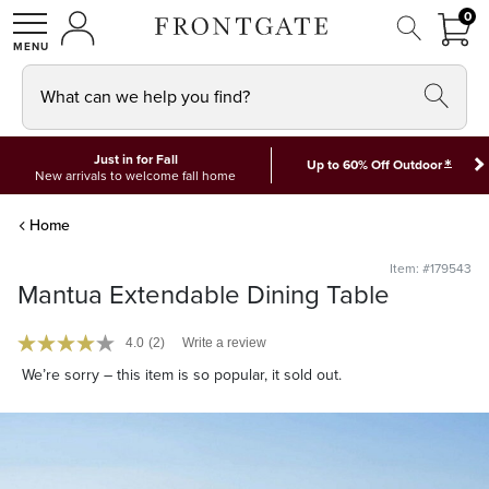
FRON
0
0 I
MY ACCOUNT
frontgate logo
SHOP
What can we help you find?
Just in for Fall
*
Up to 60% Off Outdoor
New arrivals to welcome fall home
Home
Item: #179543
Mantua Extendable Dining Table
4.0
(2)
Write a review
We’re sorry – this item is so popular, it sold out.