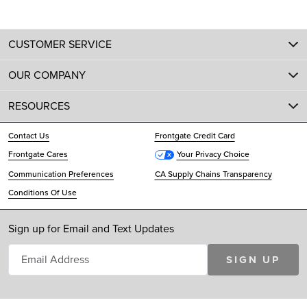
CUSTOMER SERVICE
OUR COMPANY
RESOURCES
Contact Us
Frontgate Credit Card
Frontgate Cares
Your Privacy Choice
Communication Preferences
CA Supply Chains Transparency
Conditions Of Use
Sign up for Email and Text Updates
SIGN UP