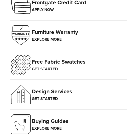
Frontgate Credit Card
APPLY NOW
Furniture Warranty
EXPLORE MORE
Free Fabric Swatches
GET STARTED
Design Services
GET STARTED
Buying Guides
EXPLORE MORE