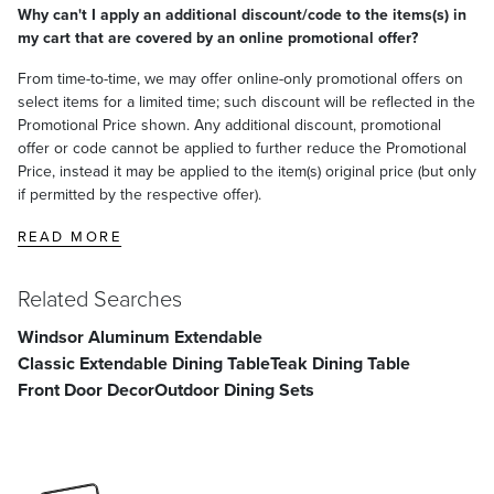
Why can't I apply an additional discount/code to the items(s) in
my cart that are covered by an online promotional offer?
From time-to-time, we may offer online-only promotional offers on
select items for a limited time; such discount will be reflected in the
Promotional Price shown. Any additional discount, promotional
offer or code cannot be applied to further reduce the Promotional
Price, instead it may be applied to the item(s) original price (but only
if permitted by the respective offer).
READ MORE
Related Searches
Windsor Aluminum Extendable
Classic Extendable Dining Table
Teak Dining Table
Front Door Decor
Outdoor Dining Sets