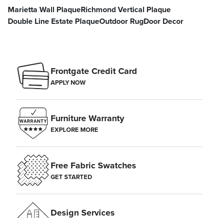
Marietta Wall Plaque
Richmond Vertical Plaque
Double Line Estate Plaque
Outdoor Rug
Door Decor
Frontgate Credit Card
APPLY NOW
Furniture Warranty
EXPLORE MORE
Free Fabric Swatches
GET STARTED
Design Services