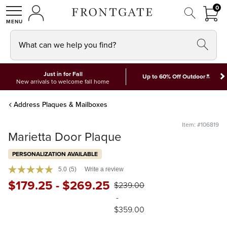
FRON
0
0 I
MY ACCOUNT
frontgate logo
SHOP
What can we help you find?
Just in for Fall
*
Up to 60% Off Outdoor
New arrivals to welcome fall home
Address Plaques & Mailboxes
Item: #106819
Marietta Door Plaque
PERSONALIZATION AVAILABLE
5.0
(5)
Write a review
$
179
.25
-
$
269
.25
$
239
.00
-
$
359
.00