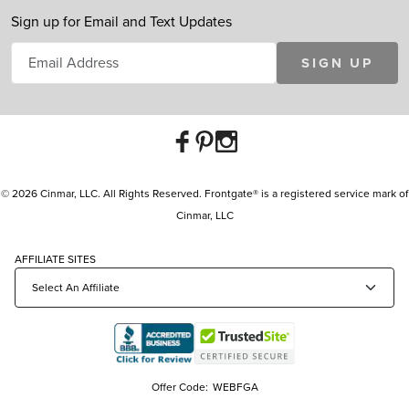
Sign up for Email and Text Updates
SIGN UP
© 2026 Cinmar, LLC. All Rights Reserved. Frontgate® is a registered service mark of
Cinmar, LLC
AFFILIATE SITES
Offer Code:
WEBFGA