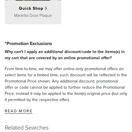
Quick Shop
Marietta Door Plaque
*Promotion Exclusions
Why can't I apply an additional discount/code to the items(s) in
my cart that are covered by an online promotional offer?
From time-to-time, we may offer online-only promotional offers on
select items for a limited time; such discount will be reflected in the
Promotional Price shown. Any additional discount, promotional
offer or code cannot be applied to further reduce the Promotional
Price, instead it may be applied to the item(s) original price (but only
if permitted by the respective offer).
READ MORE
Related Searches