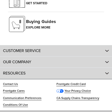
GET STARTED
Buying Guides
EXPLORE MORE
CUSTOMER SERVICE
OUR COMPANY
RESOURCES
Contact Us
Frontgate Credit Card
Frontgate Cares
Your Privacy Choice
Communication Preferences
CA Supply Chains Transparency
Conditions Of Use