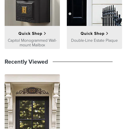
At Frontgate, our primary focus is quality. We guarantee that every
product we sell will stand up to the supreme test – our customers'
satisfaction. To learn more about our policies, visit our
Shipping &
Processing
,
Returns & Exchanges
and
Warranty & Price
Guarantee
pages.
Quick Shop
Quick Shop
Capitol Monogrammed Wall-
Double-Line Estate Plaque
mount Mailbox
Recently Viewed