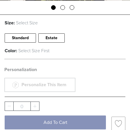
Size:
Select Size
Standard
Estate
Color:
Select Size First
Personalization
Personalize This Item
0
Add To Cart