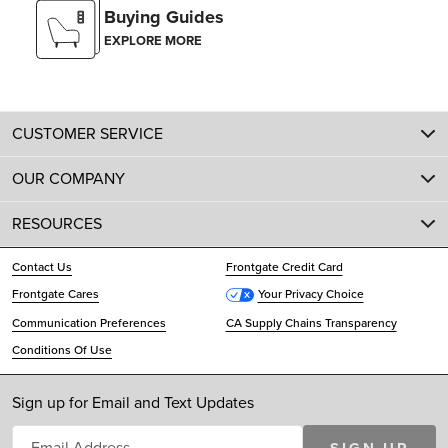
Buying Guides
EXPLORE MORE
CUSTOMER SERVICE
OUR COMPANY
RESOURCES
Contact Us
Frontgate Credit Card
Frontgate Cares
Your Privacy Choice
Communication Preferences
CA Supply Chains Transparency
Conditions Of Use
Sign up for Email and Text Updates