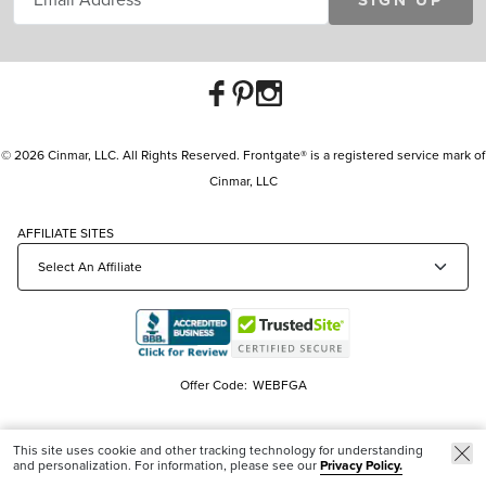
SIGN UP
© 2026 Cinmar, LLC. All Rights Reserved. Frontgate® is a registered service mark of
Cinmar, LLC
AFFILIATE SITES
Offer Code:
WEBFGA
This site uses cookie and other tracking technology for understanding
and personalization. For information, please see our
Privacy Policy.