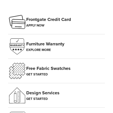
Frontgate Credit Card
APPLY NOW
Furniture Warranty
EXPLORE MORE
Free Fabric Swatches
GET STARTED
Design Services
GET STARTED