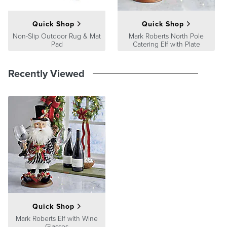
Quick Shop
Quick Shop
Non-Slip Outdoor Rug & Mat
Mark Roberts North Pole
Pad
Catering Elf with Plate
Recently Viewed
Quick Shop
Mark Roberts Elf with Wine
Glasses