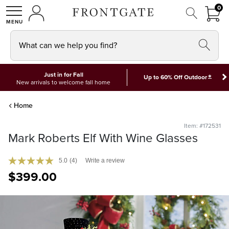
FRON
0
0 I
MY ACCOUNT
frontgate logo
SHOP
What can we help you find?
Just in for Fall
*
Up to 60% Off Outdoor
New arrivals to welcome fall home
Home
Item: #172531
Mark Roberts Elf With Wine Glasses
5.0
(4)
Write a review
$
399
.00