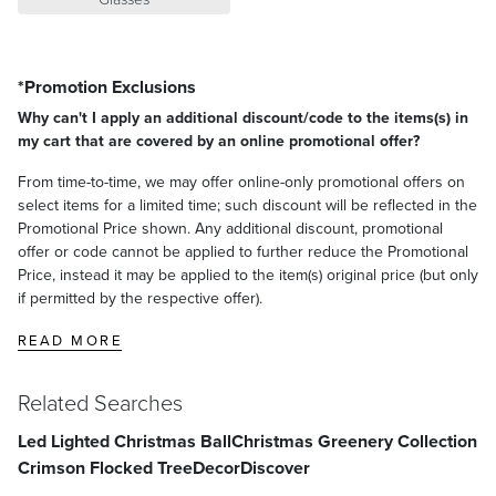
*Promotion Exclusions
Why can't I apply an additional discount/code to the items(s) in
my cart that are covered by an online promotional offer?
From time-to-time, we may offer online-only promotional offers on
select items for a limited time; such discount will be reflected in the
Promotional Price shown. Any additional discount, promotional
offer or code cannot be applied to further reduce the Promotional
Price, instead it may be applied to the item(s) original price (but only
if permitted by the respective offer).
READ MORE
Related Searches
Led Lighted Christmas Ball
Christmas Greenery Collection
Crimson Flocked Tree
Decor
Discover