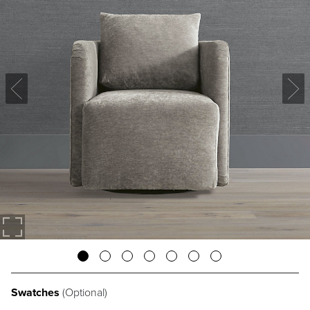
Swatches
(Optional)