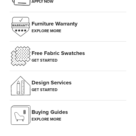
APPLY NOW
Furniture Warranty
EXPLORE MORE
Free Fabric Swatches
GET STARTED
Design Services
GET STARTED
Buying Guides
EXPLORE MORE