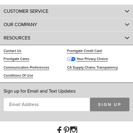
CUSTOMER SERVICE
OUR COMPANY
RESOURCES
Contact Us
Frontgate Credit Card
Frontgate Cares
Your Privacy Choice
Communication Preferences
CA Supply Chains Transparency
Conditions Of Use
Sign up for Email and Text Updates
SIGN UP