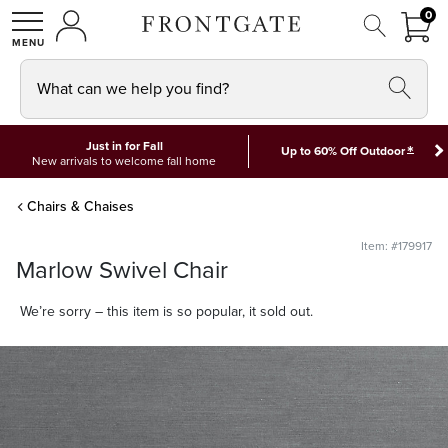
FRON
0
0 I
MY ACCOUNT
frontgate logo
SHOP
What can we help you find?
Just in for Fall
*
Up to 60% Off Outdoor
New arrivals to welcome fall home
Chairs & Chaises
Item: #179917
Marlow Swivel Chair
We’re sorry – this item is so popular, it sold out.