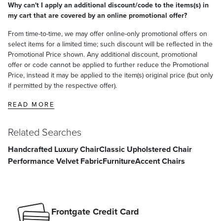
Proudly handcrafted in the USA with imported materials, our frames
Why can't I apply an additional discount/code to the items(s) in
and upholstery are made for life
my cart that are covered by an online promotional offer?
At Frontgate, our primary focus is quality. We guarantee that every
From time-to-time, we may offer online-only promotional offers on
product we sell will stand up to the supreme test – our customers'
select items for a limited time; such discount will be reflected in the
satisfaction. To learn more about our policies, visit our
Shipping &
Promotional Price shown. Any additional discount, promotional
Processing
,
Returns & Exchanges
and
Warranty & Price
offer or code cannot be applied to further reduce the Promotional
Guarantee
pages.
Price, instead it may be applied to the item(s) original price (but only
if permitted by the respective offer).
READ MORE
Related Searches
Handcrafted Luxury Chair
Classic Upholstered Chair
Performance Velvet Fabric
Furniture
Accent Chairs
Frontgate Credit Card