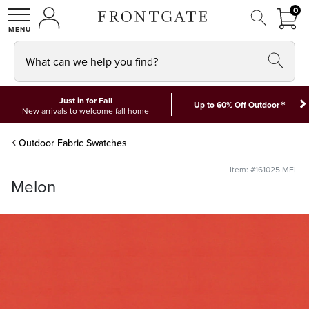
FRON
0
0 I
MY ACCOUNT
frontgate logo
SHOP
What can we help you find?
Just in for Fall
*
Up to 60% Off Outdoor
New arrivals to welcome fall home
Outdoor Fabric Swatches
Item: #161025 MEL
Melon