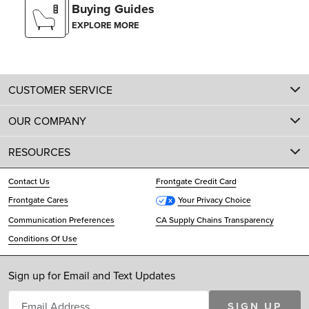
Buying Guides
EXPLORE MORE
CUSTOMER SERVICE
OUR COMPANY
RESOURCES
Contact Us
Frontgate Credit Card
Frontgate Cares
Your Privacy Choice
Communication Preferences
CA Supply Chains Transparency
Conditions Of Use
Sign up for Email and Text Updates
SIGN UP