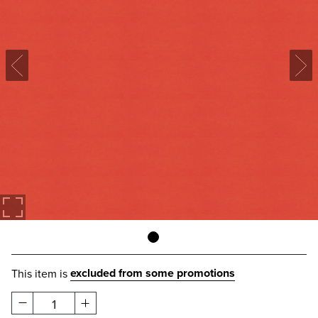
excluded from some promotions
This item is
1