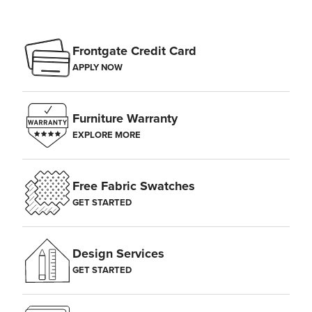
Frontgate Credit Card
APPLY NOW
Furniture Warranty
EXPLORE MORE
Free Fabric Swatches
GET STARTED
Design Services
GET STARTED