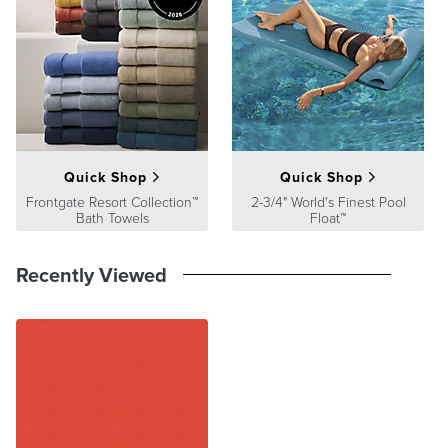
Quick Shop
Quick Shop
Frontgate Resort Collection™
2-3/4" World's Finest Pool
Bath Towels
Float™
Recently Viewed