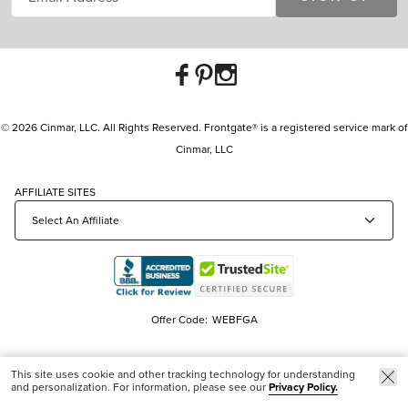
© 2026 Cinmar, LLC. All Rights Reserved. Frontgate® is a registered service mark of
Cinmar, LLC
AFFILIATE SITES
Offer Code:
WEBFGA
This site uses cookie and other tracking technology for understanding
and personalization. For information, please see our
Privacy Policy.