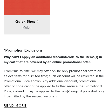
Quick Shop
Melon
*Promotion Exclusions
Why can't I apply an additional discount/code to the items(s) in
my cart that are covered by an online promotional offer?
From time-to-time, we may offer online-only promotional offers on
select items for a limited time; such discount will be reflected in the
Promotional Price shown. Any additional discount, promotional
offer or code cannot be applied to further reduce the Promotional
Price, instead it may be applied to the item(s) original price (but only
if permitted by the respective offer).
READ MORE