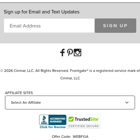
Sign up for Email and Text Updates
SIGN UP
© 2026 Cinmar, LLC. All Rights Reserved. Frontgate® is a registered service mark of
Cinmar, LLC
AFFILIATE SITES
Offer Code:
WEBFGA