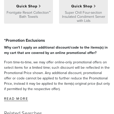
Quick Shop
Quick Shop
Frontgate Resort Collection™
Super Chill Four-section
Bath Towels
Insulated Condiment Server
with Lids
*Promotion Exclusions
Why can't I apply an additional discount/code to the items(s) in
my cart that are covered by an online promotional offer?
From time-to-time, we may offer online-only promotional offers on
select items for a limited time; such discount will be reflected in the
Promotional Price shown. Any additional discount, promotional
offer or code cannot be applied to further reduce the Promotional
Price, instead it may be applied to the item(s) original price (but only
if permitted by the respective offer).
READ MORE
Related Searches