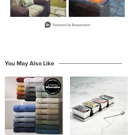
Slidepanel 1 of 1, Showing items 1 to 2 of 2.
You May Also Like