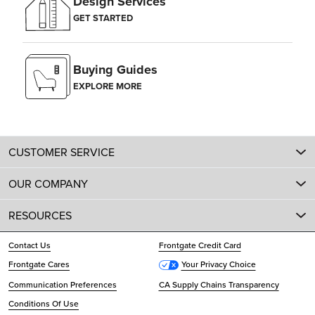
Design Services
GET STARTED
Buying Guides
EXPLORE MORE
CUSTOMER SERVICE
OUR COMPANY
RESOURCES
Contact Us
Frontgate Credit Card
Frontgate Cares
Your Privacy Choice
Communication Preferences
CA Supply Chains Transparency
Conditions Of Use