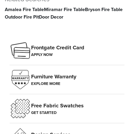
Amalea Fire Table
Miramar Fire Table
Bryson Fire Table
Outdoor Fire Pit
Door Decor
Frontgate Credit Card
APPLY NOW
Furniture Warranty
EXPLORE MORE
Free Fabric Swatches
GET STARTED