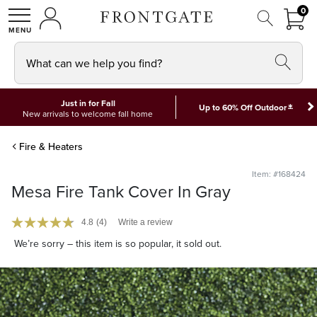
FRON
0
0 I
MY ACCOUNT
frontgate logo
SHOP
What can we help you find?
Just in for Fall
*
Up to 60% Off Outdoor
New arrivals to welcome fall home
Fire & Heaters
Item: #168424
Mesa Fire Tank Cover In Gray
4.8
(4)
Write a review
We’re sorry – this item is so popular, it sold out.