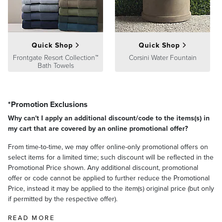
Quick Shop
Quick Shop
Frontgate Resort Collection™
Corsini Water Fountain
Bath Towels
*Promotion Exclusions
Why can't I apply an additional discount/code to the items(s) in
my cart that are covered by an online promotional offer?
From time-to-time, we may offer online-only promotional offers on
select items for a limited time; such discount will be reflected in the
Promotional Price shown. Any additional discount, promotional
offer or code cannot be applied to further reduce the Promotional
Price, instead it may be applied to the item(s) original price (but only
if permitted by the respective offer).
READ MORE