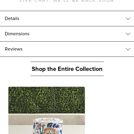
LIVE CHAT:
WE'LL BE BACK SOON
Details
Beautifully handpainted with a colorful floral pattern and crafted of a
Dimensions
faux stone composite, our colorful Miray Wall Fountain brings the
soothing sight and sound of running water to any setting.
Miray Wall Fountain (174004): 22"W x 12"D x 30"H, 25 lbs.
reviews
Crafted of a faux stone composite
Holds 4-3/4 gallons of water
Circulating pump included
Shop the Entire Collection
35 ft. cord
Complements our
Miray Hose Pot
and
Handpainted Planters
.
For outdoor use only
A Frontgate exclusive.