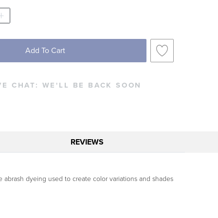
Add To Cart
VE CHAT:
WE'LL BE BACK SOON
REVIEWS
ve abrash dyeing used to create color variations and shades