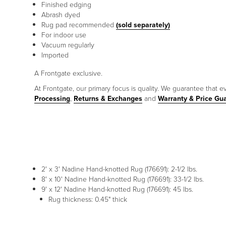
Finished edging
Abrash dyed
Rug pad recommended
(sold separately)
For indoor use
Vacuum regularly
Imported
A Frontgate exclusive.
At Frontgate, our primary focus is quality. We guarantee that ev
Processing
,
Returns & Exchanges
and
Warranty & Price Gu
2' x 3' Nadine Hand-knotted Rug (176691): 2-1/2 lbs.
8' x 10' Nadine Hand-knotted Rug (176691): 33-1/2 lbs.
9' x 12' Nadine Hand-knotted Rug (176691): 45 lbs.
Rug thickness: 0.45" thick