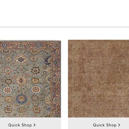
Quick Shop
Quick Shop