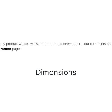
ery product we sell will stand up to the supreme test – our customers' sati
arantee
pages.
Dimensions