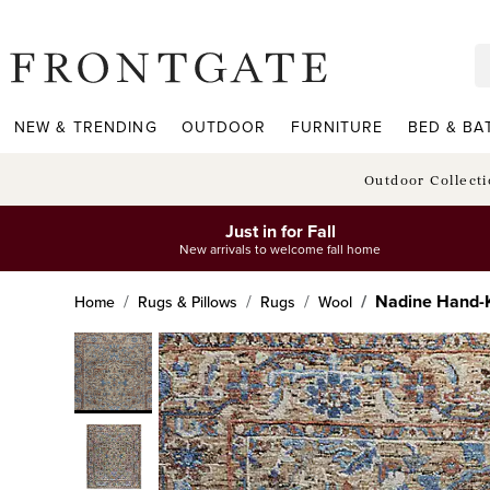
frontgate logo
NEW & TRENDING
OUTDOOR
FURNITURE
BED & BA
Outdoor Collect
Just in for Fall
New arrivals to welcome fall home
Nadine Hand-
Home
Rugs & Pillows
Rugs
Wool