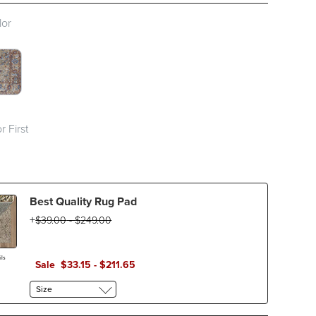
lor
TCH 1 OF 2
LTICOLOR SWATCH 1 OF 2
r First
Best Quality Rug Pad
$
39
.00
-
$
249
.00
ls
Sale
$
33
.15
-
$
211
.65
Size