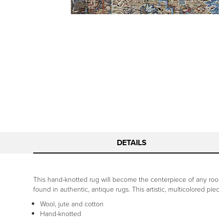
DETAILS
This hand-knotted rug will become the centerpiece of any room,
found in authentic, antique rugs. This artistic, multicolored pi
Wool, jute and cotton
Hand-knotted