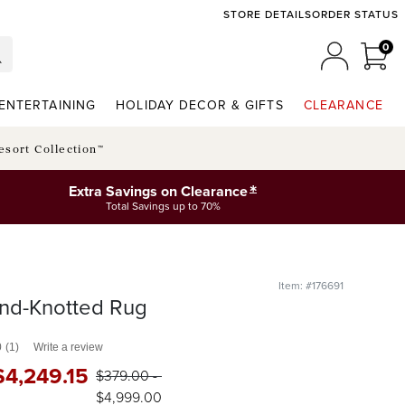
STORE DETAILS
ORDER STATUS
0
0 I
MY ACCO
ENTERTAINING
HOLIDAY DECOR & GIFTS
CLEARANCE
esort Collection™
*
Extra Savings on Clearance
Total Savings up to 70%
Item: #176691
nd-Knotted Rug
0
(1)
Write a review
$
4,249
.15
$
379
.00
-
$
4,999
.00