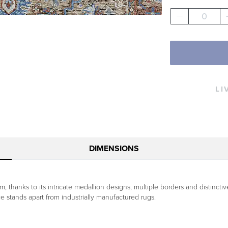
0
LI
DIMENSIONS
 thanks to its intricate medallion designs, multiple borders and distincti
ece stands apart from industrially manufactured rugs.