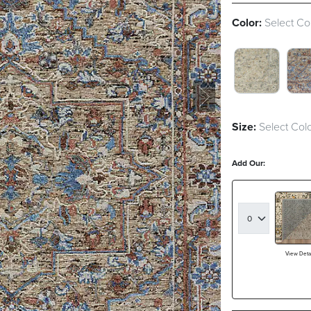
Color:
Select Co
GREEN SWA
MU
Size:
Select Colo
Add Our:
View Detai