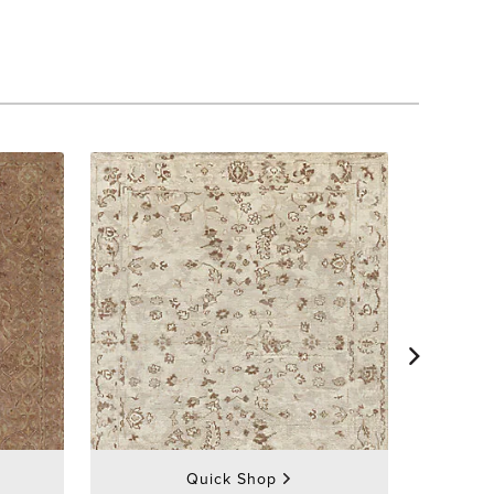
Quick Shop