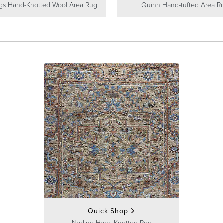
gs Hand-Knotted Wool Area Rug
Quinn Hand-tufted Area R
Quick Shop
Nadine Hand-Knotted Rug