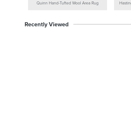
Quinn Hand-Tufted Wool Area Rug
Hastin
Recently Viewed