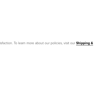
sfaction. To learn more about our policies, visit our
Shipping &