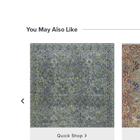
You May Also Like
Quick Shop