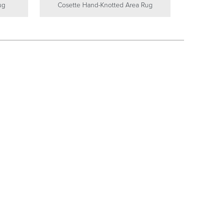
ug
Cosette Hand-Knotted Area Rug