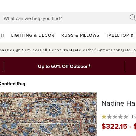
TH
LIGHTING & DECOR
RUGS & PILLOWS
TABLETOP & 
ions
Design Services
Fall Decor
Frontgate × Chef Symon
Frontgate R
*
Up to 60% Off Outdoor
Knotted Rug
Nadine Ha
1.
$
322
.15
-