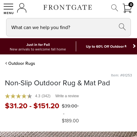
FRON
0
0 I
MY ACCOUNT
frontgate logo
SHOP
What can we help you find?
Just in for Fall
*
Up to 60% Off Outdoor
New arrivals to welcome fall home
Outdoor Rugs
Item: #61253
Non-Slip Outdoor Rug & Mat Pad
4.3
(342)
Write a review
$
31
.20
-
$
151
.20
$
39
.00
-
$
189
.00