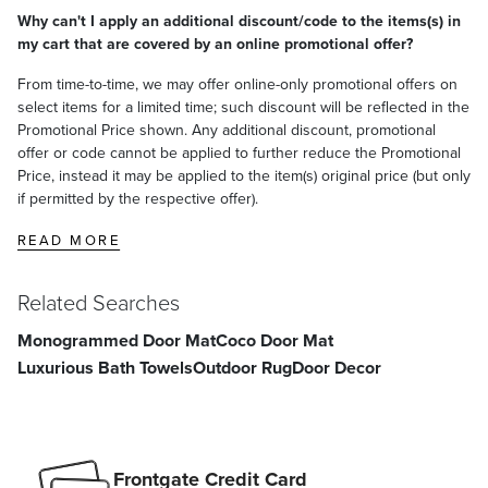
Why can't I apply an additional discount/code to the items(s) in
my cart that are covered by an online promotional offer?
From time-to-time, we may offer online-only promotional offers on
select items for a limited time; such discount will be reflected in the
Promotional Price shown. Any additional discount, promotional
offer or code cannot be applied to further reduce the Promotional
Price, instead it may be applied to the item(s) original price (but only
if permitted by the respective offer).
READ MORE
Related Searches
Monogrammed Door Mat
Coco Door Mat
Luxurious Bath Towels
Outdoor Rug
Door Decor
Frontgate Credit Card