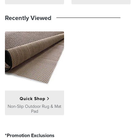
Recently Viewed
Quick Shop
Non-Slip Outdoor Rug & Mat
Pad
*Promotion Exclusions