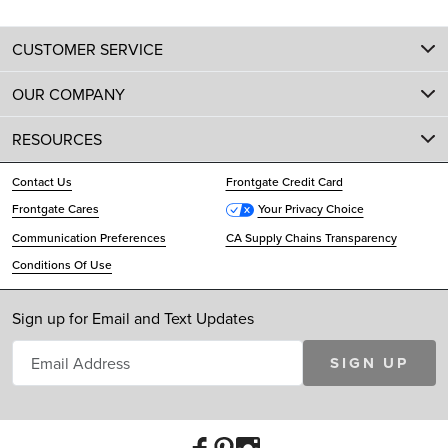
CUSTOMER SERVICE
OUR COMPANY
RESOURCES
Contact Us
Frontgate Credit Card
Frontgate Cares
Your Privacy Choice
Communication Preferences
CA Supply Chains Transparency
Conditions Of Use
Sign up for Email and Text Updates
SIGN UP