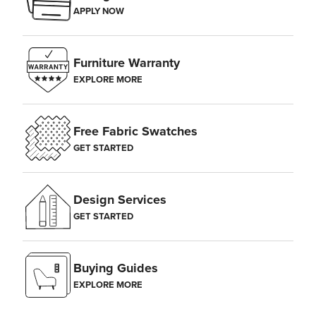
APPLY NOW
Furniture Warranty
EXPLORE MORE
Free Fabric Swatches
GET STARTED
Design Services
GET STARTED
Buying Guides
EXPLORE MORE