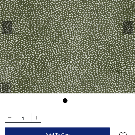
1
Add To Cart