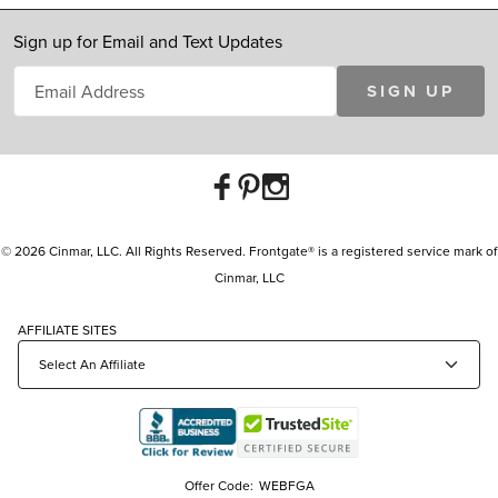
Sign up for Email and Text Updates
SIGN UP
© 2026 Cinmar, LLC. All Rights Reserved. Frontgate® is a registered service mark of
Cinmar, LLC
AFFILIATE SITES
Offer Code:
WEBFGA