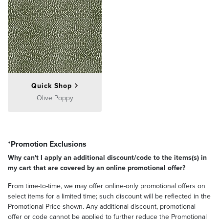
Quick Shop
Olive Poppy
*Promotion Exclusions
Why can't I apply an additional discount/code to the items(s) in
my cart that are covered by an online promotional offer?
From time-to-time, we may offer online-only promotional offers on
select items for a limited time; such discount will be reflected in the
Promotional Price shown. Any additional discount, promotional
offer or code cannot be applied to further reduce the Promotional