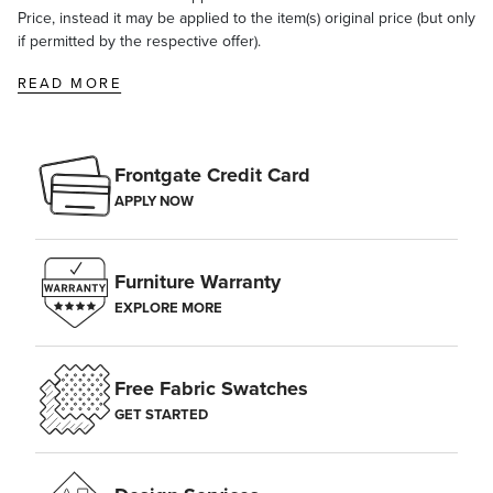
Price, instead it may be applied to the item(s) original price (but only
if permitted by the respective offer).
READ MORE
Frontgate Credit Card
APPLY NOW
Furniture Warranty
EXPLORE MORE
Free Fabric Swatches
GET STARTED