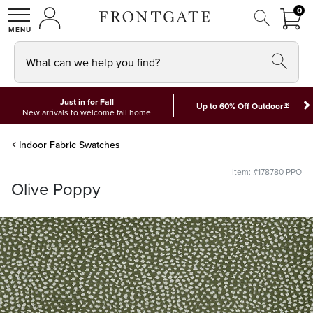
FRON
0
0 I
MY ACCOUNT
frontgate logo
SHOP
What can we help you find?
Just in for Fall
*
Up to 60% Off Outdoor
New arrivals to welcome fall home
Indoor Fabric Swatches
Item: #178780 PPO
Olive Poppy