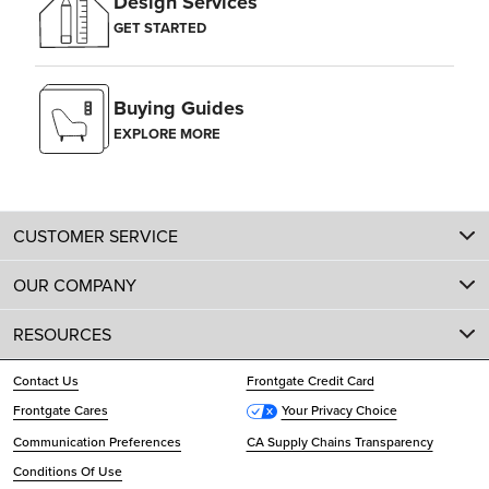
Design Services
GET STARTED
Buying Guides
EXPLORE MORE
CUSTOMER SERVICE
OUR COMPANY
RESOURCES
Contact Us
Frontgate Credit Card
Frontgate Cares
Your Privacy Choice
Communication Preferences
CA Supply Chains Transparency
Conditions Of Use