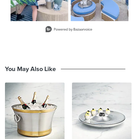
Slidepanel 1 of 2, Showing items 1 to 2 of 3.
You May Also Like