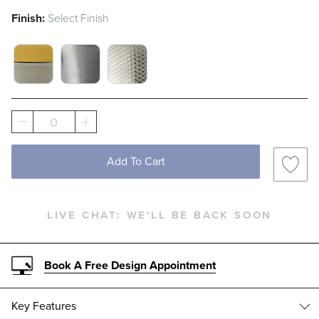
Finish:
Select Finish
MIXED METAL SWATCH 1 OF 3
STAINLESS STEEL SWATCH 1 OF 3
HAMMERED STAINLESS STEEL
0
Add To Cart
LIVE CHAT:
WE'LL BE BACK SOON
Book A Free Design Appointment
Key Features