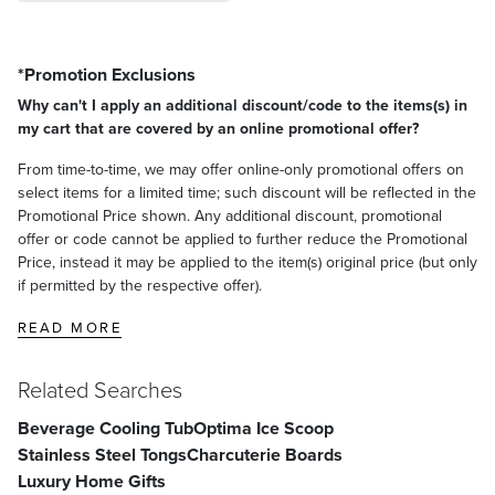
*Promotion Exclusions
Why can't I apply an additional discount/code to the items(s) in
my cart that are covered by an online promotional offer?
From time-to-time, we may offer online-only promotional offers on
select items for a limited time; such discount will be reflected in the
Promotional Price shown. Any additional discount, promotional
offer or code cannot be applied to further reduce the Promotional
Price, instead it may be applied to the item(s) original price (but only
if permitted by the respective offer).
READ MORE
Related Searches
Beverage Cooling Tub
Optima Ice Scoop
Stainless Steel Tongs
Charcuterie Boards
Luxury Home Gifts