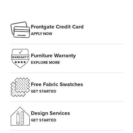
Frontgate Credit Card
APPLY NOW
Furniture Warranty
EXPLORE MORE
Free Fabric Swatches
GET STARTED
Design Services
GET STARTED