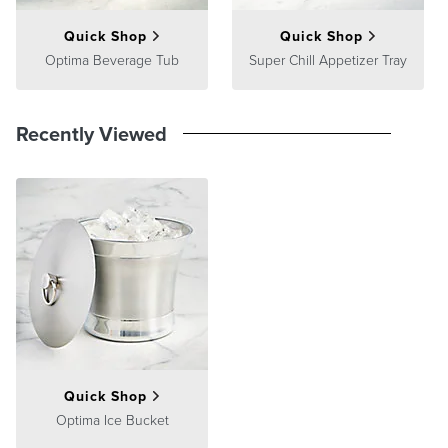
Quick Shop
Quick Shop
Optima Beverage Tub
Super Chill Appetizer Tray
Recently Viewed
Quick Shop
Optima Ice Bucket