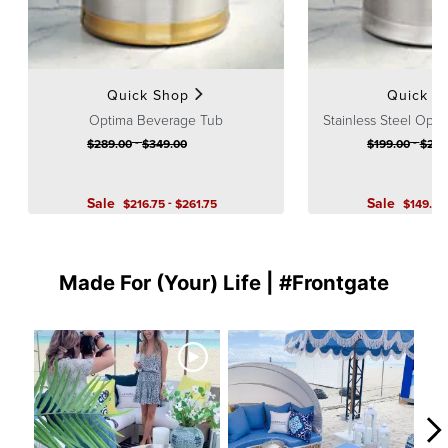
Quick Shop
Quick S
Optima Beverage Tub
Stainless Steel Opt
-
-
$
289
.00
$
349
.00
$
199
.00
$
249
Sale
-
Sale
$
216
.75
$
261
.75
$
149
.25
Made For (Your) Life | #Frontgate
Media Carousel
Carousel with product photos. Use the previous and next buttons to