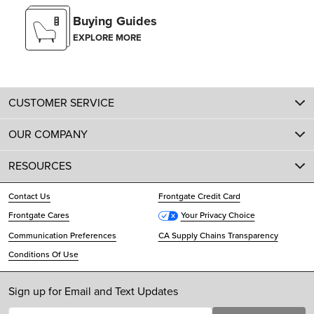
Buying Guides
EXPLORE MORE
CUSTOMER SERVICE
OUR COMPANY
RESOURCES
Contact Us
Frontgate Credit Card
Frontgate Cares
Your Privacy Choice
Communication Preferences
CA Supply Chains Transparency
Conditions Of Use
Sign up for Email and Text Updates