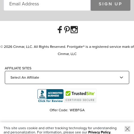
SIGN UP
© 2026 Cinmar, LLC. All Rights Reserved. Frontgate® is a registered service mark of
Cinmar, LLC
AFFILIATE SITES
Offer Code:
WEBFGA
This site uses cookie and other tracking technology for understanding
and personalization. For information, please see our
Privacy Policy.