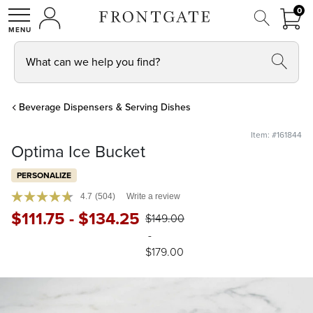
FRON
0
0 I
MY ACCOUNT
frontgate logo
SHOP
What can we help you find?
Beverage Dispensers & Serving Dishes
Item: #161844
Optima Ice Bucket
PERSONALIZE
4.7
(504)
Write a review
$
111
.75
-
$
134
.25
$
149
.00
-
$
179
.00