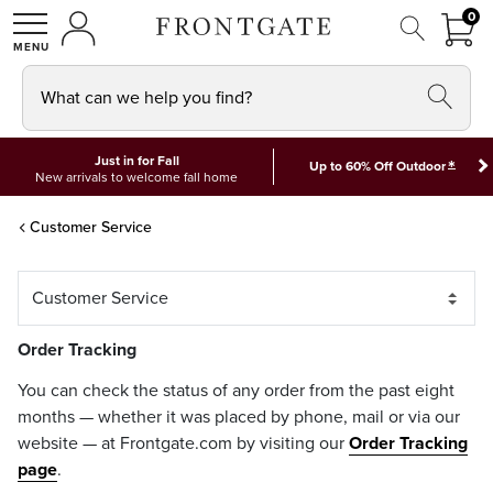
FRON
0
0 I
MY ACCOUNT
frontgate logo
SHOP
What can we help you find?
Just in for Fall
*
Up to 60% Off Outdoor
New arrivals to welcome fall home
Customer Service
Order Tracking
You can check the status of any order from the past eight
months — whether it was placed by phone, mail or via our
website — at Frontgate.com by visiting our
Order Tracking
page
.