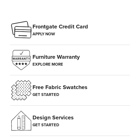
Frontgate Credit Card
APPLY NOW
Furniture Warranty
EXPLORE MORE
Free Fabric Swatches
GET STARTED
Design Services
GET STARTED