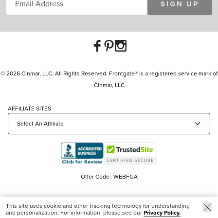
SIGN UP
© 2026 Cinmar, LLC. All Rights Reserved. Frontgate® is a registered service mark of
Cinmar, LLC
AFFILIATE SITES
Offer Code:
WEBFGA
This site uses cookie and other tracking technology for understanding
and personalization. For information, please see our
Privacy Policy.