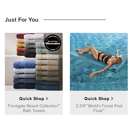
Just For You
Quick Shop
Quick Shop
Frontgate Resort Collection™
2-3/4" World's Finest Pool
Bath Towels
Float™