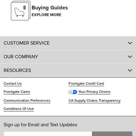
Buying Guides
EXPLORE MORE
CUSTOMER SERVICE
OUR COMPANY
RESOURCES
Contact Us
Frontgate Credit Card
Frontgate Cares
Your Privacy Choice
Communication Preferences
CA Supply Chains Transparency
Conditions Of Use
Sign up for Email and Text Updates